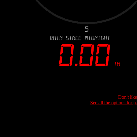
Don't lik
See all the options for p