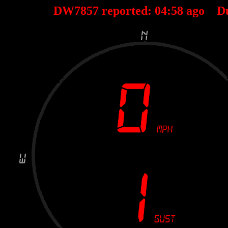
DW7857 reported:
04
:
58
ago D