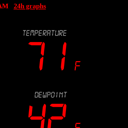
 AM
24h graphs