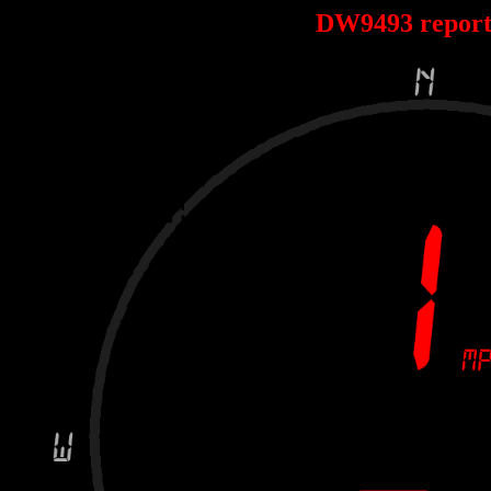
DW9493 repor