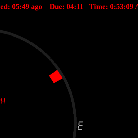
ted:
05
:
49
ago Due:
04
:
11
Time:
0:53:09