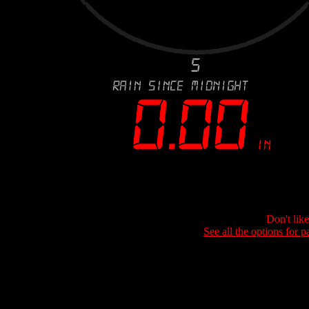
Don't lik
See all the options for p