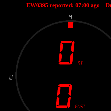
EW0395 reported:
07
:
00
ago D