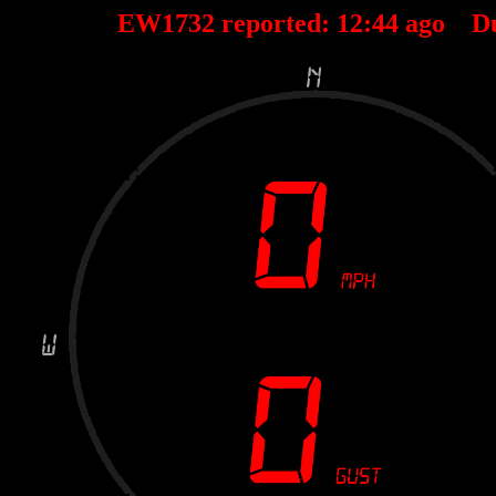
EW1732 reported:
12
:
44
ago D