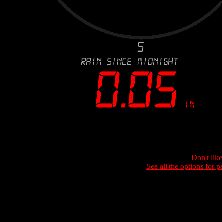
Don't lik
See all the options for p