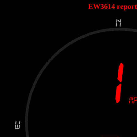
EW3614 repor