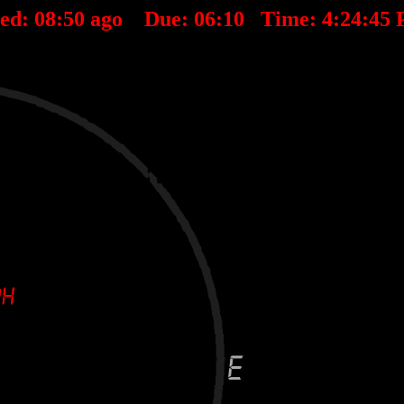
ted:
08
:
50
ago Due:
06
:
10
Time:
4:24:45