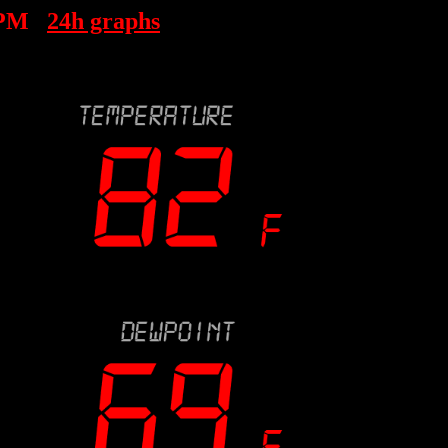
 PM
24h graphs