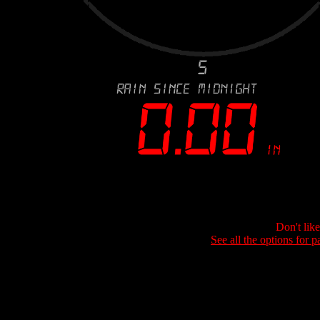
Don't lik
See all the options for p