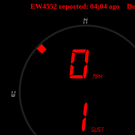
EW4552 reported:
04
:
04
ago Du