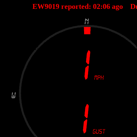
EW9019 reported:
02
:
06
ago D