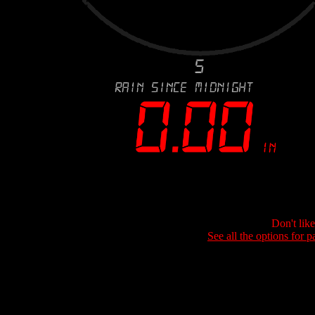
Don't lik
See all the options for p