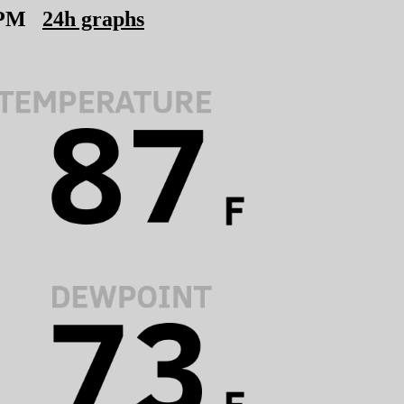
 PM
24h graphs