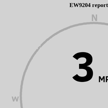
EW9204 repor