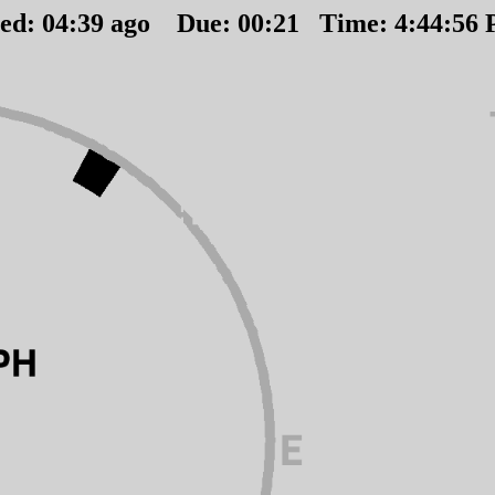
ted:
04
:
39
ago Due:
00
:
21
Time:
4:44:56