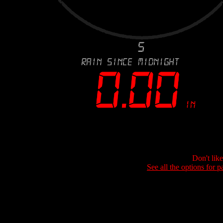
Don't lik
See all the options for p