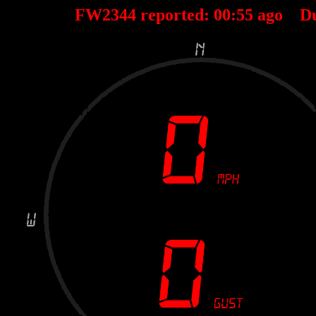
FW2344 reported:
00
:
55
ago D