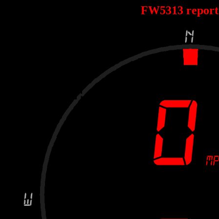
FW5313 repor