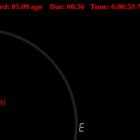
ted:
05
:
09
ago Due:
00
:
56
Time:
6:00:53