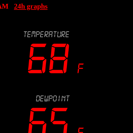
 AM
24h graphs