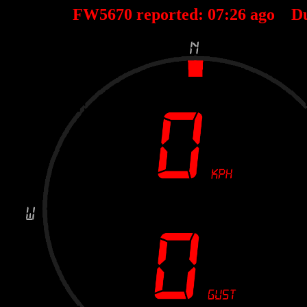
FW5670 reported:
07
:
26
ago D