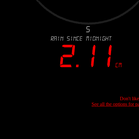
Don't lik
See all the options for p