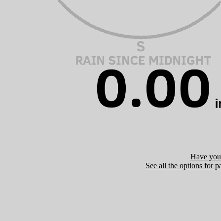
Have you 
See all the options for p