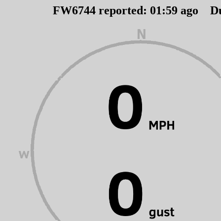
FW6744 reported:
01
:
59
ago D