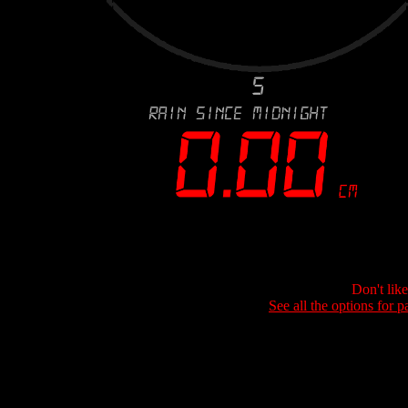
Don't lik
See all the options for p