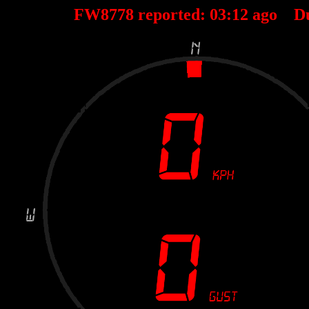
FW8778 reported:
03
:
12
ago D