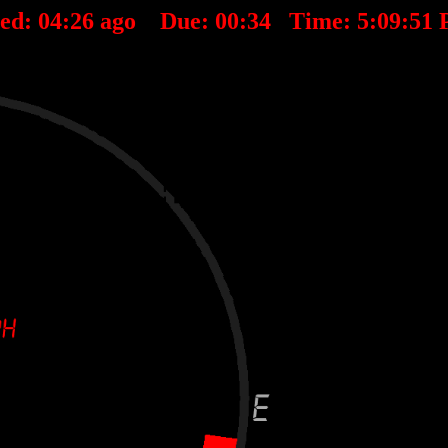
ted:
04
:
26
ago Due:
00
:
34
Time:
5:09:51