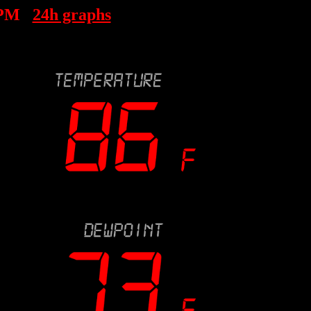
 PM
24h graphs