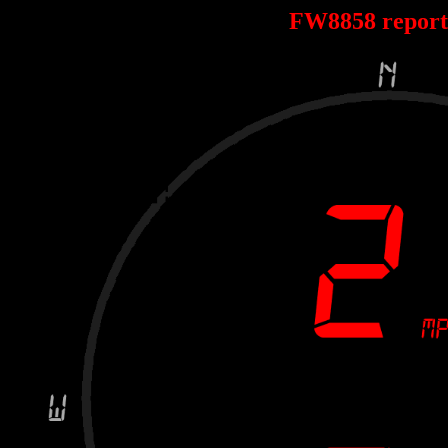
FW8858 repor