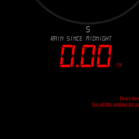
Don't lik
See all the options for p