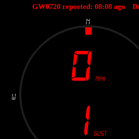
GW0720 reported:
08
:
08
ago D