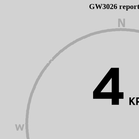
GW3026 repor