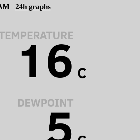
 AM
24h graphs