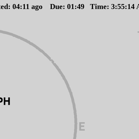
ted:
04
:
11
ago Due:
01
:
49
Time:
3:55:14