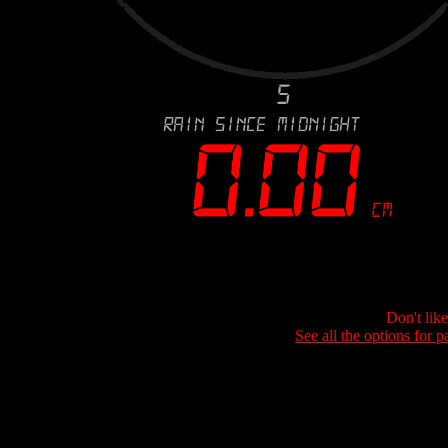
Don't lik
See all the options for p