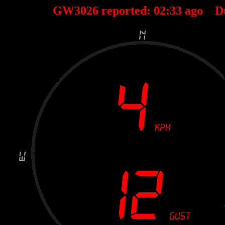
GW3026 reported:
02
:
33
ago D