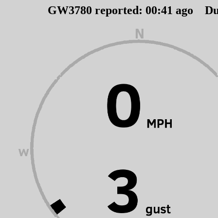
GW3780 reported:
00
:
41
ago Du