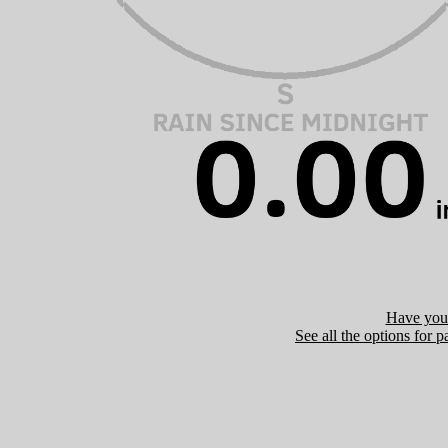
Have you 
See all the options for p