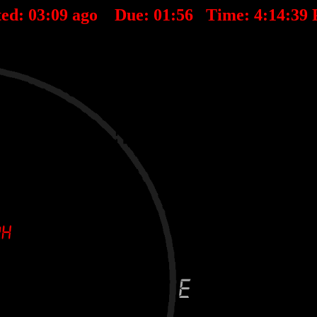
ted:
03
:
09
ago Due:
01
:
56
Time:
4:14:39