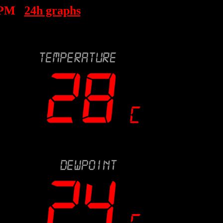
 PM
24h graphs