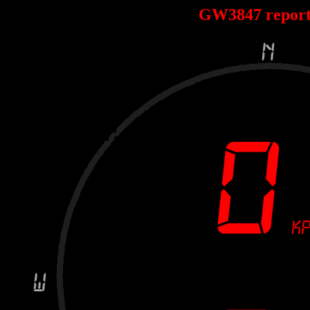
GW3847 repor