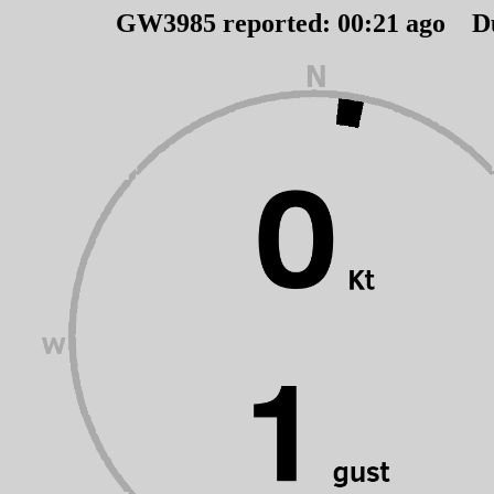
GW3985 reported:
00
:
21
ago D