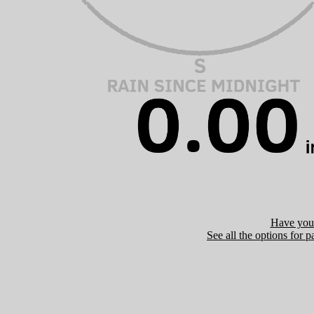
Have you 
See all the options for p