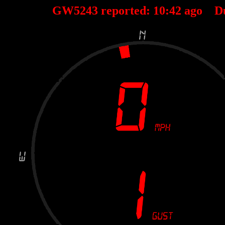
GW5243 reported:
10
:
42
ago D