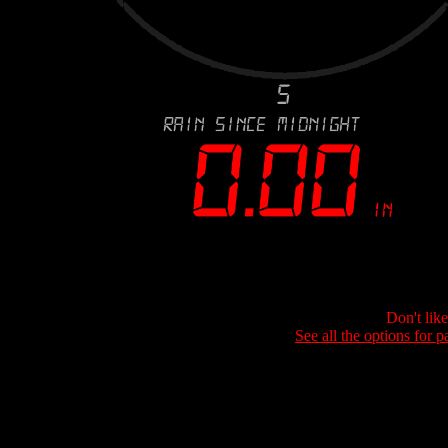
Don't lik
See all the options for p