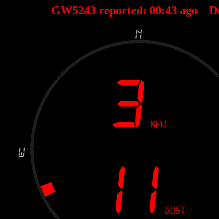
GW5243 reported:
00
:
43
ago D