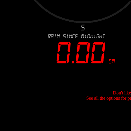
Don't lik
See all the options for p