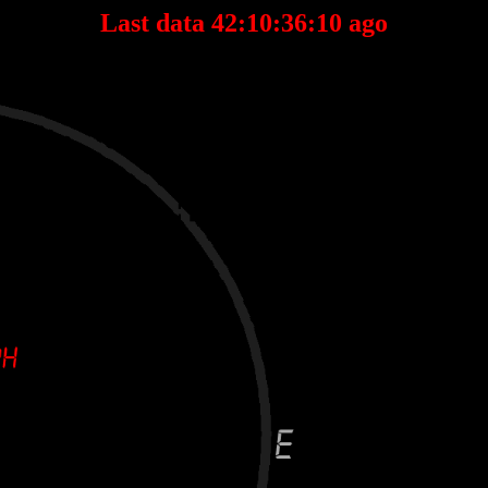
Last data 42:10:36:10 ago