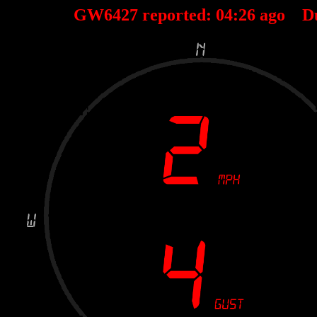
GW6427 reported:
04
:
26
ago D