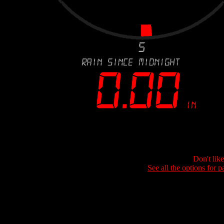
Don't lik
See all the options for p