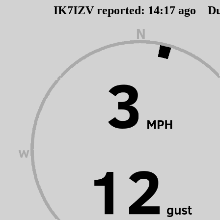
IK7IZV reported:
14
:
17
ago Du