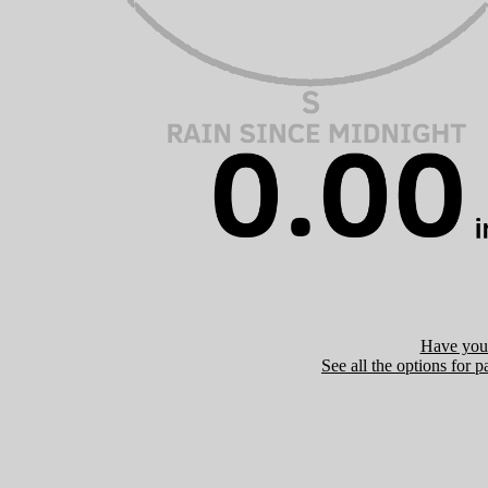
Have you 
See all the options for p