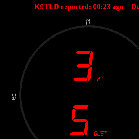
K9TLD reported:
00
:
23
ago Du