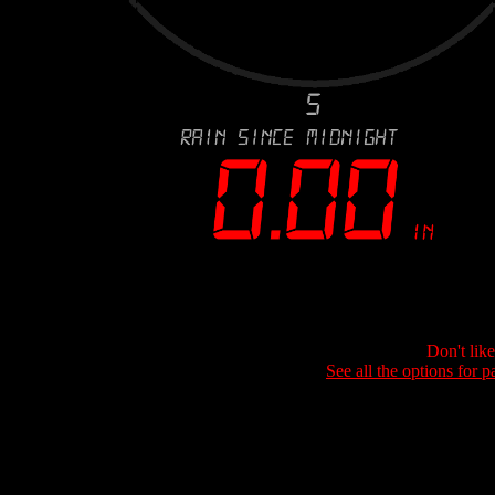
Don't lik
See all the options for p