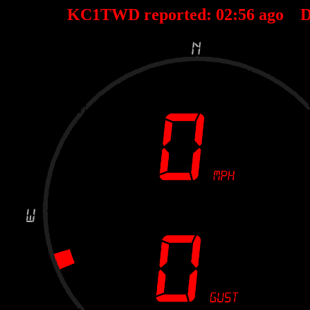
KC1TWD reported:
02
:
56
ago D