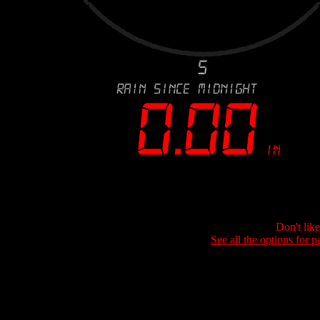
Don't lik
See all the options for p