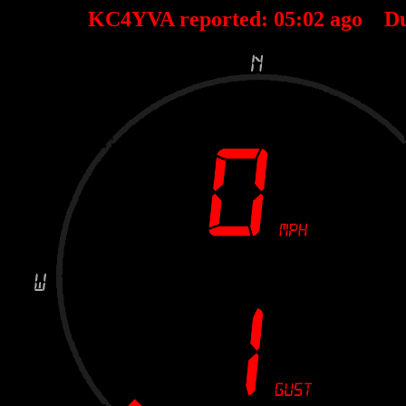
KC4YVA reported:
05
:
02
ago D