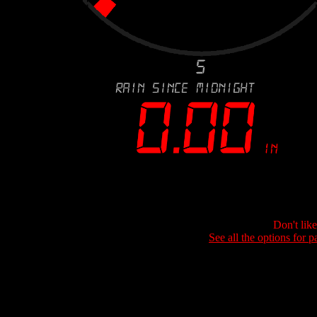
Don't lik
See all the options for p