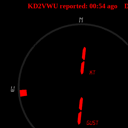
KD2VWU reported:
00
:
54
ago D