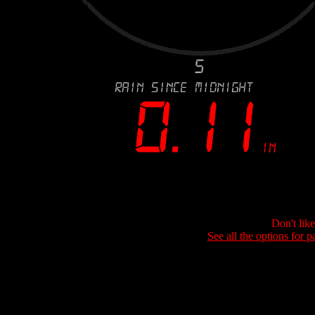
Don't lik
See all the options for p