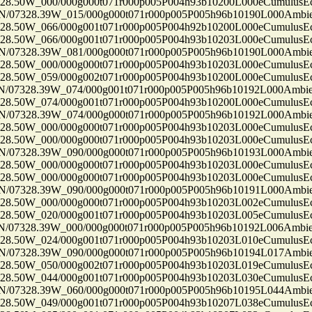
50W_000/000g000t071r000p005P004h93b10200L000eCumulusEc
7328.39W_015/000g000t071r000p005P005h96b10190L000Ambi
50W_066/000g001t071r000p005P004h92b10200L000eCumulusEc
50W_066/000g001t071r000p005P004h93b10203L000eCumulusEc
7328.39W_081/000g000t071r000p005P005h96b10190L000Ambi
50W_000/000g000t071r000p005P004h93b10203L000eCumulusEc
50W_059/000g002t071r000p005P004h93b10200L000eCumulusEc
7328.39W_074/000g001t071r000p005P005h96b10192L000Ambi
50W_074/000g001t071r000p005P004h93b10200L000eCumulusEc
7328.39W_074/000g000t071r000p005P005h96b10192L000Ambi
50W_000/000g000t071r000p005P004h93b10203L000eCumulusEc
50W_000/000g000t071r000p005P004h93b10203L000eCumulusEc
7328.39W_090/000g000t071r000p005P005h96b10193L000Ambi
50W_000/000g000t071r000p005P004h93b10203L000eCumulusEc
50W_000/000g000t071r000p005P004h93b10203L000eCumulusEc
7328.39W_090/000g000t071r000p005P005h96b10191L000Ambi
50W_000/000g000t071r000p005P004h93b10203L002eCumulusEc
50W_020/000g001t071r000p005P004h93b10203L005eCumulusEc
7328.39W_000/000g000t071r000p005P005h96b10192L006Ambi
50W_024/000g001t071r000p005P004h93b10203L010eCumulusEc
7328.39W_090/000g000t071r000p005P005h96b10194L017Ambi
50W_050/000g002t071r000p005P004h93b10203L019eCumulusEc
50W_044/000g001t071r000p005P004h93b10203L030eCumulusEc
7328.39W_060/000g000t071r000p005P005h96b10195L044Ambi
50W_049/000g001t071r000p005P004h93b10207L038eCumulusEc