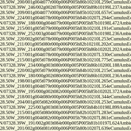
50W_200/001g004t077r000p006P005h86b10210L259eCumulusEc
7328.39W_246/002g002t078r000p005P005h89b10199L237Ambi
50W_209/001g004t077r000p006P005h85b10210L657eCumulusEc
50W_224/001g004t078r000p006P005h84b10207L294eCumulusEc
7328.39W_188/000g004t079r000p005P005h87b10198L472Ambi
50W_215/001g005t079r000p006P005h83b10210L191eCumulusEc
7328.39W_252/003g004t079r000p005P005h87b10198L236Ambi
50W_220/002g005t078r000p006P005h84b10210L253eCumulusEc
50W_211/001g005t080r000p006P005h82b10210L202eCumulusEc
7328.39W_214/000g005t079r000p005P005h86b10202L202Ambi
50W_217/001g004t078r000p006P005h83b10207L330eCumulusEc
50W_215/001g005t078r000p006P005h83b10210L775eCumulusEc
7328.39W_234/000g003t080r000p005P005h86b10200L188Ambi
50W_220/002g005t079r000p006P005h84b10210L215eCumulusEc
7328.39W_180/000g002t080r000p005P005h86b10200L236Ambi
50W_198/001g005t079r000p006P005h83b10210L265eCumulusEc
50W_218/001g004t079r000p006P005h83b10210L354eCumulusEc
7328.39W_195/000g002t082r000p005P005h85b10202L372Ambi
50W_218/001g004t080r000p006P005h82b10210L344eCumulusEc
50W_204/001g005t082r000p006P005h80b10210L253eCumulusEc
7328.39W_225/003g003t083r000p005P005h84b10198L899Ambi
50W_215/001g005t080r000p006P005h82b10207L283eCumulusEc
50W_209/001g004t082r000p006P005h79b10207L861eCumulusEc
7328.39W_191/002g003t084r000p005P005h81b10197L624Ambi
50W_201/002g006t081r000p006P005h80b10207L639eCumulusEc