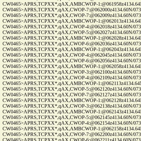
CW0465>APRS,TCPXX*,qAX,AMBCWOP-1:@061958z4134.64N/0
CW0465>APRS,TCPXX*,qAX,CWOP-7:@062000z4134.60N/07328.
CW0465>APRS,TCPXX*,qAX,CWOP-7:@062009z4134.60N/07328.
CW0465>APRS,TCPXX*,qAX,AMBCWOP-1:@062013z4134.64N/0
CW0465>APRS,TCPXX*,qAX,CWOP-4:@062018z4134.60N/07328.
CW0465>APRS,TCPXX*,qAX,CWOP-5:@062027z4134.60N/07328.
CW0465>APRS,TCPXX*,qAX,AMBCWOP-1:@062028z4134.64N/0
CW0465>APRS,TCPXX*,qAX,CWOP-6:@062036z4134.60N/07328.
CW0465>APRS,TCPXX*,qAX,AMBCWOP-1:@062043z4134.64N/0
CW0465>APRS,TCPXX*,qAX,CWOP-4:@062045z4134.60N/07328.
CW0465>APRS,TCPXX*,qAX,CWOP-6:@062056z4134.60N/07328.
CW0465>APRS,TCPXX*,qAX,AMBCWOP-1:@062058z4134.64N/0
CW0465>APRS,TCPXX*,qAX,CWOP-3:@062100z4134.60N/07328.
CW0465>APRS,TCPXX*,qAX,CWOP-4:@062109z4134.60N/07328.
CW0465>APRS,TCPXX*,qAX,AMBCWOP-1:@062113z4134.64N/0
CW0465>APRS,TCPXX*,qAX,CWOP-5:@062120z4134.60N/07328.
CW0465>APRS,TCPXX*,qAX,CWOP-7:@062127z4134.60N/07328.
CW0465>APRS,TCPXX*,qAX,AMBCWOP-1:@062128z4134.64N/0
CW0465>APRS,TCPXX*,qAX,CWOP-3:@062138z4134.60N/07328.
CW0465>APRS,TCPXX*,qAX,AMBCWOP-1:@062143z4134.64N/0
CW0465>APRS,TCPXX*,qAX,CWOP-5:@062145z4134.60N/07328.
CW0465>APRS,TCPXX*,qAX,CWOP-4:@062154z4134.60N/07328.
CW0465>APRS,TCPXX*,qAX,AMBCWOP-1:@062158z4134.64N/0
CW0465>APRS,TCPXX*,qAX,CWOP-7:@062200z4134.60N/07328.
CW0465>APRS,TCPXX*,qAX,CWOP-6:@062211z4134.60N/07328.