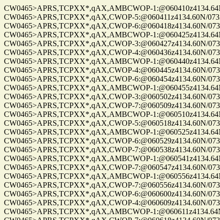
CW0465>APRS,TCPXX*,qAX,AMBCWOP-1:@060410z4134.64N/0
CW0465>APRS,TCPXX*,qAX,CWOP-5:@060411z4134.60N/07328.
CW0465>APRS,TCPXX*,qAX,CWOP-6:@060418z4134.60N/07328.
CW0465>APRS,TCPXX*,qAX,AMBCWOP-1:@060425z4134.64N/0
CW0465>APRS,TCPXX*,qAX,CWOP-3:@060427z4134.60N/07328.
CW0465>APRS,TCPXX*,qAX,CWOP-4:@060436z4134.60N/07328.
CW0465>APRS,TCPXX*,qAX,AMBCWOP-1:@060440z4134.64N/0
CW0465>APRS,TCPXX*,qAX,CWOP-4:@060445z4134.60N/07328.
CW0465>APRS,TCPXX*,qAX,CWOP-6:@060454z4134.60N/07328.
CW0465>APRS,TCPXX*,qAX,AMBCWOP-1:@060455z4134.64N/0
CW0465>APRS,TCPXX*,qAX,CWOP-3:@060502z4134.60N/07328.
CW0465>APRS,TCPXX*,qAX,CWOP-7:@060509z4134.60N/07328.
CW0465>APRS,TCPXX*,qAX,AMBCWOP-1:@060510z4134.64N/0
CW0465>APRS,TCPXX*,qAX,CWOP-5:@060518z4134.60N/07328.
CW0465>APRS,TCPXX*,qAX,AMBCWOP-1:@060525z4134.64N/0
CW0465>APRS,TCPXX*,qAX,CWOP-6:@060529z4134.60N/07328.
CW0465>APRS,TCPXX*,qAX,CWOP-7:@060538z4134.60N/07328.
CW0465>APRS,TCPXX*,qAX,AMBCWOP-1:@060541z4134.64N/0
CW0465>APRS,TCPXX*,qAX,CWOP-7:@060547z4134.60N/07328.
CW0465>APRS,TCPXX*,qAX,AMBCWOP-1:@060556z4134.64N/0
CW0465>APRS,TCPXX*,qAX,CWOP-7:@060556z4134.60N/07328.
CW0465>APRS,TCPXX*,qAX,CWOP-6:@060600z4134.60N/07328.
CW0465>APRS,TCPXX*,qAX,CWOP-4:@060609z4134.60N/07328.
CW0465>APRS,TCPXX*,qAX,AMBCWOP-1:@060611z4134.64N/0