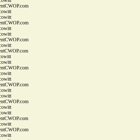
owitt
entCWOP.com
owitt
owitt
entCWOP.com
owitt
owitt
entCWOP.com
owitt
entCWOP.com
owitt
owitt
entCWOP.com
owitt
owitt
entCWOP.com
owitt
owitt
entCWOP.com
owitt
owitt
entCWOP.com
owitt
entCWOP.com
owitt