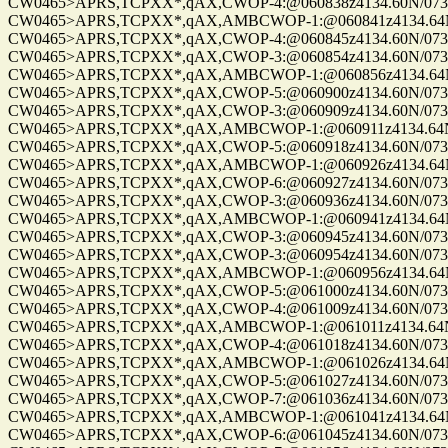
CW0465>APRS,TCPXX*,qAX,CWOP-4:@060838z4134.60N/07328.
CW0465>APRS,TCPXX*,qAX,AMBCWOP-1:@060841z4134.64N/0
CW0465>APRS,TCPXX*,qAX,CWOP-4:@060845z4134.60N/07328.
CW0465>APRS,TCPXX*,qAX,CWOP-3:@060854z4134.60N/07328.
CW0465>APRS,TCPXX*,qAX,AMBCWOP-1:@060856z4134.64N/0
CW0465>APRS,TCPXX*,qAX,CWOP-5:@060900z4134.60N/07328.
CW0465>APRS,TCPXX*,qAX,CWOP-3:@060909z4134.60N/07328.
CW0465>APRS,TCPXX*,qAX,AMBCWOP-1:@060911z4134.64N/0
CW0465>APRS,TCPXX*,qAX,CWOP-5:@060918z4134.60N/07328.
CW0465>APRS,TCPXX*,qAX,AMBCWOP-1:@060926z4134.64N/0
CW0465>APRS,TCPXX*,qAX,CWOP-6:@060927z4134.60N/07328.
CW0465>APRS,TCPXX*,qAX,CWOP-3:@060936z4134.60N/07328.
CW0465>APRS,TCPXX*,qAX,AMBCWOP-1:@060941z4134.64N/0
CW0465>APRS,TCPXX*,qAX,CWOP-3:@060945z4134.60N/07328.
CW0465>APRS,TCPXX*,qAX,CWOP-3:@060954z4134.60N/07328.
CW0465>APRS,TCPXX*,qAX,AMBCWOP-1:@060956z4134.64N/0
CW0465>APRS,TCPXX*,qAX,CWOP-5:@061000z4134.60N/07328.
CW0465>APRS,TCPXX*,qAX,CWOP-4:@061009z4134.60N/07328.
CW0465>APRS,TCPXX*,qAX,AMBCWOP-1:@061011z4134.64N/0
CW0465>APRS,TCPXX*,qAX,CWOP-4:@061018z4134.60N/07328.
CW0465>APRS,TCPXX*,qAX,AMBCWOP-1:@061026z4134.64N/0
CW0465>APRS,TCPXX*,qAX,CWOP-5:@061027z4134.60N/07328.
CW0465>APRS,TCPXX*,qAX,CWOP-7:@061036z4134.60N/07328.
CW0465>APRS,TCPXX*,qAX,AMBCWOP-1:@061041z4134.64N/0
CW0465>APRS,TCPXX*,qAX,CWOP-6:@061045z4134.60N/07328.