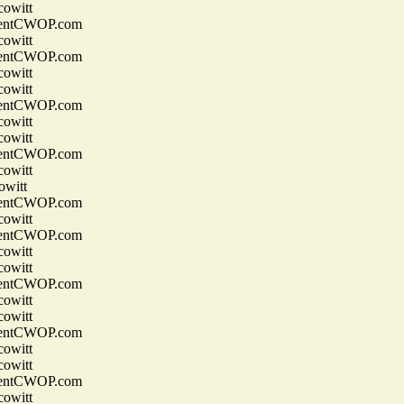
owitt
entCWOP.com
owitt
entCWOP.com
owitt
owitt
entCWOP.com
owitt
owitt
entCWOP.com
owitt
witt
entCWOP.com
owitt
entCWOP.com
owitt
owitt
entCWOP.com
owitt
owitt
entCWOP.com
owitt
owitt
entCWOP.com
owitt