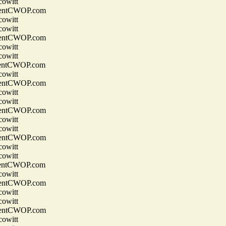
owitt
entCWOP.com
owitt
owitt
entCWOP.com
owitt
owitt
entCWOP.com
owitt
entCWOP.com
owitt
owitt
entCWOP.com
owitt
owitt
entCWOP.com
owitt
owitt
entCWOP.com
owitt
entCWOP.com
owitt
owitt
entCWOP.com
owitt