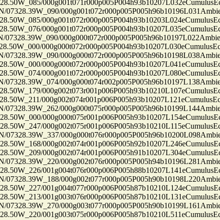
50W_085/000g001t071r000p005P004h93b10207L032eCumulusEc
7328.39W_090/000g001t072r000p005P005h96b10196L031Ambi
50W_085/000g001t072r000p005P004h93b10203L024eCumulusEc
50W_076/000g001t072r000p005P004h93b10207L035eCumulusEc
7328.39W_090/000g000t072r000p005P005h96b10197L022Ambi
50W_000/000g000t072r000p005P004h93b10207L030eCumulusEc
7328.39W_090/000g000t072r000p005P005h96b10198L038Ambi
50W_000/000g000t072r000p005P004h93b10207L041eCumulusEc
50W_074/000g001t072r000p005P004h93b10207L080eCumulusEc
7328.39W_074/000g000t074r002p005P005h96b10197L138Ambi
50W_179/000g002t073r001p006P005h93b10210L107eCumulusEc
50W_211/000g002t074r001p006P005h93b10207L121eCumulusEc
7328.39W_262/000g000t075r000p005P005h96b10199L144Ambi
50W_000/000g000t075r001p006P005h93b10207L154eCumulusEc
50W_247/000g002t075r001p006P005h93b10210L115eCumulusEc
7328.39W_337/000g000t076r000p005P005h96b10200L098Ambi
50W_168/000g002t074r001p006P005h92b10207L246eCumulusEc
50W_209/000g002t074r001p006P005h91b10207L304eCumulusEc
7328.39W_220/000g002t076r000p005P005h94b10196L281Ambi
50W_226/001g004t076r000p006P005h88b10207L141eCumulusEc
7328.39W_188/000g002t077r000p005P005h90b10198L220Ambi
50W_227/001g004t077r000p006P005h87b10210L124eCumulusEc
50W_213/001g003t076r000p006P005h87b10210L131eCumulusEc
7328.39W_270/000g003t077r000p005P005h90b10199L161Ambi
50W_220/001g003t075r000p006P005h87b10210L511eCumulusEc