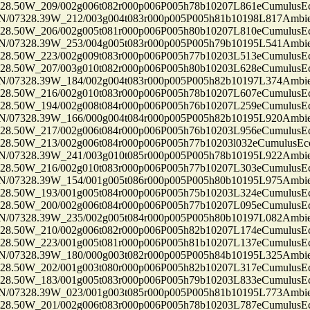
50W_209/002g006t082r000p006P005h78b10207L861eCumulusEc
7328.39W_212/003g004t083r000p005P005h81b10198L817Ambi
50W_206/002g005t081r000p006P005h80b10207L810eCumulusEc
7328.39W_253/004g005t083r000p005P005h79b10195L541Ambi
50W_223/002g009t083r000p006P005h77b10203L513eCumulusEc
50W_207/003g010t082r000p006P005h80b10203L628eCumulusEc
7328.39W_184/002g004t083r000p005P005h82b10197L374Ambi
50W_216/002g010t083r000p006P005h78b10207L607eCumulusEc
50W_194/002g008t084r000p006P005h76b10207L259eCumulusEc
7328.39W_166/000g004t084r000p005P005h82b10195L920Ambi
50W_217/002g006t084r000p006P005h76b10203L956eCumulusEc
50W_213/002g006t084r000p006P005h77b10203l032eCumulusEco
7328.39W_241/003g010t085r000p005P005h78b10195L922Ambi
50W_216/002g010t083r000p006P005h77b10207L303eCumulusEc
7328.39W_154/001g005t086r000p005P005h80b10195L975Ambi
50W_193/001g005t084r000p006P005h75b10203L324eCumulusEc
50W_200/002g006t084r000p006P005h77b10207L095eCumulusEc
7328.39W_235/002g005t084r000p005P005h80b10197L082Ambi
50W_210/002g006t082r000p006P005h82b10207L174eCumulusEc
50W_223/001g005t081r000p006P005h81b10207L137eCumulusEc
7328.39W_180/000g003t082r000p005P005h84b10195L325Ambi
50W_202/001g003t080r000p006P005h82b10207L317eCumulusEc
50W_183/001g005t083r000p006P005h79b10203L833eCumulusEc
7328.39W_023/001g003t085r000p005P005h81b10195L773Ambi
50W_201/002g006t083r000p006P005h78b10203L787eCumulusEc