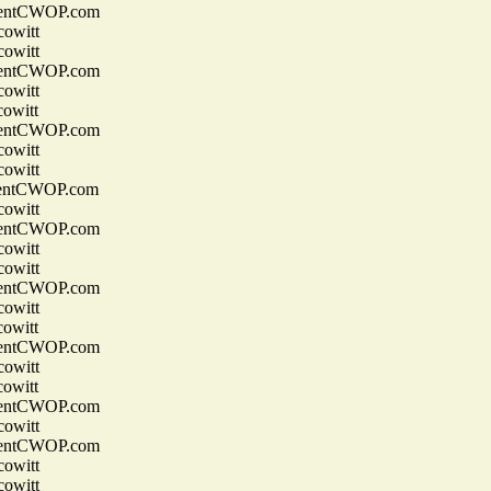
entCWOP.com
owitt
owitt
entCWOP.com
owitt
owitt
entCWOP.com
owitt
owitt
entCWOP.com
owitt
entCWOP.com
owitt
owitt
entCWOP.com
owitt
owitt
entCWOP.com
owitt
owitt
entCWOP.com
owitt
entCWOP.com
owitt
owitt