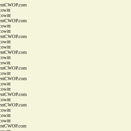
entCWOP.com
owitt
owitt
entCWOP.com
owitt
owitt
entCWOP.com
owitt
owitt
entCWOP.com
owitt
owitt
entCWOP.com
owitt
entCWOP.com
owitt
owitt
entCWOP.com
owitt
entCWOP.com
owitt
owitt
owitt
entCWOP.com