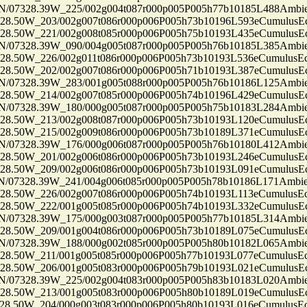
7328.39W_225/002g004t087r000p005P005h77b10185L488Ambi
50W_203/002g007t086r000p006P005h73b10196L593eCumulusEc
50W_221/002g008t085r000p006P005h75b10193L435eCumulusEc
7328.39W_090/004g005t087r000p005P005h76b10185L385Ambi
50W_226/002g011t086r000p006P005h73b10193L536eCumulusEc
50W_202/002g007t086r000p006P005h71b10193L387eCumulusEc
7328.39W_283/001g005t088r000p005P005h76b10186L125Ambi
50W_214/002g007t085r000p006P005h74b10196L429eCumulusEc
7328.39W_180/000g005t087r000p005P005h75b10183L284Ambi
50W_213/002g008t087r000p006P005h73b10193L120eCumulusEc
50W_215/002g009t086r000p006P005h73b10189L371eCumulusEc
7328.39W_176/000g006t087r000p005P005h76b10180L412Ambi
50W_201/002g006t086r000p006P005h73b10193L246eCumulusEc
50W_209/002g006t086r000p006P005h73b10193L091eCumulusEc
7328.39W_241/004g006t085r000p005P005h78b10186L171Ambi
50W_226/002g007t086r000p006P005h74b10193L113eCumulusEc
50W_222/001g005t085r000p006P005h74b10193L332eCumulusEc
7328.39W_175/000g003t087r000p005P005h77b10185L314Ambi
50W_209/001g004t086r000p006P005h73b10189L075eCumulusEc
7328.39W_188/000g002t085r000p005P005h80b10182L065Ambi
50W_211/001g005t085r000p006P005h77b10193L077eCumulusEc
50W_206/001g005t083r000p006P005h79b10193L021eCumulusEc
7328.39W_225/002g004t083r000p005P005h83b10183L020Ambi
50W_213/001g005t083r000p006P005h80b10189L019eCumulusEc
50W_204/000g003t083r000p006P005h80b10193L016eCumulusEc