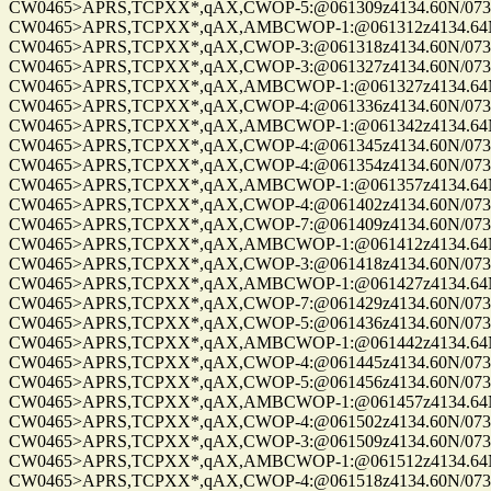
CW0465>APRS,TCPXX*,qAX,CWOP-5:@061309z4134.60N/07328.
CW0465>APRS,TCPXX*,qAX,AMBCWOP-1:@061312z4134.64N/0
CW0465>APRS,TCPXX*,qAX,CWOP-3:@061318z4134.60N/07328.
CW0465>APRS,TCPXX*,qAX,CWOP-3:@061327z4134.60N/07328.
CW0465>APRS,TCPXX*,qAX,AMBCWOP-1:@061327z4134.64N/0
CW0465>APRS,TCPXX*,qAX,CWOP-4:@061336z4134.60N/07328.
CW0465>APRS,TCPXX*,qAX,AMBCWOP-1:@061342z4134.64N/0
CW0465>APRS,TCPXX*,qAX,CWOP-4:@061345z4134.60N/07328.
CW0465>APRS,TCPXX*,qAX,CWOP-4:@061354z4134.60N/07328.
CW0465>APRS,TCPXX*,qAX,AMBCWOP-1:@061357z4134.64N/0
CW0465>APRS,TCPXX*,qAX,CWOP-4:@061402z4134.60N/07328.
CW0465>APRS,TCPXX*,qAX,CWOP-7:@061409z4134.60N/07328.
CW0465>APRS,TCPXX*,qAX,AMBCWOP-1:@061412z4134.64N/0
CW0465>APRS,TCPXX*,qAX,CWOP-3:@061418z4134.60N/07328.
CW0465>APRS,TCPXX*,qAX,AMBCWOP-1:@061427z4134.64N/0
CW0465>APRS,TCPXX*,qAX,CWOP-7:@061429z4134.60N/07328.
CW0465>APRS,TCPXX*,qAX,CWOP-5:@061436z4134.60N/07328.
CW0465>APRS,TCPXX*,qAX,AMBCWOP-1:@061442z4134.64N/0
CW0465>APRS,TCPXX*,qAX,CWOP-4:@061445z4134.60N/07328.
CW0465>APRS,TCPXX*,qAX,CWOP-5:@061456z4134.60N/07328.
CW0465>APRS,TCPXX*,qAX,AMBCWOP-1:@061457z4134.64N/0
CW0465>APRS,TCPXX*,qAX,CWOP-4:@061502z4134.60N/07328.
CW0465>APRS,TCPXX*,qAX,CWOP-3:@061509z4134.60N/07328.
CW0465>APRS,TCPXX*,qAX,AMBCWOP-1:@061512z4134.64N/0
CW0465>APRS,TCPXX*,qAX,CWOP-4:@061518z4134.60N/07328.