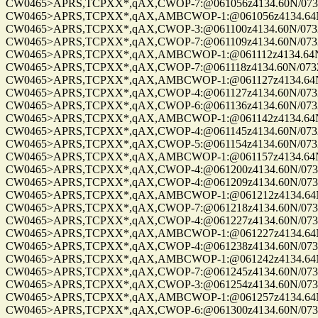
CW0465>APRS,TCPXX*,qAX,CWOP-7:@061056z4134.60N/07328.
CW0465>APRS,TCPXX*,qAX,AMBCWOP-1:@061056z4134.64N/0
CW0465>APRS,TCPXX*,qAX,CWOP-3:@061100z4134.60N/07328.
CW0465>APRS,TCPXX*,qAX,CWOP-7:@061109z4134.60N/07328.
CW0465>APRS,TCPXX*,qAX,AMBCWOP-1:@061112z4134.64N/0
CW0465>APRS,TCPXX*,qAX,CWOP-7:@061118z4134.60N/07328.
CW0465>APRS,TCPXX*,qAX,AMBCWOP-1:@061127z4134.64N/0
CW0465>APRS,TCPXX*,qAX,CWOP-4:@061127z4134.60N/07328.
CW0465>APRS,TCPXX*,qAX,CWOP-6:@061136z4134.60N/07328.
CW0465>APRS,TCPXX*,qAX,AMBCWOP-1:@061142z4134.64N/0
CW0465>APRS,TCPXX*,qAX,CWOP-4:@061145z4134.60N/07328.
CW0465>APRS,TCPXX*,qAX,CWOP-5:@061154z4134.60N/07328.
CW0465>APRS,TCPXX*,qAX,AMBCWOP-1:@061157z4134.64N/0
CW0465>APRS,TCPXX*,qAX,CWOP-4:@061200z4134.60N/07328.
CW0465>APRS,TCPXX*,qAX,CWOP-4:@061209z4134.60N/07328.
CW0465>APRS,TCPXX*,qAX,AMBCWOP-1:@061212z4134.64N/0
CW0465>APRS,TCPXX*,qAX,CWOP-7:@061218z4134.60N/07328.
CW0465>APRS,TCPXX*,qAX,CWOP-4:@061227z4134.60N/07328.
CW0465>APRS,TCPXX*,qAX,AMBCWOP-1:@061227z4134.64N/0
CW0465>APRS,TCPXX*,qAX,CWOP-4:@061238z4134.60N/07328.
CW0465>APRS,TCPXX*,qAX,AMBCWOP-1:@061242z4134.64N/0
CW0465>APRS,TCPXX*,qAX,CWOP-7:@061245z4134.60N/07328.
CW0465>APRS,TCPXX*,qAX,CWOP-3:@061254z4134.60N/07328.
CW0465>APRS,TCPXX*,qAX,AMBCWOP-1:@061257z4134.64N/0
CW0465>APRS,TCPXX*,qAX,CWOP-6:@061300z4134.60N/07328.