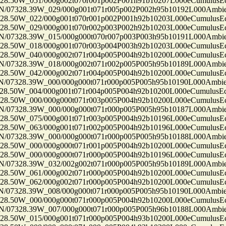
50W_051/000g002t070r001p002P001h91b10207L000eCumulusEc
7328.39W_029/000g001t071r005p002P002h95b10192L000Ambi
50W_022/000g001t070r001p002P001h92b10203L000eCumulusEc
50W_029/000g001t070r002p003P002h92b10203L000eCumulusEc
7328.39W_015/000g000t070r007p003P003h95b10191L000Ambi
50W_018/000g001t070r003p004P003h92b10203L000eCumulusEc
50W_040/000g002t071r004p005P004h92b10200L000eCumulusEc
7328.39W_018/000g002t071r002p005P005h95b10189L000Ambi
50W_042/000g002t071r004p005P004h92b10200L000eCumulusEc
7328.39W_000/000g000t071r000p005P005h95b10190L000Ambi
50W_004/000g001t071r004p005P004h92b10200L000eCumulusEc
50W_000/000g000t071r003p005P004h92b10200L000eCumulusEc
7328.39W_000/000g000t071r000p005P005h95b10187L000Ambi
50W_075/000g001t071r003p005P004h92b10196L000eCumulusEc
50W_063/000g001t071r002p005P004h92b10196L000eCumulusEc
7328.39W_000/000g000t071r000p005P005h95b10188L000Ambi
50W_000/000g000t071r001p005P004h92b10200L000eCumulusEc
50W_000/000g000t071r000p005P004h92b10196L000eCumulusEc
7328.39W_032/002g002t071r000p005P005h95b10189L000Ambi
50W_061/000g002t071r000p005P004h92b10200L000eCumulusEc
50W_062/000g002t071r000p005P004h92b10200L000eCumulusEc
7328.39W_008/000g000t071r000p005P005h95b10190L000Ambi
50W_000/000g000t071r000p005P004h92b10200L000eCumulusEc
7328.39W_007/000g000t071r000p005P005h96b10188L000Ambi
50W_015/000g001t071r000p005P004h93b10200L000eCumulusEc