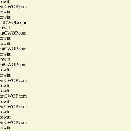
owitt
entCWOP.com
owitt
owitt
entCWOP.com
owitt
entCWOP.com
owitt
owitt
entCWOP.com
owitt
owitt
entCWOP.com
owitt
owitt
entCWOP.com
owitt
owitt
entCWOP.com
owitt
entCWOP.com
owitt
owitt
entCWOP.com
owitt