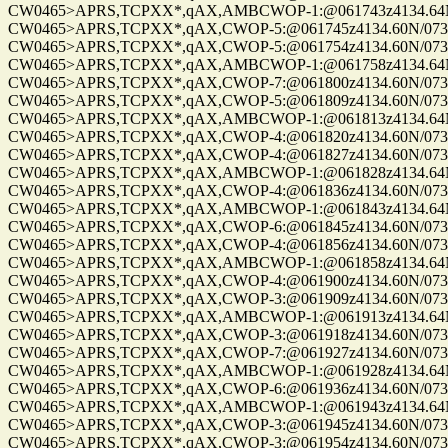
CW0465>APRS,TCPXX*,qAX,AMBCWOP-1:@061743z4134.64N/0
CW0465>APRS,TCPXX*,qAX,CWOP-5:@061745z4134.60N/07328.
CW0465>APRS,TCPXX*,qAX,CWOP-5:@061754z4134.60N/07328.
CW0465>APRS,TCPXX*,qAX,AMBCWOP-1:@061758z4134.64N/0
CW0465>APRS,TCPXX*,qAX,CWOP-7:@061800z4134.60N/07328.
CW0465>APRS,TCPXX*,qAX,CWOP-5:@061809z4134.60N/07328.
CW0465>APRS,TCPXX*,qAX,AMBCWOP-1:@061813z4134.64N/0
CW0465>APRS,TCPXX*,qAX,CWOP-4:@061820z4134.60N/07328.
CW0465>APRS,TCPXX*,qAX,CWOP-4:@061827z4134.60N/07328.
CW0465>APRS,TCPXX*,qAX,AMBCWOP-1:@061828z4134.64N/0
CW0465>APRS,TCPXX*,qAX,CWOP-4:@061836z4134.60N/07328.
CW0465>APRS,TCPXX*,qAX,AMBCWOP-1:@061843z4134.64N/0
CW0465>APRS,TCPXX*,qAX,CWOP-6:@061845z4134.60N/07328.
CW0465>APRS,TCPXX*,qAX,CWOP-4:@061856z4134.60N/07328.
CW0465>APRS,TCPXX*,qAX,AMBCWOP-1:@061858z4134.64N/0
CW0465>APRS,TCPXX*,qAX,CWOP-4:@061900z4134.60N/07328.
CW0465>APRS,TCPXX*,qAX,CWOP-3:@061909z4134.60N/07328.
CW0465>APRS,TCPXX*,qAX,AMBCWOP-1:@061913z4134.64N/0
CW0465>APRS,TCPXX*,qAX,CWOP-3:@061918z4134.60N/07328.
CW0465>APRS,TCPXX*,qAX,CWOP-7:@061927z4134.60N/07328.
CW0465>APRS,TCPXX*,qAX,AMBCWOP-1:@061928z4134.64N/0
CW0465>APRS,TCPXX*,qAX,CWOP-6:@061936z4134.60N/07328.
CW0465>APRS,TCPXX*,qAX,AMBCWOP-1:@061943z4134.64N/0
CW0465>APRS,TCPXX*,qAX,CWOP-3:@061945z4134.60N/07328.
CW0465>APRS,TCPXX*,qAX,CWOP-3:@061954z4134.60N/07328.