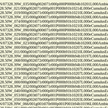
7328.39W_035/000g002t071r000p000P000h94b10201L000Ambi
50W_021/000g002t071r000p001P000h91b10214L000eCumulusEc
50W_019/000g002t071r000p001P000h91b10210L000eCumulusEc
7328.39W_035/000g000t071r000p000P000h94b10200L000Ambi
50W_074/000g001t071r000p001P000h91b10210L000eCumulusEc
50W_062/001g002t071r000p001P000h91b10210L000eCumulusEc
7328.39W_090/000g000t071r000p000P000h94b10203L000Ambi
50W_029/000g002t071r000p001P000h91b10210L000eCumulusEc
50W_014/000g001t071r000p001P000h91b10210L000eCumulusEc
7328.39W_023/000g000t071r000p000P000h94b10200L000Ambi
50W_000/000g000t071r000p001P000h91b10207L000eCumulusEc
50W_011/000g001t071r000p001P000h91b10210L000eCumulusEc
7328.39W_000/000g000t071r000p000P000h94b10197L000Ambi
50W_068/000g002t072r000p001P000h91b10210L000eCumulusEc
7328.39W_060/000g000t071r000p000P000h94b10199L000Ambi
50W_039/000g002t071r000p001P000h91b10207L000eCumulusEc
50W_013/000g001t071r000p001P000h91b10207L000eCumulusEc
7328.39W_015/000g000t071r000p000P000h94b10196L000Ambi
50W_000/000g000t071r000p001P000h91b10207L000eCumulusEc
7328.39W_032/000g000t071r000p000P000h94b10195L000Ambi
50W_040/000g002t071r000p001P000h91b10207L000eCumulusEc
50W_053/001g003t071r000p001P000h91b10203L000eCumulusEc
50W_050/000g002t070r000p001P000h91b10203L000eCumulusEc
7328.39W_066/001g001t070r000p001P001h94b10196L000Ambi