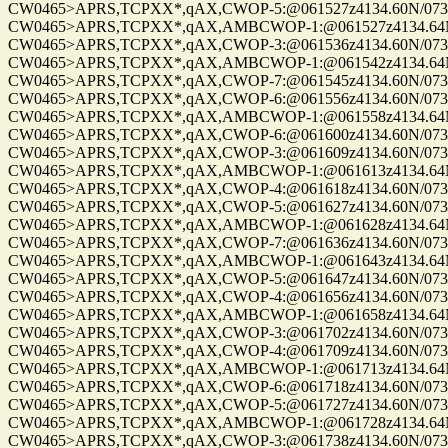
CW0465>APRS,TCPXX*,qAX,CWOP-5:@061527z4134.60N/07328.
CW0465>APRS,TCPXX*,qAX,AMBCWOP-1:@061527z4134.64N/0
CW0465>APRS,TCPXX*,qAX,CWOP-3:@061536z4134.60N/07328.
CW0465>APRS,TCPXX*,qAX,AMBCWOP-1:@061542z4134.64N/0
CW0465>APRS,TCPXX*,qAX,CWOP-7:@061545z4134.60N/07328.
CW0465>APRS,TCPXX*,qAX,CWOP-6:@061556z4134.60N/07328.
CW0465>APRS,TCPXX*,qAX,AMBCWOP-1:@061558z4134.64N/0
CW0465>APRS,TCPXX*,qAX,CWOP-6:@061600z4134.60N/07328.
CW0465>APRS,TCPXX*,qAX,CWOP-3:@061609z4134.60N/07328.
CW0465>APRS,TCPXX*,qAX,AMBCWOP-1:@061613z4134.64N/0
CW0465>APRS,TCPXX*,qAX,CWOP-4:@061618z4134.60N/07328.
CW0465>APRS,TCPXX*,qAX,CWOP-5:@061627z4134.60N/07328.
CW0465>APRS,TCPXX*,qAX,AMBCWOP-1:@061628z4134.64N/0
CW0465>APRS,TCPXX*,qAX,CWOP-7:@061636z4134.60N/07328.
CW0465>APRS,TCPXX*,qAX,AMBCWOP-1:@061643z4134.64N/0
CW0465>APRS,TCPXX*,qAX,CWOP-5:@061647z4134.60N/07328.
CW0465>APRS,TCPXX*,qAX,CWOP-4:@061656z4134.60N/07328.
CW0465>APRS,TCPXX*,qAX,AMBCWOP-1:@061658z4134.64N/0
CW0465>APRS,TCPXX*,qAX,CWOP-3:@061702z4134.60N/07328.
CW0465>APRS,TCPXX*,qAX,CWOP-4:@061709z4134.60N/07328.
CW0465>APRS,TCPXX*,qAX,AMBCWOP-1:@061713z4134.64N/0
CW0465>APRS,TCPXX*,qAX,CWOP-6:@061718z4134.60N/07328.
CW0465>APRS,TCPXX*,qAX,CWOP-5:@061727z4134.60N/07328.
CW0465>APRS,TCPXX*,qAX,AMBCWOP-1:@061728z4134.64N/0
CW0465>APRS,TCPXX*,qAX,CWOP-3:@061738z4134.60N/07328.