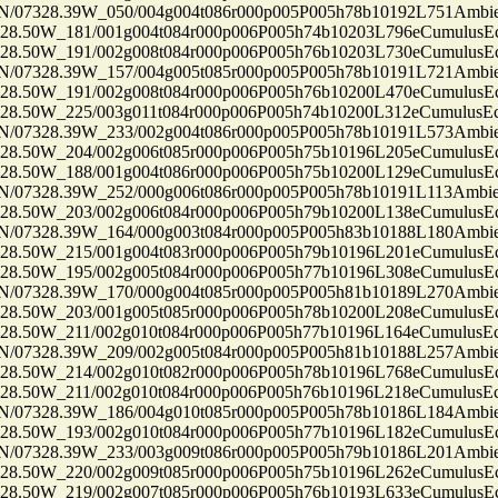
7328.39W_050/004g004t086r000p005P005h78b10192L751Ambi
50W_181/001g004t084r000p006P005h74b10203L796eCumulusEc
50W_191/002g008t084r000p006P005h76b10203L730eCumulusEc
7328.39W_157/004g005t085r000p005P005h78b10191L721Ambi
50W_191/002g008t084r000p006P005h76b10200L470eCumulusEc
50W_225/003g011t084r000p006P005h74b10200L312eCumulusEc
7328.39W_233/002g004t086r000p005P005h78b10191L573Ambi
50W_204/002g006t085r000p006P005h75b10196L205eCumulusEc
50W_188/001g004t086r000p006P005h75b10200L129eCumulusEc
7328.39W_252/000g006t086r000p005P005h78b10191L113Ambi
50W_203/002g006t084r000p006P005h79b10200L138eCumulusEc
7328.39W_164/000g003t084r000p005P005h83b10188L180Ambi
50W_215/001g004t083r000p006P005h79b10196L201eCumulusEc
50W_195/002g005t084r000p006P005h77b10196L308eCumulusEc
7328.39W_170/000g004t085r000p005P005h81b10189L270Ambi
50W_203/001g005t085r000p006P005h78b10200L208eCumulusEc
50W_211/002g010t084r000p006P005h77b10196L164eCumulusEc
7328.39W_209/002g005t084r000p005P005h81b10188L257Ambi
50W_214/002g010t082r000p006P005h78b10196L768eCumulusEc
50W_211/002g010t084r000p006P005h76b10196L218eCumulusEc
7328.39W_186/004g010t085r000p005P005h78b10186L184Ambi
50W_193/002g010t084r000p006P005h77b10196L182eCumulusEc
7328.39W_233/003g009t086r000p005P005h79b10186L201Ambi
50W_220/002g009t085r000p006P005h75b10196L262eCumulusEc
50W_219/002g007t085r000p006P005h76b10193L633eCumulusEc