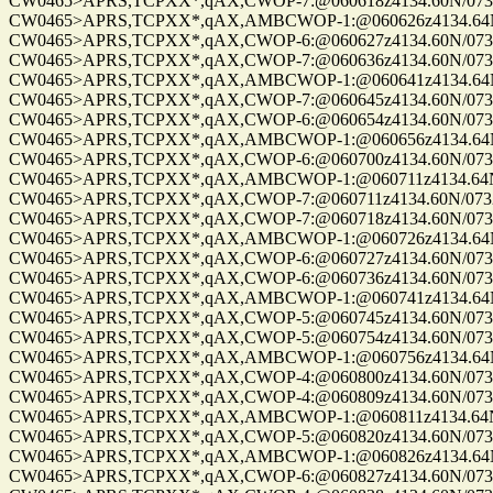
CW0465>APRS,TCPXX*,qAX,CWOP-7:@060618z4134.60N/07328.
CW0465>APRS,TCPXX*,qAX,AMBCWOP-1:@060626z4134.64N/0
CW0465>APRS,TCPXX*,qAX,CWOP-6:@060627z4134.60N/07328.
CW0465>APRS,TCPXX*,qAX,CWOP-7:@060636z4134.60N/07328.
CW0465>APRS,TCPXX*,qAX,AMBCWOP-1:@060641z4134.64N/0
CW0465>APRS,TCPXX*,qAX,CWOP-7:@060645z4134.60N/07328.
CW0465>APRS,TCPXX*,qAX,CWOP-6:@060654z4134.60N/07328.
CW0465>APRS,TCPXX*,qAX,AMBCWOP-1:@060656z4134.64N/0
CW0465>APRS,TCPXX*,qAX,CWOP-6:@060700z4134.60N/07328.
CW0465>APRS,TCPXX*,qAX,AMBCWOP-1:@060711z4134.64N/0
CW0465>APRS,TCPXX*,qAX,CWOP-7:@060711z4134.60N/07328.
CW0465>APRS,TCPXX*,qAX,CWOP-7:@060718z4134.60N/07328.
CW0465>APRS,TCPXX*,qAX,AMBCWOP-1:@060726z4134.64N/0
CW0465>APRS,TCPXX*,qAX,CWOP-6:@060727z4134.60N/07328.
CW0465>APRS,TCPXX*,qAX,CWOP-6:@060736z4134.60N/07328.
CW0465>APRS,TCPXX*,qAX,AMBCWOP-1:@060741z4134.64N/0
CW0465>APRS,TCPXX*,qAX,CWOP-5:@060745z4134.60N/07328.
CW0465>APRS,TCPXX*,qAX,CWOP-5:@060754z4134.60N/07328.
CW0465>APRS,TCPXX*,qAX,AMBCWOP-1:@060756z4134.64N/0
CW0465>APRS,TCPXX*,qAX,CWOP-4:@060800z4134.60N/07328.
CW0465>APRS,TCPXX*,qAX,CWOP-4:@060809z4134.60N/07328.
CW0465>APRS,TCPXX*,qAX,AMBCWOP-1:@060811z4134.64N/0
CW0465>APRS,TCPXX*,qAX,CWOP-5:@060820z4134.60N/07328.
CW0465>APRS,TCPXX*,qAX,AMBCWOP-1:@060826z4134.64N/0
CW0465>APRS,TCPXX*,qAX,CWOP-6:@060827z4134.60N/07328.