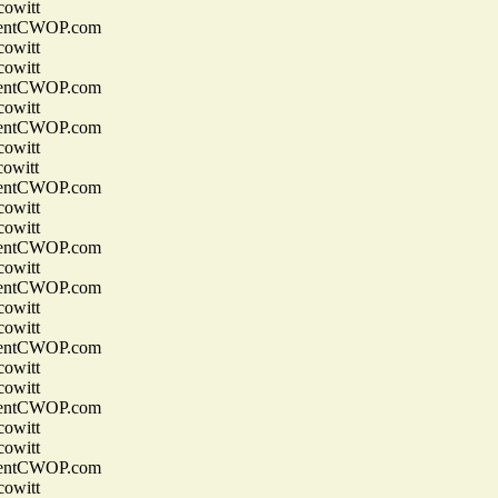
owitt
entCWOP.com
owitt
owitt
entCWOP.com
owitt
entCWOP.com
owitt
owitt
entCWOP.com
owitt
owitt
entCWOP.com
owitt
entCWOP.com
owitt
owitt
entCWOP.com
owitt
owitt
entCWOP.com
owitt
owitt
entCWOP.com
owitt