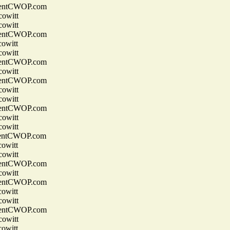
entCWOP.com
owitt
owitt
entCWOP.com
owitt
owitt
entCWOP.com
owitt
entCWOP.com
owitt
owitt
entCWOP.com
owitt
owitt
entCWOP.com
owitt
owitt
entCWOP.com
owitt
entCWOP.com
owitt
owitt
entCWOP.com
owitt
owitt