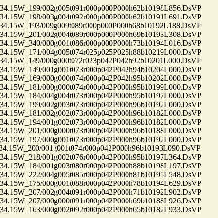
.15W_199/002g005t091r000p000P000h62b10198L856.DsVP
.15W_198/003g004t092r000p000P000h62b10191L691.DsVP
.15W_193/009g009t089r000p000P000h68b10192L188.DsVP
.15W_201/002g004t089r000p000P000h69b10193L308.DsVP
.15W_340/000g001t086r000p000P000h73b10194L016.DsVP
.15W_171/004g005t074r025p025P025h88b10219L000.DsVP
.15W_149/000g000t072r023p042P042h92b10201L000.DsVP
.15W_149/001g001t073r000p042P042h94b10204L000.DsVP
.15W_169/000g000t074r000p042P042h95b10202L000.DsVP
.15W_181/000g000t074r000p042P000h95b10199L000.DsVP
.15W_184/004g004t073r000p042P000h95b10197L000.DsVP
.15W_199/002g003t073r000p042P000h96b10192L000.DsVP
.15W_181/002g002t073r000p042P000h96b10182L000.DsVP
.15W_194/001g002t073r000p042P000h96b10182L000.DsVP
.15W_201/000g000t073r000p042P000h96b10188L000.DsVP
.15W_197/000g001t073r000p042P000h96b10192L000.DsVP
.15W_200/001g001t074r000p042P000h96b10193L090.DsVP
.15W_218/001g002t076r000p042P000h95b10197L364.DsVP
.15W_184/001g003t080r000p042P000h88b10198L197.DsVP
.15W_222/004g005t085r000p042P000h81b10195L548.DsVP
.15W_175/000g001t088r000p042P000h78b10194L629.DsVP
.15W_207/002g004t091r000p042P000h71b10192L902.DsVP
.15W_207/000g000t091r000p042P000h69b10188L926.DsVP
.15W_163/000g002t092r000p042P000h65b10182L933.DsVP