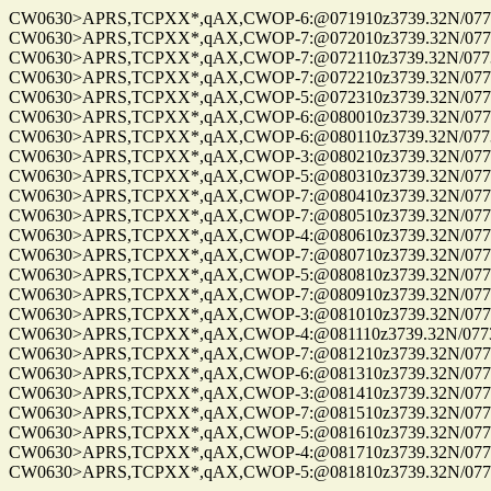
CW0630>APRS,TCPXX*,qAX,CWOP-6:@071910z3739.32N/07734
CW0630>APRS,TCPXX*,qAX,CWOP-7:@072010z3739.32N/07734
CW0630>APRS,TCPXX*,qAX,CWOP-7:@072110z3739.32N/07734
CW0630>APRS,TCPXX*,qAX,CWOP-7:@072210z3739.32N/07734
CW0630>APRS,TCPXX*,qAX,CWOP-5:@072310z3739.32N/07734
CW0630>APRS,TCPXX*,qAX,CWOP-6:@080010z3739.32N/07734
CW0630>APRS,TCPXX*,qAX,CWOP-6:@080110z3739.32N/07734
CW0630>APRS,TCPXX*,qAX,CWOP-3:@080210z3739.32N/07734
CW0630>APRS,TCPXX*,qAX,CWOP-5:@080310z3739.32N/07734
CW0630>APRS,TCPXX*,qAX,CWOP-7:@080410z3739.32N/07734
CW0630>APRS,TCPXX*,qAX,CWOP-7:@080510z3739.32N/07734
CW0630>APRS,TCPXX*,qAX,CWOP-4:@080610z3739.32N/07734
CW0630>APRS,TCPXX*,qAX,CWOP-7:@080710z3739.32N/07734
CW0630>APRS,TCPXX*,qAX,CWOP-5:@080810z3739.32N/07734
CW0630>APRS,TCPXX*,qAX,CWOP-7:@080910z3739.32N/07734
CW0630>APRS,TCPXX*,qAX,CWOP-3:@081010z3739.32N/07734
CW0630>APRS,TCPXX*,qAX,CWOP-4:@081110z3739.32N/07734
CW0630>APRS,TCPXX*,qAX,CWOP-7:@081210z3739.32N/07734
CW0630>APRS,TCPXX*,qAX,CWOP-6:@081310z3739.32N/07734
CW0630>APRS,TCPXX*,qAX,CWOP-3:@081410z3739.32N/07734
CW0630>APRS,TCPXX*,qAX,CWOP-7:@081510z3739.32N/07734
CW0630>APRS,TCPXX*,qAX,CWOP-5:@081610z3739.32N/07734
CW0630>APRS,TCPXX*,qAX,CWOP-4:@081710z3739.32N/07734
CW0630>APRS,TCPXX*,qAX,CWOP-5:@081810z3739.32N/07734