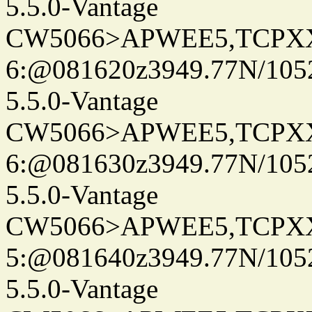
5.5.0-Vantage
CW5066>APWEE5,TCPX
6:@081620z3949.77N/105
5.5.0-Vantage
CW5066>APWEE5,TCPX
6:@081630z3949.77N/105
5.5.0-Vantage
CW5066>APWEE5,TCPX
5:@081640z3949.77N/105
5.5.0-Vantage