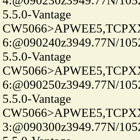
4:@090230z3949.77N/105
5.5.0-Vantage
CW5066>APWEE5,TCPX
6:@090240z3949.77N/105
5.5.0-Vantage
CW5066>APWEE5,TCPX
6:@090250z3949.77N/105
5.5.0-Vantage
CW5066>APWEE5,TCPX
3:@090300z3949.77N/105