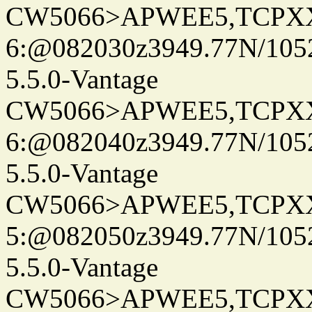
CW5066>APWEE5,TCPX
6:@082030z3949.77N/105
5.5.0-Vantage
CW5066>APWEE5,TCPX
6:@082040z3949.77N/105
5.5.0-Vantage
CW5066>APWEE5,TCPX
5:@082050z3949.77N/105
5.5.0-Vantage
CW5066>APWEE5,TCPX