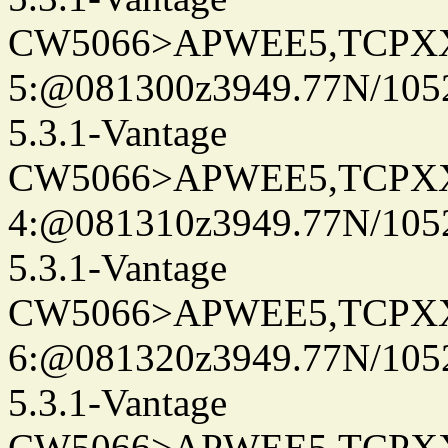
CW5066>APWEE5,TCPX
5:@081300z3949.77N/105
5.3.1-Vantage
CW5066>APWEE5,TCPX
4:@081310z3949.77N/105
5.3.1-Vantage
CW5066>APWEE5,TCPX
6:@081320z3949.77N/105
5.3.1-Vantage
CW5066>APWEE5,TCPX