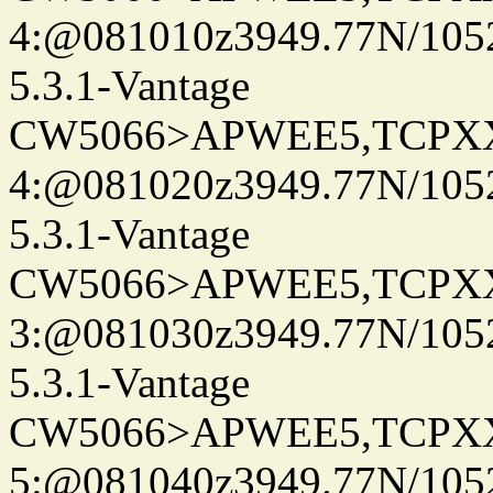
4:@081010z3949.77N/105
5.3.1-Vantage
CW5066>APWEE5,TCPX
4:@081020z3949.77N/105
5.3.1-Vantage
CW5066>APWEE5,TCPX
3:@081030z3949.77N/105
5.3.1-Vantage
CW5066>APWEE5,TCPX
5:@081040z3949.77N/105