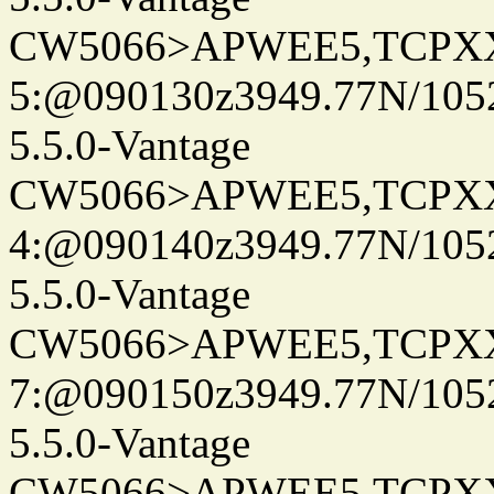
CW5066>APWEE5,TCPX
5:@090130z3949.77N/105
5.5.0-Vantage
CW5066>APWEE5,TCPX
4:@090140z3949.77N/105
5.5.0-Vantage
CW5066>APWEE5,TCPX
7:@090150z3949.77N/105
5.5.0-Vantage
CW5066>APWEE5,TCPX