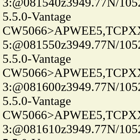
3:@081540z3949.77N/105
5.5.0-Vantage
CW5066>APWEE5,TCPX
5:@081550z3949.77N/105
5.5.0-Vantage
CW5066>APWEE5,TCPX
3:@081600z3949.77N/105
5.5.0-Vantage
CW5066>APWEE5,TCPX
3:@081610z3949.77N/105