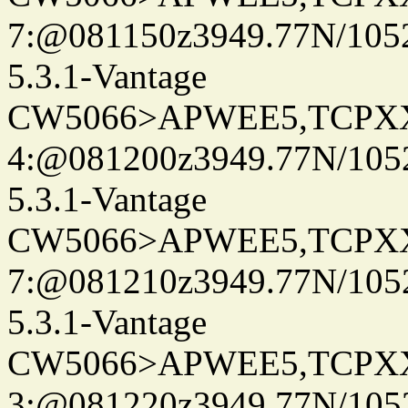
7:@081150z3949.77N/105
5.3.1-Vantage
CW5066>APWEE5,TCPX
4:@081200z3949.77N/105
5.3.1-Vantage
CW5066>APWEE5,TCPX
7:@081210z3949.77N/105
5.3.1-Vantage
CW5066>APWEE5,TCPX
3:@081220z3949.77N/105