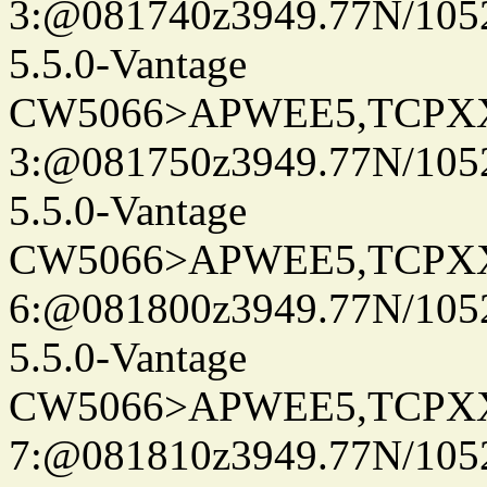
3:@081740z3949.77N/105
5.5.0-Vantage
CW5066>APWEE5,TCPX
3:@081750z3949.77N/105
5.5.0-Vantage
CW5066>APWEE5,TCPX
6:@081800z3949.77N/105
5.5.0-Vantage
CW5066>APWEE5,TCPX
7:@081810z3949.77N/105