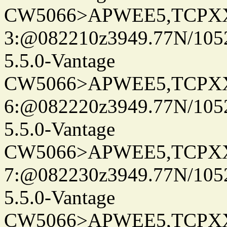
CW5066>APWEE5,TCPX
3:@082210z3949.77N/105
5.5.0-Vantage
CW5066>APWEE5,TCPX
6:@082220z3949.77N/105
5.5.0-Vantage
CW5066>APWEE5,TCPX
7:@082230z3949.77N/105
5.5.0-Vantage
CW5066>APWEE5,TCPX