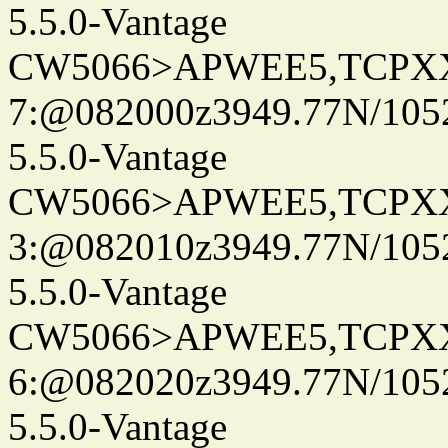
5.5.0-Vantage
CW5066>APWEE5,TCPX
7:@082000z3949.77N/105
5.5.0-Vantage
CW5066>APWEE5,TCPX
3:@082010z3949.77N/105
5.5.0-Vantage
CW5066>APWEE5,TCPX
6:@082020z3949.77N/105
5.5.0-Vantage