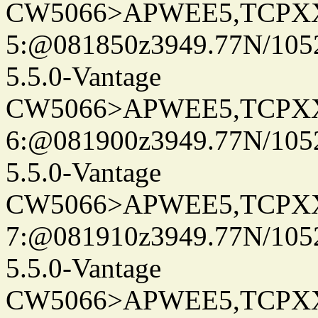
CW5066>APWEE5,TCPX
5:@081850z3949.77N/105
5.5.0-Vantage
CW5066>APWEE5,TCPX
6:@081900z3949.77N/105
5.5.0-Vantage
CW5066>APWEE5,TCPX
7:@081910z3949.77N/105
5.5.0-Vantage
CW5066>APWEE5,TCPX