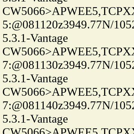
CW5066>APWEE5,TCPX
5:@081120z3949.77N/105
5.3.1-Vantage
CW5066>APWEE5,TCPX
7:@081130z3949.77N/105
5.3.1-Vantage
CW5066>APWEE5,TCPX
7:@081140z3949.77N/105
5.3.1-Vantage
CW5066>APWEE5,TCPX