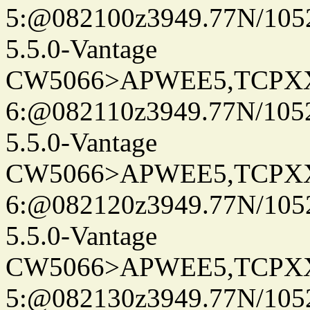
5:@082100z3949.77N/105
5.5.0-Vantage
CW5066>APWEE5,TCPX
6:@082110z3949.77N/105
5.5.0-Vantage
CW5066>APWEE5,TCPX
6:@082120z3949.77N/105
5.5.0-Vantage
CW5066>APWEE5,TCPX
5:@082130z3949.77N/105