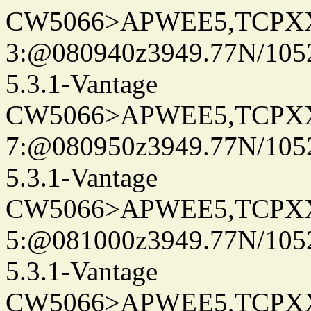
CW5066>APWEE5,TCPX
3:@080940z3949.77N/105
5.3.1-Vantage
CW5066>APWEE5,TCPX
7:@080950z3949.77N/105
5.3.1-Vantage
CW5066>APWEE5,TCPX
5:@081000z3949.77N/105
5.3.1-Vantage
CW5066>APWEE5,TCPX