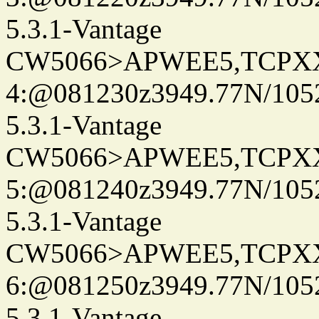
5.3.1-Vantage
CW5066>APWEE5,TCPX
4:@081230z3949.77N/105
5.3.1-Vantage
CW5066>APWEE5,TCPX
5:@081240z3949.77N/105
5.3.1-Vantage
CW5066>APWEE5,TCPX
6:@081250z3949.77N/105
5.3.1-Vantage