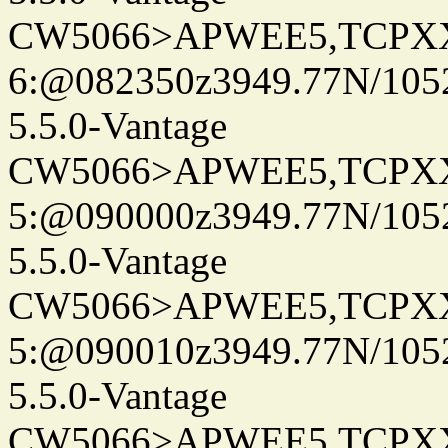
CW5066>APWEE5,TCPX
6:@082350z3949.77N/105
5.5.0-Vantage
CW5066>APWEE5,TCPX
5:@090000z3949.77N/105
5.5.0-Vantage
CW5066>APWEE5,TCPX
5:@090010z3949.77N/105
5.5.0-Vantage
CW5066>APWEE5,TCPX