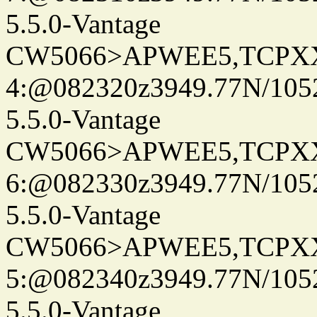
5.5.0-Vantage
CW5066>APWEE5,TCPX
4:@082320z3949.77N/105
5.5.0-Vantage
CW5066>APWEE5,TCPX
6:@082330z3949.77N/105
5.5.0-Vantage
CW5066>APWEE5,TCPX
5:@082340z3949.77N/105
5.5.0-Vantage