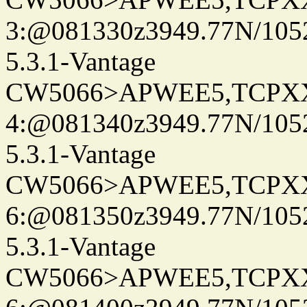
3:@081330z3949.77N/105
5.3.1-Vantage
CW5066>APWEE5,TCPX
4:@081340z3949.77N/105
5.3.1-Vantage
CW5066>APWEE5,TCPX
6:@081350z3949.77N/105
5.3.1-Vantage
CW5066>APWEE5,TCPX