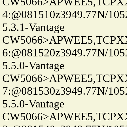
CW5066>APWEE5,TCPX
4:@081510z3949.77N/105
5.3.1-Vantage
CW5066>APWEE5,TCPX
6:@081520z3949.77N/105
5.5.0-Vantage
CW5066>APWEE5,TCPX
7:@081530z3949.77N/105
5.5.0-Vantage
CW5066>APWEE5,TCPX