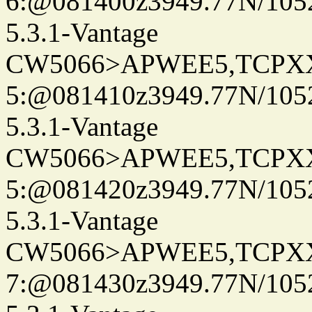
6:@081400z3949.77N/105
5.3.1-Vantage
CW5066>APWEE5,TCPX
5:@081410z3949.77N/105
5.3.1-Vantage
CW5066>APWEE5,TCPX
5:@081420z3949.77N/105
5.3.1-Vantage
CW5066>APWEE5,TCPX
7:@081430z3949.77N/105