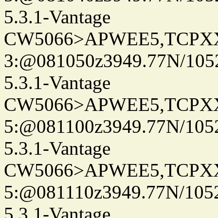
5.3.1-Vantage
CW5066>APWEE5,TCPX
3:@081050z3949.77N/105
5.3.1-Vantage
CW5066>APWEE5,TCPX
5:@081100z3949.77N/105
5.3.1-Vantage
CW5066>APWEE5,TCPX
5:@081110z3949.77N/105
5.3.1-Vantage