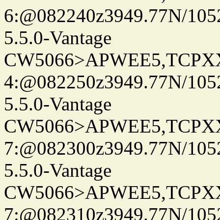
6:@082240z3949.77N/105
5.5.0-Vantage
CW5066>APWEE5,TCPX
4:@082250z3949.77N/105
5.5.0-Vantage
CW5066>APWEE5,TCPX
7:@082300z3949.77N/105
5.5.0-Vantage
CW5066>APWEE5,TCPX
7:@082310z3949.77N/105