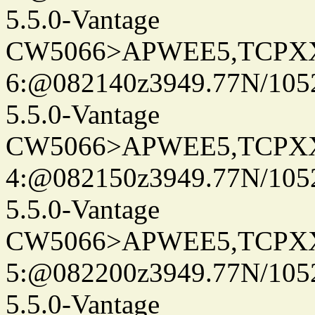
5.5.0-Vantage
CW5066>APWEE5,TCPX
6:@082140z3949.77N/105
5.5.0-Vantage
CW5066>APWEE5,TCPX
4:@082150z3949.77N/105
5.5.0-Vantage
CW5066>APWEE5,TCPX
5:@082200z3949.77N/105
5.5.0-Vantage