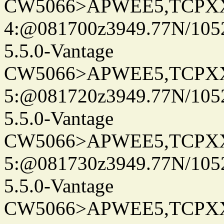
CW5066>APWEE5,TCPX
4:@081700z3949.77N/105
5.5.0-Vantage
CW5066>APWEE5,TCPX
5:@081720z3949.77N/105
5.5.0-Vantage
CW5066>APWEE5,TCPX
5:@081730z3949.77N/105
5.5.0-Vantage
CW5066>APWEE5,TCPX