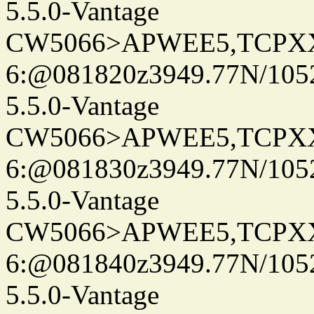
5.5.0-Vantage
CW5066>APWEE5,TCPX
6:@081820z3949.77N/105
5.5.0-Vantage
CW5066>APWEE5,TCPX
6:@081830z3949.77N/105
5.5.0-Vantage
CW5066>APWEE5,TCPX
6:@081840z3949.77N/105
5.5.0-Vantage