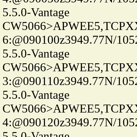
5.5.0-Vantage
CW5066>APWEE5,TCPX
6:@090100z3949.77N/105
5.5.0-Vantage
CW5066>APWEE5,TCPX
3:@090110z3949.77N/105
5.5.0-Vantage
CW5066>APWEE5,TCPX
4:@090120z3949.77N/105
5.5.0-Vantage