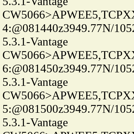
5.3.1-Vantage
CW5066>APWEE5,TCPX
4:@081440z3949.77N/105
5.3.1-Vantage
CW5066>APWEE5,TCPX
6:@081450z3949.77N/105
5.3.1-Vantage
CW5066>APWEE5,TCPX
5:@081500z3949.77N/105
5.3.1-Vantage