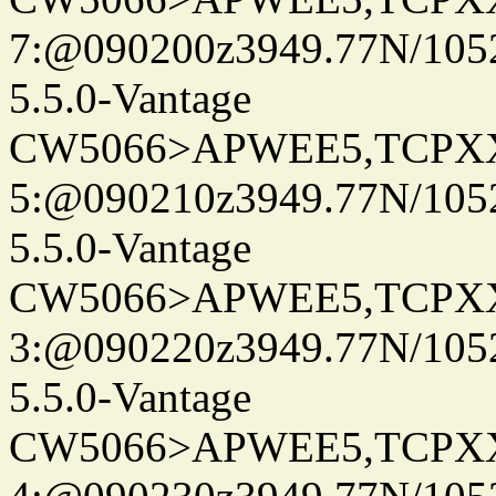
7:@090200z3949.77N/105
5.5.0-Vantage
CW5066>APWEE5,TCPX
5:@090210z3949.77N/105
5.5.0-Vantage
CW5066>APWEE5,TCPX
3:@090220z3949.77N/105
5.5.0-Vantage
CW5066>APWEE5,TCPX