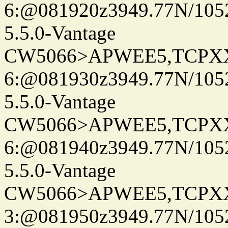
6:@081920z3949.77N/105
5.5.0-Vantage
CW5066>APWEE5,TCPX
6:@081930z3949.77N/105
5.5.0-Vantage
CW5066>APWEE5,TCPX
6:@081940z3949.77N/105
5.5.0-Vantage
CW5066>APWEE5,TCPX
3:@081950z3949.77N/105