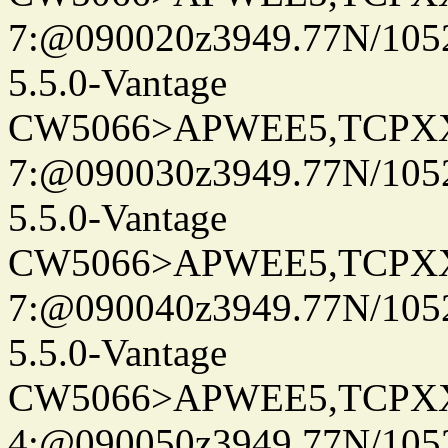
7:@090020z3949.77N/105
5.5.0-Vantage
CW5066>APWEE5,TCPX
7:@090030z3949.77N/105
5.5.0-Vantage
CW5066>APWEE5,TCPX
7:@090040z3949.77N/105
5.5.0-Vantage
CW5066>APWEE5,TCPX
4:@090050z3949.77N/105