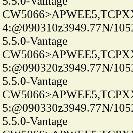
5.5.0-Vantage
CW5066>APWEE5,TCPX
4:@090310z3949.77N/105
5.5.0-Vantage
CW5066>APWEE5,TCPX
5:@090320z3949.77N/105
5.5.0-Vantage
CW5066>APWEE5,TCPX
5:@090330z3949.77N/105
5.5.0-Vantage