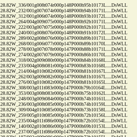
.82W_336/001g008t074r000p148P000h95b10173L....DsWLL
.82W_232/001g007t074r000p148P000h94b10171L....DsWLL
.82W_312/001g006t074r000p148P000h93b10172L....DsWLL
.82W_264/004g009t075r000p148P000h92b10171L....DsWLL
.82W_222/003g007t075r000p148P000h92b10171L....DsWLL
.82W_240/001g008t076r000p148P000h91b10172L....DsWLL
.82W_289/002g008t076r000p147P000h89b10171L....DsWLL
.82W_268/001g006t077r000p147P000h89b10170L....DsWLL
.82W_278/003g007t078r000p147P000h88b10171L....DsWLL
.82W_274/002g007t079r000p147P000h86b10170L....DsWLL
.82W_318/002g009t080r000p147P000h84b10168L....DsWLL
.82W_233/004g008t081r000p147P000h83b10168L....DsWLL
.82W_214/004g010t082r000p147P000h81b10167L....DsWLL
.82W_262/003g009t082r000p147P000h81b10167L....DsWLL
.82W_276/003g010t082r000p147P000h81b10165L....DsWLL
.82W_308/003g011t083r000p147P000h79b10164L....DsWLL
.82W_353/003g008t083r000p147P000h75b10162L....DsWLL
.82W_248/003g009t084r000p147P000h74b10161L....DsWLL
.82W_236/003g008t085r000p147P000h74b10159L....DsWLL
.82W_309/004g010t085r000p147P000h73b10158L....DsWLL
.82W_259/005g010t085r000p147P000h72b10156L....DsWLL
.82W_235/004g011t086r000p147P000h72b10154L....DsWLL
.82W_140/002g010t086r000p147P000h69b10153L....DsWLL
.82W_237/005g011t086r000p147P000h72b10154L....DsWLL