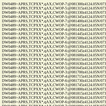
DW0489>APRS,TCPXX*,qAX,CWOP-7:@081300z4124.05N/07328
DW0489>APRS,TCPXX*,qAX,CWOP-5:@081315z4124.05N/07328
DW0489>APRS,TCPXX*,qAX,CWOP-3:@081330z4124.05N/07328
DW0489>APRS,TCPXX*,qAX,CWOP-5:@081345z4124.05N/07328
DW0489>APRS,TCPXX*,qAX,CWOP-7:@081400z4124.05N/07328
DW0489>APRS,TCPXX*,qAX,CWOP-7:@081415z4124.05N/07328
DW0489>APRS,TCPXX*,qAX,CWOP-4:@081430z4124.05N/07328
DW0489>APRS,TCPXX*,qAX,CWOP-5:@081445z4124.05N/07328
DW0489>APRS,TCPXX*,qAX,CWOP-7:@081500z4124.05N/07328
DW0489>APRS,TCPXX*,qAX,CWOP-6:@081515z4124.05N/07328
DW0489>APRS,TCPXX*,qAX,CWOP-5:@081530z4124.05N/07328
DW0489>APRS,TCPXX*,qAX,CWOP-6:@081545z4124.05N/07328
DW0489>APRS,TCPXX*,qAX,CWOP-7:@081600z4124.05N/07328
DW0489>APRS,TCPXX*,qAX,CWOP-6:@081615z4124.05N/07328
DW0489>APRS,TCPXX*,qAX,CWOP-5:@081630z4124.05N/07328
DW0489>APRS,TCPXX*,qAX,CWOP-5:@081645z4124.05N/07328
DW0489>APRS,TCPXX*,qAX,CWOP-3:@081700z4124.05N/07328
DW0489>APRS,TCPXX*,qAX,CWOP-4:@081715z4124.05N/07328
DW0489>APRS,TCPXX*,qAX,CWOP-6:@081730z4124.05N/07328
DW0489>APRS,TCPXX*,qAX,CWOP-3:@081745z4124.05N/07328
DW0489>APRS,TCPXX*,qAX,CWOP-7:@081800z4124.05N/07328
DW0489>APRS,TCPXX*,qAX,CWOP-7:@081815z4124.05N/07328
DW0489>APRS,TCPXX*,qAX,CWOP-6:@081830z4124.05N/07328
DW0489>APRS,TCPXX*,qAX,CWOP-6:@081845z4124.05N/07328