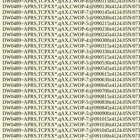
DW0489>APRS,TCPXX*,qAX,CWOP-6:@090115z4124.05N/07328
DW0489>APRS,TCPXX*,qAX,CWOP-4:@090130z4124.05N/07328
DW0489>APRS,TCPXX*,qAX,CWOP-7:@090145z4124.05N/07328
DW0489>APRS,TCPXX*,qAX,CWOP-5:@090200z4124.05N/07328
DW0489>APRS,TCPXX*,qAX,CWOP-5:@090215z4124.05N/07328
DW0489>APRS,TCPXX*,qAX,CWOP-6:@090230z4124.05N/07328
DW0489>APRS,TCPXX*,qAX,CWOP-6:@090245z4124.05N/07328
DW0489>APRS,TCPXX*,qAX,CWOP-4:@090300z4124.05N/07328
DW0489>APRS,TCPXX*,qAX,CWOP-7:@090315z4124.05N/07328
DW0489>APRS,TCPXX*,qAX,CWOP-3:@090330z4124.05N/07328
DW0489>APRS,TCPXX*,qAX,CWOP-6:@090515z4124.05N/07328
DW0489>APRS,TCPXX*,qAX,CWOP-5:@090530z4124.05N/07328
DW0489>APRS,TCPXX*,qAX,CWOP-3:@090545z4124.05N/07328
DW0489>APRS,TCPXX*,qAX,CWOP-4:@090615z4124.05N/07328
DW0489>APRS,TCPXX*,qAX,CWOP-7:@090630z4124.05N/07328
DW0489>APRS,TCPXX*,qAX,CWOP-4:@090645z4124.05N/07328
DW0489>APRS,TCPXX*,qAX,CWOP-6:@090700z4124.05N/07328
DW0489>APRS,TCPXX*,qAX,CWOP-5:@090815z4124.05N/07328
DW0489>APRS,TCPXX*,qAX,CWOP-5:@090830z4124.05N/07328
DW0489>APRS,TCPXX*,qAX,CWOP-4:@090845z4124.05N/07328
DW0489>APRS,TCPXX*,qAX,CWOP-5:@090900z4124.05N/07328
DW0489>APRS,TCPXX*,qAX,CWOP-7:@091015z4124.05N/07328
DW0489>APRS,TCPXX*,qAX,CWOP-7:@091030z4124.05N/07328
DW0489>APRS,TCPXX*,qAX,CWOP-7:@091045z4124.05N/07328
DW0489>APRS,TCPXX*,qAX,CWOP-7:@091100z4124.05N/07328