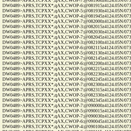
DW0489>APRS,TCPXX*,qAX,CWOP-7:@081900z4124.05N/07328
DW0489>APRS,TCPXX*,qAX,CWOP-6:@081915z4124.05N/07328
DW0489>APRS,TCPXX*,qAX,CWOP-5:@081930z4124.05N/07328
DW0489>APRS,TCPXX*,qAX,CWOP-4:@081945z4124.05N/07328.
DW0489>APRS,TCPXX*,qAX,CWOP-7:@082000z4124.05N/07328
DW0489>APRS,TCPXX*,qAX,CWOP-3:@082015z4124.05N/07328
DW0489>APRS,TCPXX*,qAX,CWOP-7:@082030z4124.05N/07328
DW0489>APRS,TCPXX*,qAX,CWOP-7:@082045z4124.05N/07328
DW0489>APRS,TCPXX*,qAX,CWOP-3:@082100z4124.05N/07328
DW0489>APRS,TCPXX*,qAX,CWOP-6:@082115z4124.05N/07328
DW0489>APRS,TCPXX*,qAX,CWOP-5:@082130z4124.05N/07328
DW0489>APRS,TCPXX*,qAX,CWOP-7:@082145z4124.05N/07328
DW0489>APRS,TCPXX*,qAX,CWOP-6:@082200z4124.05N/07328
DW0489>APRS,TCPXX*,qAX,CWOP-5:@082215z4124.05N/07328
DW0489>APRS,TCPXX*,qAX,CWOP-3:@082230z4124.05N/07328
DW0489>APRS,TCPXX*,qAX,CWOP-6:@082245z4124.05N/07328
DW0489>APRS,TCPXX*,qAX,CWOP-7:@082300z4124.05N/07328
DW0489>APRS,TCPXX*,qAX,CWOP-7:@082315z4124.05N/07328
DW0489>APRS,TCPXX*,qAX,CWOP-5:@082330z4124.05N/07328
DW0489>APRS,TCPXX*,qAX,CWOP-3:@082345z4124.05N/07328
DW0489>APRS,TCPXX*,qAX,CWOP-7:@090000z4124.05N/07328
DW0489>APRS,TCPXX*,qAX,CWOP-5:@090015z4124.05N/07328
DW0489>APRS,TCPXX*,qAX,CWOP-7:@090030z4124.05N/07328
DW0489>APRS,TCPXX*,qAX,CWOP-6:@090045z4124.05N/07328
DW0489>APRS,TCPXX*,qAX,CWOP-4:@090100z4124.05N/07328