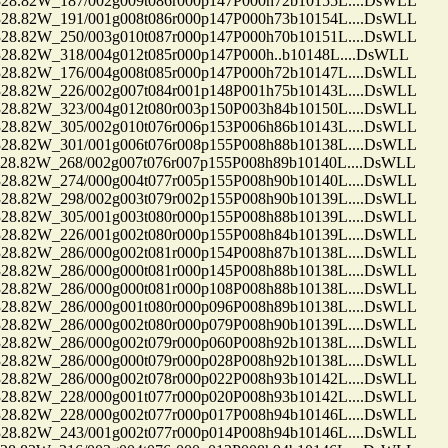
.82W_187/002g009t086r000p147P000h72b10155L....DsWLL
.82W_191/001g008t086r000p147P000h73b10154L....DsWLL
.82W_250/003g010t087r000p147P000h70b10151L....DsWLL
82W_318/004g012t085r000p147P000h..b10148L....DsWLL
.82W_176/004g008t085r000p147P000h72b10147L....DsWLL
.82W_226/002g007t084r001p148P001h75b10143L....DsWLL
.82W_323/004g012t080r003p150P003h84b10150L....DsWLL
.82W_305/002g010t076r006p153P006h86b10143L....DsWLL
.82W_301/001g006t076r008p155P008h88b10138L....DsWLL
.82W_268/002g007t076r007p155P008h89b10140L....DsWLL
.82W_274/000g004t077r005p155P008h90b10140L....DsWLL
.82W_298/002g003t079r002p155P008h90b10139L....DsWLL
.82W_305/001g003t080r000p155P008h88b10139L....DsWLL
.82W_226/001g002t080r000p155P008h84b10139L....DsWLL
.82W_286/000g002t081r000p154P008h87b10138L....DsWLL
.82W_286/000g000t081r000p145P008h88b10138L....DsWLL
.82W_286/000g000t081r000p108P008h88b10138L....DsWLL
.82W_286/000g001t080r000p096P008h89b10138L....DsWLL
.82W_286/000g002t080r000p079P008h90b10139L....DsWLL
.82W_286/000g002t079r000p060P008h92b10138L....DsWLL
.82W_286/000g000t079r000p028P008h92b10138L....DsWLL
.82W_286/000g002t078r000p022P008h93b10142L....DsWLL
.82W_228/000g001t077r000p020P008h93b10142L....DsWLL
.82W_228/000g002t077r000p017P008h94b10146L....DsWLL
.82W_243/001g002t077r000p014P008h94b10146L....DsWLL