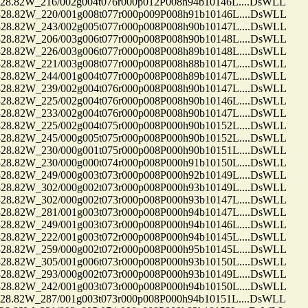
.82W_216/002g004t076r000p012P008h94b10146L....DsWLL
.82W_220/001g008t077r000p009P008h91b10146L....DsWLL
.82W_243/002g005t077r000p008P008h90b10147L....DsWLL
.82W_206/003g006t077r000p008P008h90b10148L....DsWLL
.82W_226/003g006t077r000p008P008h89b10148L....DsWLL
.82W_221/003g008t077r000p008P008h88b10147L....DsWLL
.82W_244/001g004t077r000p008P008h89b10147L....DsWLL
.82W_239/002g004t076r000p008P008h90b10147L....DsWLL
.82W_225/002g004t076r000p008P008h90b10146L....DsWLL
.82W_233/002g004t076r000p008P008h90b10147L....DsWLL
.82W_225/002g004t075r000p008P000h90b10152L....DsWLL
.82W_245/000g005t075r000p008P000h90b10152L....DsWLL
.82W_230/000g001t075r000p008P000h90b10151L....DsWLL
.82W_230/000g000t074r000p008P000h91b10150L....DsWLL
.82W_249/000g003t073r000p008P000h92b10149L....DsWLL
.82W_302/000g002t073r000p008P000h93b10149L....DsWLL
.82W_302/000g002t073r000p008P000h93b10147L....DsWLL
.82W_281/001g003t073r000p008P000h94b10147L....DsWLL
.82W_249/001g003t073r000p008P000h94b10146L....DsWLL
.82W_222/001g003t072r000p008P000h94b10145L....DsWLL
.82W_259/000g002t072r000p008P000h95b10145L....DsWLL
.82W_305/001g006t073r000p008P000h93b10150L....DsWLL
.82W_293/000g002t073r000p008P000h93b10149L....DsWLL
.82W_242/001g003t073r000p008P000h94b10150L....DsWLL
.82W_287/001g003t073r000p008P000h94b10151L....DsWLL