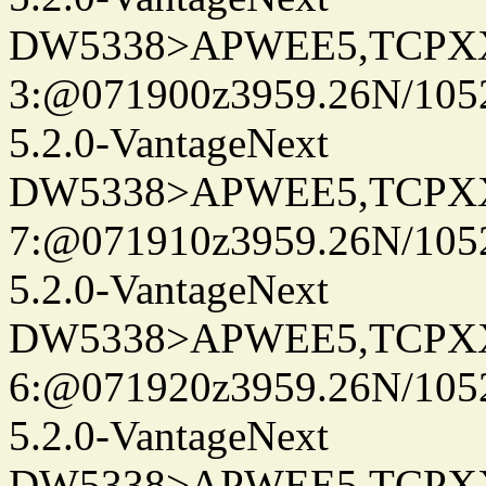
DW5338>APWEE5,TCPX
3:@071900z3959.26N/105
5.2.0-VantageNext
DW5338>APWEE5,TCPX
7:@071910z3959.26N/105
5.2.0-VantageNext
DW5338>APWEE5,TCPX
6:@071920z3959.26N/105
5.2.0-VantageNext
DW5338>APWEE5,TCPX