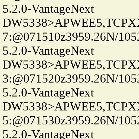
5.2.0-VantageNext
DW5338>APWEE5,TCPX
7:@071510z3959.26N/105
5.2.0-VantageNext
DW5338>APWEE5,TCPX
3:@071520z3959.26N/105
5.2.0-VantageNext
DW5338>APWEE5,TCPX
5:@071530z3959.26N/105
5.2.0-VantageNext