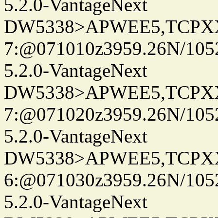
5.2.0-VantageNext
DW5338>APWEE5,TCPX
7:@071010z3959.26N/105
5.2.0-VantageNext
DW5338>APWEE5,TCPX
7:@071020z3959.26N/105
5.2.0-VantageNext
DW5338>APWEE5,TCPX
6:@071030z3959.26N/105
5.2.0-VantageNext