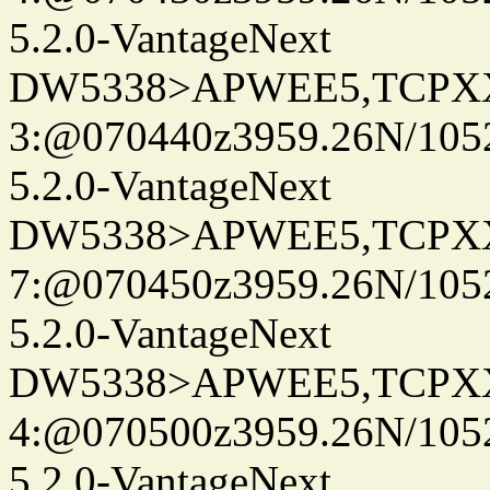
5.2.0-VantageNext
DW5338>APWEE5,TCPX
3:@070440z3959.26N/105
5.2.0-VantageNext
DW5338>APWEE5,TCPX
7:@070450z3959.26N/105
5.2.0-VantageNext
DW5338>APWEE5,TCPX
4:@070500z3959.26N/105
5.2.0-VantageNext