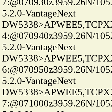
7:@070930z3959.26N/105
5.2.0-VantageNext
DW5338>APWEE5,TCPX
4:@070940z3959.26N/105
5.2.0-VantageNext
DW5338>APWEE5,TCPX
6:@070950z3959.26N/105
5.2.0-VantageNext
DW5338>APWEE5,TCPX
7:@071000z3959.26N/105