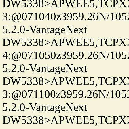
DW5338>APWEE5,TCPX
3:@071040z3959.26N/105
5.2.0-VantageNext
DW5338>APWEE5,TCPX
4:@071050z3959.26N/105
5.2.0-VantageNext
DW5338>APWEE5,TCPX
3:@071100z3959.26N/105
5.2.0-VantageNext
DW5338>APWEE5,TCPX