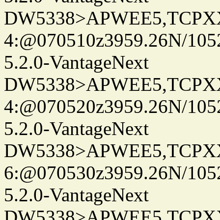
DW5338>APWEE5,TCPX
4:@070510z3959.26N/105
5.2.0-VantageNext
DW5338>APWEE5,TCPX
4:@070520z3959.26N/105
5.2.0-VantageNext
DW5338>APWEE5,TCPX
6:@070530z3959.26N/105
5.2.0-VantageNext
DW5338>APWEE5,TCPX