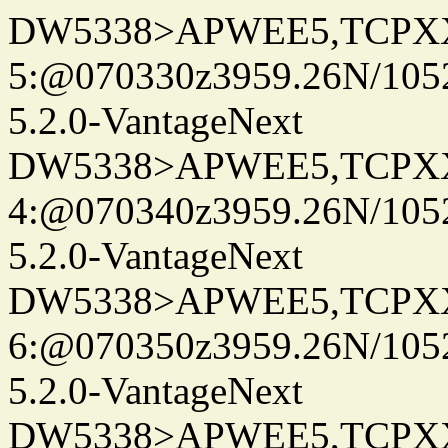
DW5338>APWEE5,TCPX
5:@070330z3959.26N/105
5.2.0-VantageNext
DW5338>APWEE5,TCPX
4:@070340z3959.26N/105
5.2.0-VantageNext
DW5338>APWEE5,TCPX
6:@070350z3959.26N/105
5.2.0-VantageNext
DW5338>APWEE5,TCPX