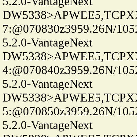
5.2.0-VantageNext
DW5338>APWEE5,TCPX
7:@070830z3959.26N/105
5.2.0-VantageNext
DW5338>APWEE5,TCPX
4:@070840z3959.26N/105
5.2.0-VantageNext
DW5338>APWEE5,TCPX
5:@070850z3959.26N/105
5.2.0-VantageNext