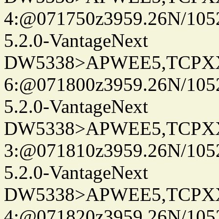
4:@071750z3959.26N/105
5.2.0-VantageNext
DW5338>APWEE5,TCPX
6:@071800z3959.26N/105
5.2.0-VantageNext
DW5338>APWEE5,TCPX
3:@071810z3959.26N/105
5.2.0-VantageNext
DW5338>APWEE5,TCPX
4:@071820z3959.26N/105