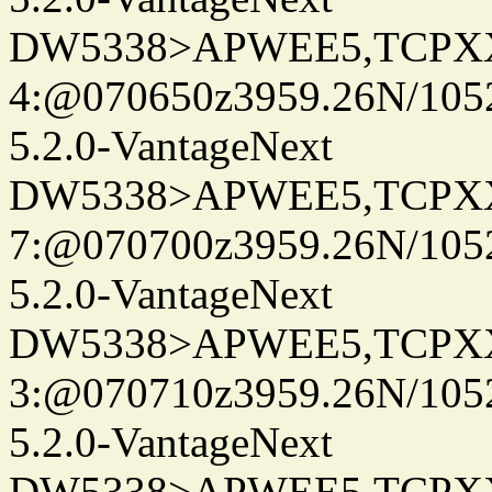
DW5338>APWEE5,TCPX
4:@070650z3959.26N/105
5.2.0-VantageNext
DW5338>APWEE5,TCPX
7:@070700z3959.26N/105
5.2.0-VantageNext
DW5338>APWEE5,TCPX
3:@070710z3959.26N/105
5.2.0-VantageNext
DW5338>APWEE5,TCPX