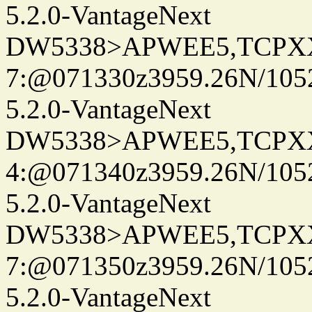
5.2.0-VantageNext
DW5338>APWEE5,TCPX
7:@071330z3959.26N/105
5.2.0-VantageNext
DW5338>APWEE5,TCPX
4:@071340z3959.26N/105
5.2.0-VantageNext
DW5338>APWEE5,TCPX
7:@071350z3959.26N/105
5.2.0-VantageNext