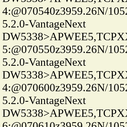
4:@070540z3959.26N/105
5.2.0-VantageNext
DW5338>APWEE5,TCPX
5:@070550z3959.26N/105
5.2.0-VantageNext
DW5338>APWEE5,TCPX
4:@070600z3959.26N/105
5.2.0-VantageNext
DW5338>APWEE5,TCPX
6:@070610z3959.26N/105