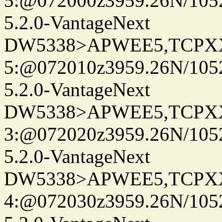
5:@072000z3959.26N/105
5.2.0-VantageNext
DW5338>APWEE5,TCPX
5:@072010z3959.26N/105
5.2.0-VantageNext
DW5338>APWEE5,TCPX
3:@072020z3959.26N/105
5.2.0-VantageNext
DW5338>APWEE5,TCPX
4:@072030z3959.26N/105