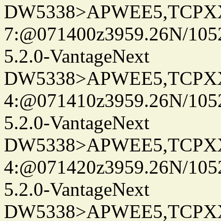
DW5338>APWEE5,TCPX
7:@071400z3959.26N/105
5.2.0-VantageNext
DW5338>APWEE5,TCPX
4:@071410z3959.26N/105
5.2.0-VantageNext
DW5338>APWEE5,TCPX
4:@071420z3959.26N/105
5.2.0-VantageNext
DW5338>APWEE5,TCPX