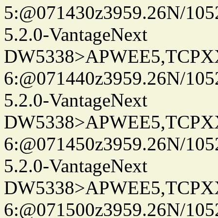
5:@071430z3959.26N/105
5.2.0-VantageNext
DW5338>APWEE5,TCPX
6:@071440z3959.26N/105
5.2.0-VantageNext
DW5338>APWEE5,TCPX
6:@071450z3959.26N/105
5.2.0-VantageNext
DW5338>APWEE5,TCPX
6:@071500z3959.26N/105