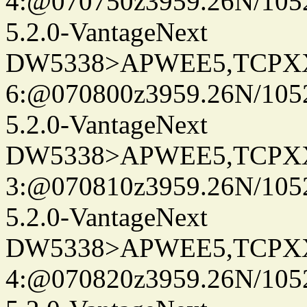
4:@070750z3959.26N/105
5.2.0-VantageNext
DW5338>APWEE5,TCPX
6:@070800z3959.26N/105
5.2.0-VantageNext
DW5338>APWEE5,TCPX
3:@070810z3959.26N/105
5.2.0-VantageNext
DW5338>APWEE5,TCPX
4:@070820z3959.26N/105