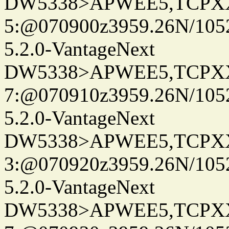
DW5338>APWEE5,TCPX
5:@070900z3959.26N/105
5.2.0-VantageNext
DW5338>APWEE5,TCPX
7:@070910z3959.26N/105
5.2.0-VantageNext
DW5338>APWEE5,TCPX
3:@070920z3959.26N/105
5.2.0-VantageNext
DW5338>APWEE5,TCPX