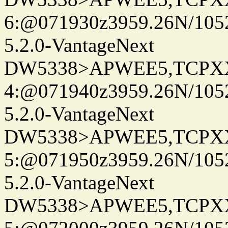
6:@071930z3959.26N/105
5.2.0-VantageNext
DW5338>APWEE5,TCPX
4:@071940z3959.26N/105
5.2.0-VantageNext
DW5338>APWEE5,TCPX
5:@071950z3959.26N/105
5.2.0-VantageNext
DW5338>APWEE5,TCPX