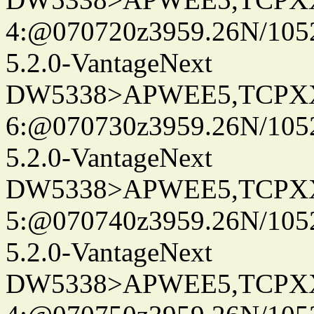
4:@070720z3959.26N/105
5.2.0-VantageNext
DW5338>APWEE5,TCPX
6:@070730z3959.26N/105
5.2.0-VantageNext
DW5338>APWEE5,TCPX
5:@070740z3959.26N/105
5.2.0-VantageNext
DW5338>APWEE5,TCPX