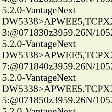
5.2.0-VantageNext
DW5338>APWEE5,TCPX
3:@071830z3959.26N/105
5.2.0-VantageNext
DW5338>APWEE5,TCPX
7:@071840z3959.26N/105
5.2.0-VantageNext
DW5338>APWEE5,TCPX
5:@071850z3959.26N/105
5.2.0-VantageNext