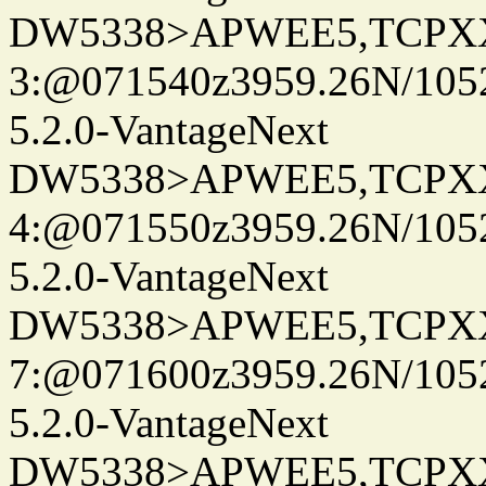
DW5338>APWEE5,TCPX
3:@071540z3959.26N/105
5.2.0-VantageNext
DW5338>APWEE5,TCPX
4:@071550z3959.26N/105
5.2.0-VantageNext
DW5338>APWEE5,TCPX
7:@071600z3959.26N/105
5.2.0-VantageNext
DW5338>APWEE5,TCPX