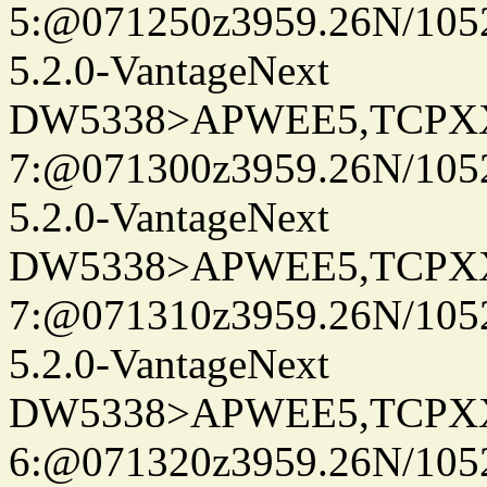
5:@071250z3959.26N/105
5.2.0-VantageNext
DW5338>APWEE5,TCPX
7:@071300z3959.26N/105
5.2.0-VantageNext
DW5338>APWEE5,TCPX
7:@071310z3959.26N/105
5.2.0-VantageNext
DW5338>APWEE5,TCPX
6:@071320z3959.26N/105