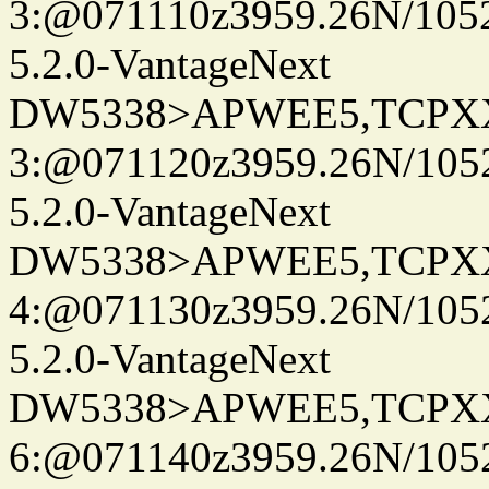
3:@071110z3959.26N/105
5.2.0-VantageNext
DW5338>APWEE5,TCPX
3:@071120z3959.26N/105
5.2.0-VantageNext
DW5338>APWEE5,TCPX
4:@071130z3959.26N/105
5.2.0-VantageNext
DW5338>APWEE5,TCPX
6:@071140z3959.26N/105