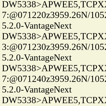
DW5338>APWEE5,TCPX
7:@071220z3959.26N/105
5.2.0-VantageNext
DW5338>APWEE5,TCPX
3:@071230z3959.26N/105
5.2.0-VantageNext
DW5338>APWEE5,TCPX
7:@071240z3959.26N/105
5.2.0-VantageNext
DW5338>APWEE5,TCPX