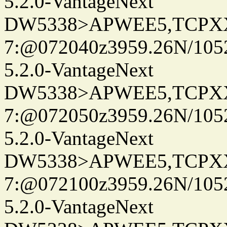
5.2.0-VantageNext
DW5338>APWEE5,TCPX
7:@072040z3959.26N/105
5.2.0-VantageNext
DW5338>APWEE5,TCPX
7:@072050z3959.26N/105
5.2.0-VantageNext
DW5338>APWEE5,TCPX
7:@072100z3959.26N/105
5.2.0-VantageNext