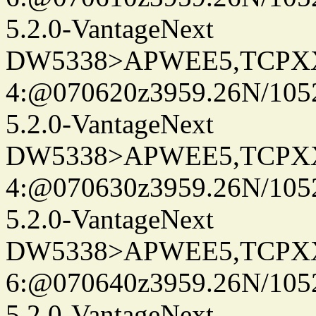
5.2.0-VantageNext
DW5338>APWEE5,TCPX
4:@070620z3959.26N/105
5.2.0-VantageNext
DW5338>APWEE5,TCPX
4:@070630z3959.26N/105
5.2.0-VantageNext
DW5338>APWEE5,TCPX
6:@070640z3959.26N/105
5.2.0-VantageNext