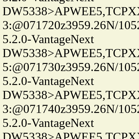
DW5338>APWEE5,TCPX
3:@071720z3959.26N/105
5.2.0-VantageNext
DW5338>APWEE5,TCPX
5:@071730z3959.26N/105
5.2.0-VantageNext
DW5338>APWEE5,TCPX
3:@071740z3959.26N/105
5.2.0-VantageNext
DW5338>APWEE5,TCPX