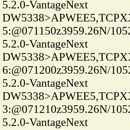
5.2.0-VantageNext
DW5338>APWEE5,TCPX
5:@071150z3959.26N/105
5.2.0-VantageNext
DW5338>APWEE5,TCPX
6:@071200z3959.26N/105
5.2.0-VantageNext
DW5338>APWEE5,TCPX
3:@071210z3959.26N/105
5.2.0-VantageNext