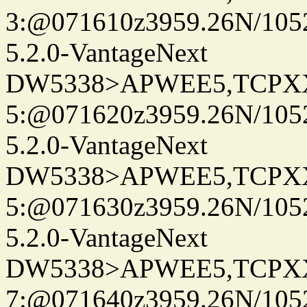
3:@071610z3959.26N/105
5.2.0-VantageNext
DW5338>APWEE5,TCPX
5:@071620z3959.26N/105
5.2.0-VantageNext
DW5338>APWEE5,TCPX
5:@071630z3959.26N/105
5.2.0-VantageNext
DW5338>APWEE5,TCPX
7:@071640z3959.26N/105