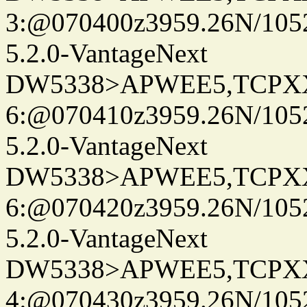
3:@070400z3959.26N/105
5.2.0-VantageNext
DW5338>APWEE5,TCPX
6:@070410z3959.26N/105
5.2.0-VantageNext
DW5338>APWEE5,TCPX
6:@070420z3959.26N/105
5.2.0-VantageNext
DW5338>APWEE5,TCPX
4:@070430z3959.26N/105