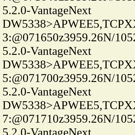
5.2.0-VantageNext
DW5338>APWEE5,TCPX
3:@071650z3959.26N/105
5.2.0-VantageNext
DW5338>APWEE5,TCPX
5:@071700z3959.26N/105
5.2.0-VantageNext
DW5338>APWEE5,TCPX
7:@071710z3959.26N/105
5.2.0-VantageNext