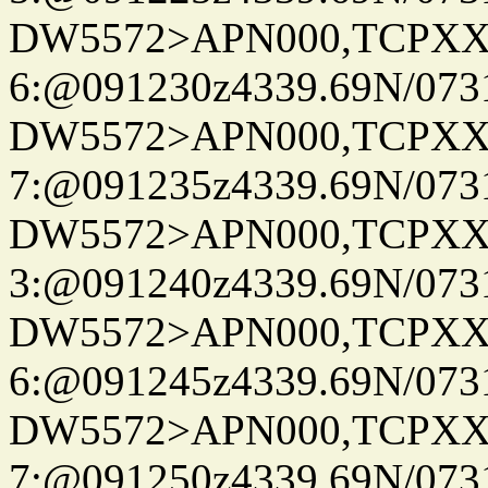
DW5572>APN000,TCPXX
6:@091230z4339.69N/073
DW5572>APN000,TCPXX
7:@091235z4339.69N/073
DW5572>APN000,TCPXX
3:@091240z4339.69N/073
DW5572>APN000,TCPXX
6:@091245z4339.69N/073
DW5572>APN000,TCPXX
7:@091250z4339.69N/073