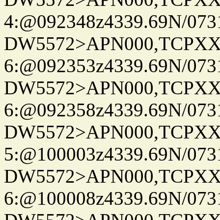
4:@092348z4339.69N/073
DW5572>APN000,TCPXX
6:@092353z4339.69N/073
DW5572>APN000,TCPXX
6:@092358z4339.69N/073
DW5572>APN000,TCPXX
5:@100003z4339.69N/073
DW5572>APN000,TCPXX
6:@100008z4339.69N/073