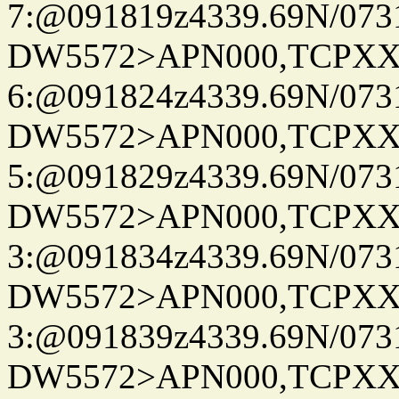
7:@091819z4339.69N/073
DW5572>APN000,TCPXX
6:@091824z4339.69N/073
DW5572>APN000,TCPXX
5:@091829z4339.69N/073
DW5572>APN000,TCPXX
3:@091834z4339.69N/073
DW5572>APN000,TCPXX
3:@091839z4339.69N/073
DW5572>APN000,TCPXX