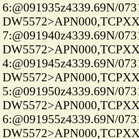
6:@091935z4339.69N/073
DW5572>APN000,TCPXX
7:@091940z4339.69N/073
DW5572>APN000,TCPXX
4:@091945z4339.69N/073
DW5572>APN000,TCPXX
5:@091950z4339.69N/073
DW5572>APN000,TCPXX
6:@091955z4339.69N/073
DW5572>APN000,TCPXX