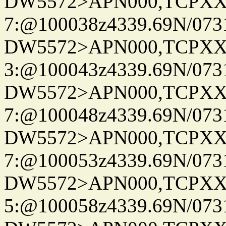
DW5572>APN000,TCPXX
7:@100038z4339.69N/073
DW5572>APN000,TCPXX
3:@100043z4339.69N/073
DW5572>APN000,TCPXX
7:@100048z4339.69N/073
DW5572>APN000,TCPXX
7:@100053z4339.69N/073
DW5572>APN000,TCPXX
5:@100058z4339.69N/073