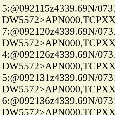
5:@092115z4339.69N/073
DW5572>APN000,TCPXX
7:@092120z4339.69N/073
DW5572>APN000,TCPXX
4:@092126z4339.69N/073
DW5572>APN000,TCPXX
5:@092131z4339.69N/073
DW5572>APN000,TCPXX
6:@092136z4339.69N/073
DW5572>APN000,TCPXX