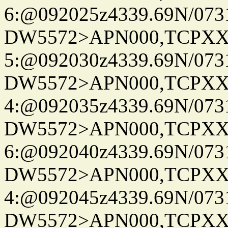
6:@092025z4339.69N/073
DW5572>APN000,TCPXX
5:@092030z4339.69N/073
DW5572>APN000,TCPXX
4:@092035z4339.69N/073
DW5572>APN000,TCPXX
6:@092040z4339.69N/073
DW5572>APN000,TCPXX
4:@092045z4339.69N/073
DW5572>APN000,TCPXX