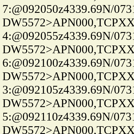
7:@092050z4339.69N/073
DW5572>APN000,TCPXX
4:@092055z4339.69N/073
DW5572>APN000,TCPXX
6:@092100z4339.69N/073
DW5572>APN000,TCPXX
3:@092105z4339.69N/073
DW5572>APN000,TCPXX
5:@092110z4339.69N/073
DW5572>APN000,TCPXX