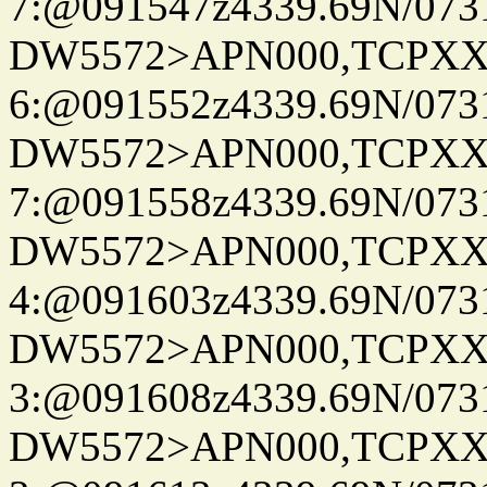
7:@091547z4339.69N/073
DW5572>APN000,TCPXX
6:@091552z4339.69N/073
DW5572>APN000,TCPXX
7:@091558z4339.69N/073
DW5572>APN000,TCPXX
4:@091603z4339.69N/073
DW5572>APN000,TCPXX
3:@091608z4339.69N/073
DW5572>APN000,TCPXX