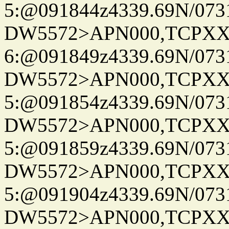
5:@091844z4339.69N/073
DW5572>APN000,TCPXX
6:@091849z4339.69N/073
DW5572>APN000,TCPXX
5:@091854z4339.69N/073
DW5572>APN000,TCPXX
5:@091859z4339.69N/073
DW5572>APN000,TCPXX
5:@091904z4339.69N/073
DW5572>APN000,TCPXX