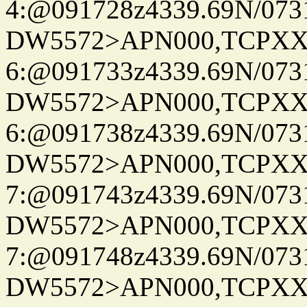
4:@091728z4339.69N/073
DW5572>APN000,TCPXX
6:@091733z4339.69N/073
DW5572>APN000,TCPXX
6:@091738z4339.69N/073
DW5572>APN000,TCPXX
7:@091743z4339.69N/073
DW5572>APN000,TCPXX
7:@091748z4339.69N/073
DW5572>APN000,TCPXX