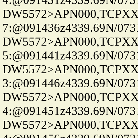
DW5572>APN000,TCPXX
7:@091436z4339.69N/073
DW5572>APN000,TCPXX
5:@091441z4339.69N/073
DW5572>APN000,TCPXX
3:@091446z4339.69N/073
DW5572>APN000,TCPXX
4:@091451z4339.69N/073
DW5572>APN000,TCPXX