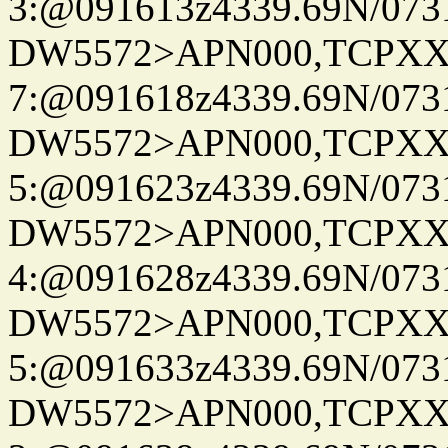
3:@091613z4339.69N/073
DW5572>APN000,TCPXX
7:@091618z4339.69N/073
DW5572>APN000,TCPXX
5:@091623z4339.69N/073
DW5572>APN000,TCPXX
4:@091628z4339.69N/073
DW5572>APN000,TCPXX
5:@091633z4339.69N/073
DW5572>APN000,TCPXX