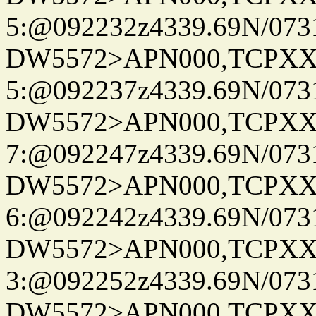
5:@092232z4339.69N/073
DW5572>APN000,TCPXX
5:@092237z4339.69N/073
DW5572>APN000,TCPXX
7:@092247z4339.69N/073
DW5572>APN000,TCPXX
6:@092242z4339.69N/073
DW5572>APN000,TCPXX
3:@092252z4339.69N/073
DW5572>APN000,TCPXX