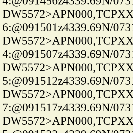
4:@091456z4339.69N/073
DW5572>APN000,TCPXX
6:@091501z4339.69N/073
DW5572>APN000,TCPXX
4:@091507z4339.69N/073
DW5572>APN000,TCPXX
5:@091512z4339.69N/073
DW5572>APN000,TCPXX
7:@091517z4339.69N/073
DW5572>APN000,TCPXX