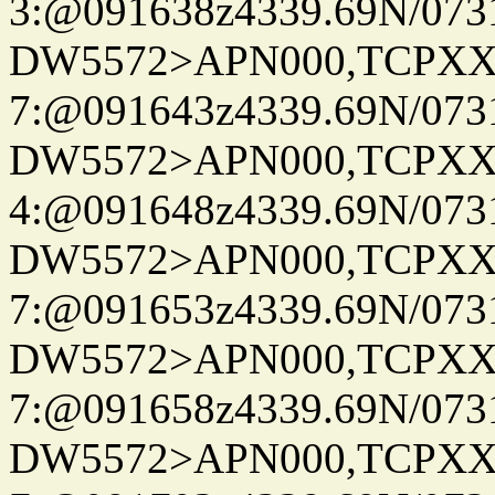
3:@091638z4339.69N/073
DW5572>APN000,TCPXX
7:@091643z4339.69N/073
DW5572>APN000,TCPXX
4:@091648z4339.69N/073
DW5572>APN000,TCPXX
7:@091653z4339.69N/073
DW5572>APN000,TCPXX
7:@091658z4339.69N/073
DW5572>APN000,TCPXX