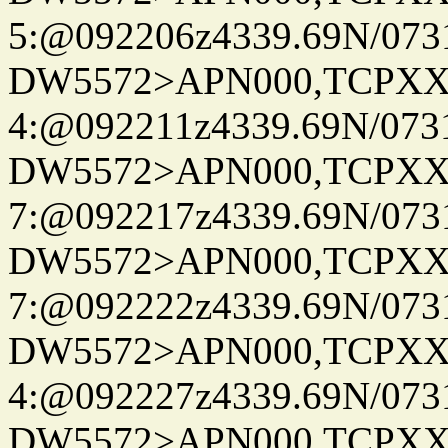
5:@092206z4339.69N/073
DW5572>APN000,TCPXX
4:@092211z4339.69N/073
DW5572>APN000,TCPXX
7:@092217z4339.69N/073
DW5572>APN000,TCPXX
7:@092222z4339.69N/073
DW5572>APN000,TCPXX
4:@092227z4339.69N/073
DW5572>APN000,TCPXX