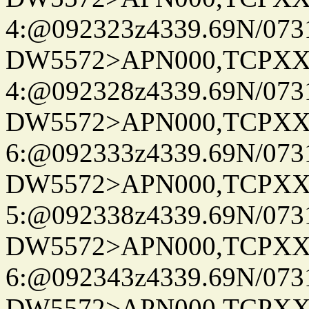
4:@092323z4339.69N/073
DW5572>APN000,TCPXX
4:@092328z4339.69N/073
DW5572>APN000,TCPXX
6:@092333z4339.69N/073
DW5572>APN000,TCPXX
5:@092338z4339.69N/073
DW5572>APN000,TCPXX
6:@092343z4339.69N/073
DW5572>APN000,TCPXX