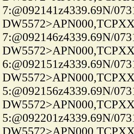
7:@092141z4339.69N/073
DW5572>APN000,TCPXX
7:@092146z4339.69N/073
DW5572>APN000,TCPXX
6:@092151z4339.69N/073
DW5572>APN000,TCPXX
5:@092156z4339.69N/073
DW5572>APN000,TCPXX
5:@092201z4339.69N/073
DW5572>APN000,TCPXX