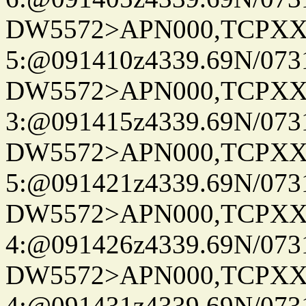
DW5572>APN000,TCPXX
5:@091410z4339.69N/073
DW5572>APN000,TCPXX
3:@091415z4339.69N/073
DW5572>APN000,TCPXX
5:@091421z4339.69N/073
DW5572>APN000,TCPXX
4:@091426z4339.69N/073
DW5572>APN000,TCPXX
4:@091431z4339.69N/073