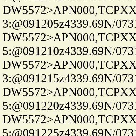
DW5572>APN000,TCPXX
3:@091205z4339.69N/073
DW5572>APN000,TCPXX
5:@091210z4339.69N/073
DW5572>APN000,TCPXX
3:@091215z4339.69N/073
DW5572>APN000,TCPXX
5:@091220z4339.69N/073
DW5572>APN000,TCPXX
5:@091225z4339.69N/073