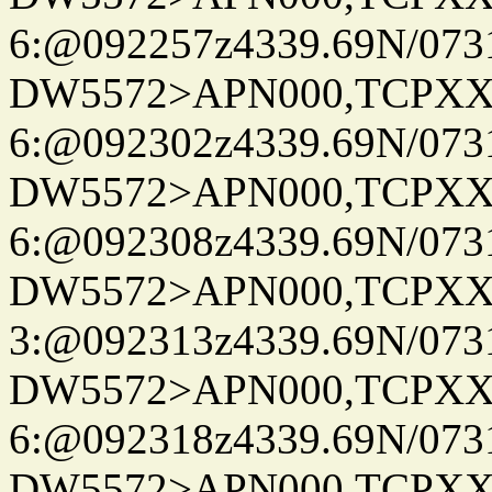
6:@092257z4339.69N/073
DW5572>APN000,TCPXX
6:@092302z4339.69N/073
DW5572>APN000,TCPXX
6:@092308z4339.69N/073
DW5572>APN000,TCPXX
3:@092313z4339.69N/073
DW5572>APN000,TCPXX
6:@092318z4339.69N/073
DW5572>APN000,TCPXX