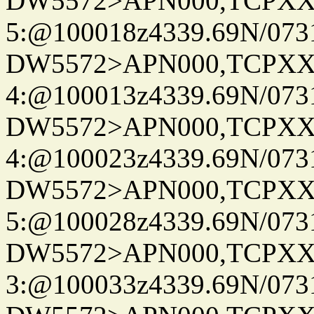
DW5572>APN000,TCPXX
5:@100018z4339.69N/073
DW5572>APN000,TCPXX
4:@100013z4339.69N/073
DW5572>APN000,TCPXX
4:@100023z4339.69N/073
DW5572>APN000,TCPXX
5:@100028z4339.69N/073
DW5572>APN000,TCPXX
3:@100033z4339.69N/073