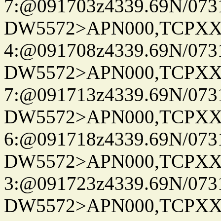
7:@091703z4339.69N/073
DW5572>APN000,TCPXX
4:@091708z4339.69N/073
DW5572>APN000,TCPXX
7:@091713z4339.69N/073
DW5572>APN000,TCPXX
6:@091718z4339.69N/073
DW5572>APN000,TCPXX
3:@091723z4339.69N/073
DW5572>APN000,TCPXX