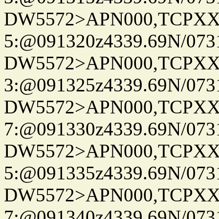
DW5572>APN000,TCPXX
5:@091320z4339.69N/073
DW5572>APN000,TCPXX
3:@091325z4339.69N/073
DW5572>APN000,TCPXX
7:@091330z4339.69N/073
DW5572>APN000,TCPXX
5:@091335z4339.69N/073
DW5572>APN000,TCPXX
7:@091340z4339.69N/073