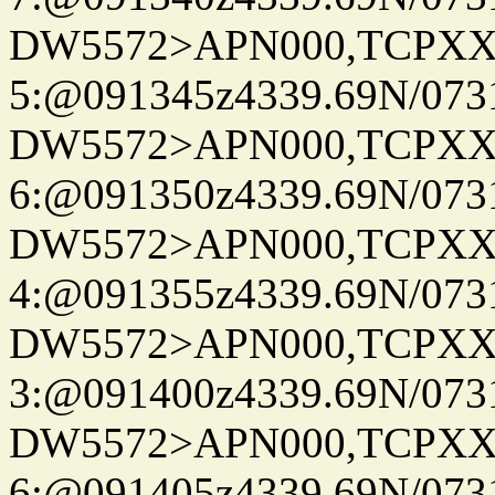
DW5572>APN000,TCPXX
5:@091345z4339.69N/073
DW5572>APN000,TCPXX
6:@091350z4339.69N/073
DW5572>APN000,TCPXX
4:@091355z4339.69N/073
DW5572>APN000,TCPXX
3:@091400z4339.69N/073
DW5572>APN000,TCPXX
6:@091405z4339.69N/073