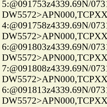
5:@091753z4339.69N/073
DW5572>APN000,TCPXX
4:@091758z4339.69N/073
DW5572>APN000,TCPXX
6:@091803z4339.69N/073
DW5572>APN000,TCPXX
7:@091808z4339.69N/073
DW5572>APN000,TCPXX
6:@091813z4339.69N/073
DW5572>APN000,TCPXX