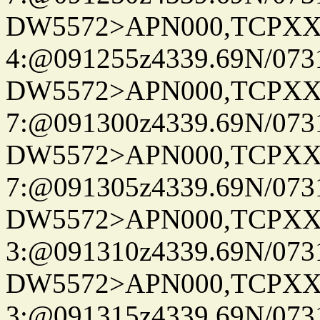
DW5572>APN000,TCPXX
4:@091255z4339.69N/073
DW5572>APN000,TCPXX
7:@091300z4339.69N/073
DW5572>APN000,TCPXX
7:@091305z4339.69N/073
DW5572>APN000,TCPXX
3:@091310z4339.69N/073
DW5572>APN000,TCPXX
3:@091315z4339.69N/073