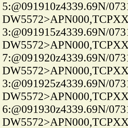
5:@091910z4339.69N/073
DW5572>APN000,TCPXX
3:@091915z4339.69N/073
DW5572>APN000,TCPXX
7:@091920z4339.69N/073
DW5572>APN000,TCPXX
3:@091925z4339.69N/073
DW5572>APN000,TCPXX
6:@091930z4339.69N/073
DW5572>APN000,TCPXX