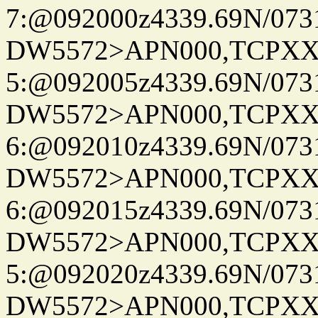
7:@092000z4339.69N/073
DW5572>APN000,TCPXX
5:@092005z4339.69N/073
DW5572>APN000,TCPXX
6:@092010z4339.69N/073
DW5572>APN000,TCPXX
6:@092015z4339.69N/073
DW5572>APN000,TCPXX
5:@092020z4339.69N/073
DW5572>APN000,TCPXX