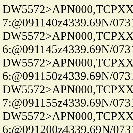
DW5572>APN000,TCPXX
7:@091140z4339.69N/073
DW5572>APN000,TCPXX
6:@091145z4339.69N/073
DW5572>APN000,TCPXX
6:@091150z4339.69N/073
DW5572>APN000,TCPXX
7:@091155z4339.69N/073
DW5572>APN000,TCPXX
6:@091200z4339.69N/073