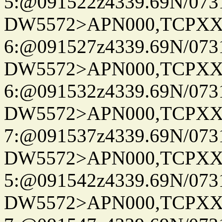
5:@091522z4339.69N/073
DW5572>APN000,TCPXX
6:@091527z4339.69N/073
DW5572>APN000,TCPXX
6:@091532z4339.69N/073
DW5572>APN000,TCPXX
7:@091537z4339.69N/073
DW5572>APN000,TCPXX
5:@091542z4339.69N/073
DW5572>APN000,TCPXX