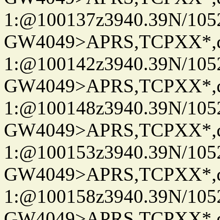
1:@100137z3940.39N/10
GW4049>APRS,TCPXX*
1:@100142z3940.39N/10
GW4049>APRS,TCPXX*
1:@100148z3940.39N/10
GW4049>APRS,TCPXX*
1:@100153z3940.39N/10
GW4049>APRS,TCPXX*
1:@100158z3940.39N/10
GW4049>APRS,TCPXX*