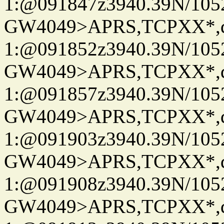
1:@091847z3940.39N/10
GW4049>APRS,TCPXX*
1:@091852z3940.39N/10
GW4049>APRS,TCPXX*
1:@091857z3940.39N/10
GW4049>APRS,TCPXX*
1:@091903z3940.39N/10
GW4049>APRS,TCPXX*
1:@091908z3940.39N/10
GW4049>APRS,TCPXX*