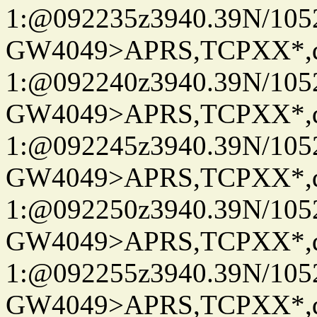
1:@092235z3940.39N/10
GW4049>APRS,TCPXX*
1:@092240z3940.39N/10
GW4049>APRS,TCPXX*
1:@092245z3940.39N/10
GW4049>APRS,TCPXX*
1:@092250z3940.39N/10
GW4049>APRS,TCPXX*
1:@092255z3940.39N/10
GW4049>APRS,TCPXX*