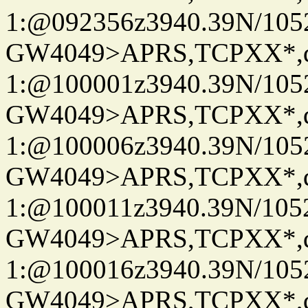
1:@092356z3940.39N/10
GW4049>APRS,TCPXX*
1:@100001z3940.39N/10
GW4049>APRS,TCPXX*
1:@100006z3940.39N/10
GW4049>APRS,TCPXX*
1:@100011z3940.39N/10
GW4049>APRS,TCPXX*
1:@100016z3940.39N/10
GW4049>APRS,TCPXX*