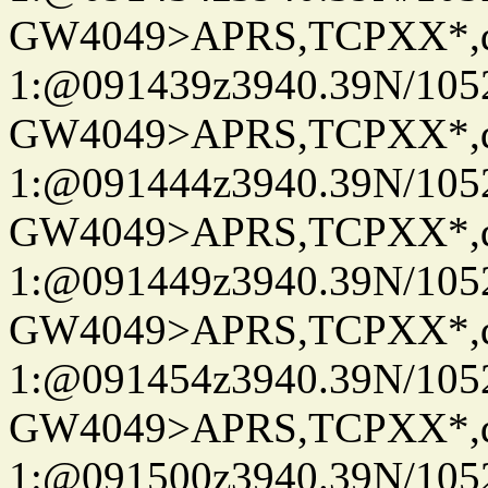
GW4049>APRS,TCPXX*
1:@091439z3940.39N/10
GW4049>APRS,TCPXX*
1:@091444z3940.39N/10
GW4049>APRS,TCPXX*
1:@091449z3940.39N/10
GW4049>APRS,TCPXX*
1:@091454z3940.39N/10
GW4049>APRS,TCPXX*
1:@091500z3940.39N/10