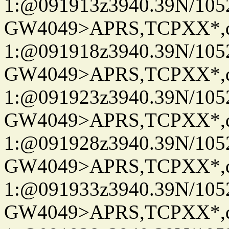
1:@091913z3940.39N/10
GW4049>APRS,TCPXX*
1:@091918z3940.39N/10
GW4049>APRS,TCPXX*
1:@091923z3940.39N/10
GW4049>APRS,TCPXX*
1:@091928z3940.39N/10
GW4049>APRS,TCPXX*
1:@091933z3940.39N/10
GW4049>APRS,TCPXX*