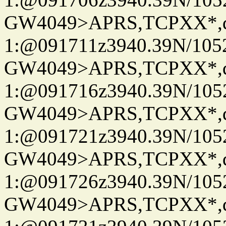
GW4049>APRS,TCPXX*
1:@091711z3940.39N/10
GW4049>APRS,TCPXX*
1:@091716z3940.39N/10
GW4049>APRS,TCPXX*
1:@091721z3940.39N/10
GW4049>APRS,TCPXX*
1:@091726z3940.39N/10
GW4049>APRS,TCPXX*