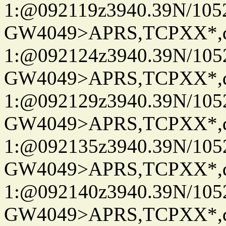
1:@092119z3940.39N/10
GW4049>APRS,TCPXX*
1:@092124z3940.39N/10
GW4049>APRS,TCPXX*
1:@092129z3940.39N/10
GW4049>APRS,TCPXX*
1:@092135z3940.39N/10
GW4049>APRS,TCPXX*
1:@092140z3940.39N/10
GW4049>APRS,TCPXX*