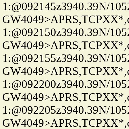
1:@092145z3940.39N/10
GW4049>APRS,TCPXX*
1:@092150z3940.39N/10
GW4049>APRS,TCPXX*
1:@092155z3940.39N/10
GW4049>APRS,TCPXX*
1:@092200z3940.39N/10
GW4049>APRS,TCPXX*
1:@092205z3940.39N/10
GW4049>APRS,TCPXX*