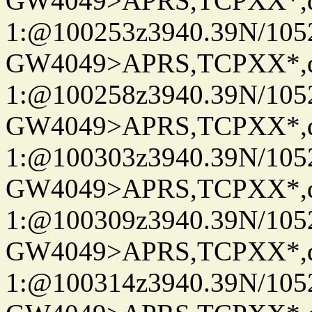
GW4049>APRS,TCPXX*
1:@100253z3940.39N/10
GW4049>APRS,TCPXX*
1:@100258z3940.39N/10
GW4049>APRS,TCPXX*
1:@100303z3940.39N/10
GW4049>APRS,TCPXX*
1:@100309z3940.39N/10
GW4049>APRS,TCPXX*
1:@100314z3940.39N/10