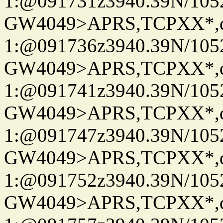
1:@091731z3940.39N/10
GW4049>APRS,TCPXX*
1:@091736z3940.39N/10
GW4049>APRS,TCPXX*
1:@091741z3940.39N/10
GW4049>APRS,TCPXX*
1:@091747z3940.39N/10
GW4049>APRS,TCPXX*
1:@091752z3940.39N/10
GW4049>APRS,TCPXX*