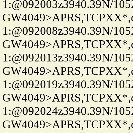
1:@092003z3940.39N/10
GW4049>APRS,TCPXX*
1:@092008z3940.39N/10
GW4049>APRS,TCPXX*
1:@092013z3940.39N/10
GW4049>APRS,TCPXX*
1:@092019z3940.39N/10
GW4049>APRS,TCPXX*
1:@092024z3940.39N/10
GW4049>APRS,TCPXX*