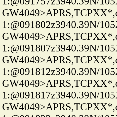
1:@091757z3940.39N/10
GW4049>APRS,TCPXX*
1:@091802z3940.39N/10
GW4049>APRS,TCPXX*
1:@091807z3940.39N/10
GW4049>APRS,TCPXX*
1:@091812z3940.39N/10
GW4049>APRS,TCPXX*
1:@091817z3940.39N/10
GW4049>APRS,TCPXX*