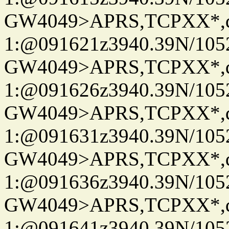
GW4049>APRS,TCPXX*
1:@091621z3940.39N/10
GW4049>APRS,TCPXX*
1:@091626z3940.39N/10
GW4049>APRS,TCPXX*
1:@091631z3940.39N/10
GW4049>APRS,TCPXX*
1:@091636z3940.39N/10
GW4049>APRS,TCPXX*
1:@091641z3940.39N/10