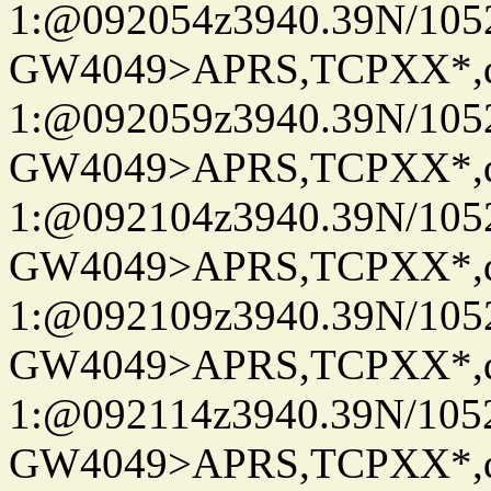
1:@092054z3940.39N/10
GW4049>APRS,TCPXX*
1:@092059z3940.39N/10
GW4049>APRS,TCPXX*
1:@092104z3940.39N/10
GW4049>APRS,TCPXX*
1:@092109z3940.39N/10
GW4049>APRS,TCPXX*
1:@092114z3940.39N/10
GW4049>APRS,TCPXX*