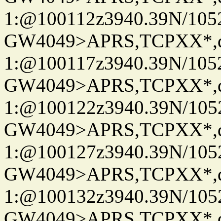
1:@100112z3940.39N/10
GW4049>APRS,TCPXX*
1:@100117z3940.39N/10
GW4049>APRS,TCPXX*
1:@100122z3940.39N/10
GW4049>APRS,TCPXX*
1:@100127z3940.39N/10
GW4049>APRS,TCPXX*
1:@100132z3940.39N/10
GW4049>APRS,TCPXX*