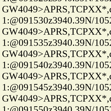
GW4049>APRS,TCPXX*
1:@091530z3940.39N/10
GW4049>APRS,TCPXX*
1:@091535z3940.39N/10
GW4049>APRS,TCPXX*
1:@091540z3940.39N/10
GW4049>APRS,TCPXX*
1:@091545z3940.39N/10
GW4049>APRS,TCPXX*
1:@091550z3940.39N/10