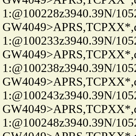
1:@100228z3940.39N/10
GW4049>APRS,TCPXX*
1:@100233z3940.39N/10
GW4049>APRS,TCPXX*
1:@100238z3940.39N/10
GW4049>APRS,TCPXX*
1:@100243z3940.39N/10
GW4049>APRS,TCPXX*
1:@100248z3940.39N/10