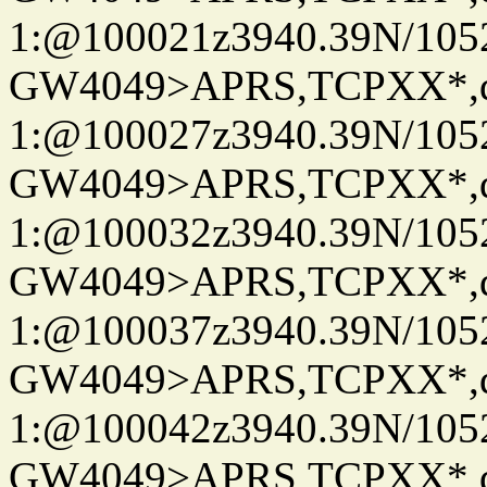
1:@100021z3940.39N/10
GW4049>APRS,TCPXX*
1:@100027z3940.39N/10
GW4049>APRS,TCPXX*
1:@100032z3940.39N/10
GW4049>APRS,TCPXX*
1:@100037z3940.39N/10
GW4049>APRS,TCPXX*
1:@100042z3940.39N/10
GW4049>APRS,TCPXX*