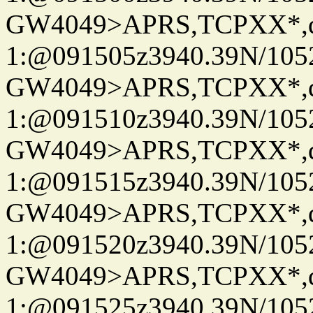
GW4049>APRS,TCPXX*
1:@091505z3940.39N/10
GW4049>APRS,TCPXX*
1:@091510z3940.39N/10
GW4049>APRS,TCPXX*
1:@091515z3940.39N/10
GW4049>APRS,TCPXX*
1:@091520z3940.39N/10
GW4049>APRS,TCPXX*
1:@091525z3940.39N/10