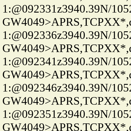
1:@092331z3940.39N/10
GW4049>APRS,TCPXX*
1:@092336z3940.39N/10
GW4049>APRS,TCPXX*
1:@092341z3940.39N/10
GW4049>APRS,TCPXX*
1:@092346z3940.39N/10
GW4049>APRS,TCPXX*
1:@092351z3940.39N/10
GW4049>APRS,TCPXX*