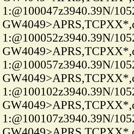
1:@100047z3940.39N/10
GW4049>APRS,TCPXX*
1:@100052z3940.39N/10
GW4049>APRS,TCPXX*
1:@100057z3940.39N/10
GW4049>APRS,TCPXX*
1:@100102z3940.39N/10
GW4049>APRS,TCPXX*
1:@100107z3940.39N/10
GW4049>APRS,TCPXX*