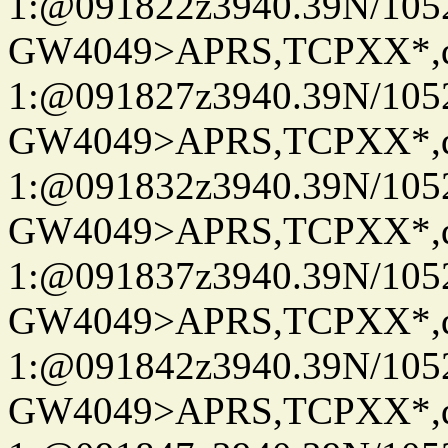
1:@091822z3940.39N/10
GW4049>APRS,TCPXX*
1:@091827z3940.39N/10
GW4049>APRS,TCPXX*
1:@091832z3940.39N/10
GW4049>APRS,TCPXX*
1:@091837z3940.39N/10
GW4049>APRS,TCPXX*
1:@091842z3940.39N/10
GW4049>APRS,TCPXX*