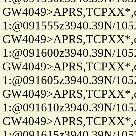
GW4049>APRS,TCPXX*
1:@091555z3940.39N/10
GW4049>APRS,TCPXX*
1:@091600z3940.39N/10
GW4049>APRS,TCPXX*
1:@091605z3940.39N/10
GW4049>APRS,TCPXX*
1:@091610z3940.39N/10
GW4049>APRS,TCPXX*
1:@091615z3940.39N/10