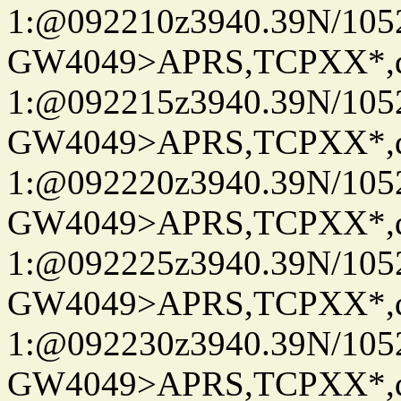
1:@092210z3940.39N/10
GW4049>APRS,TCPXX*
1:@092215z3940.39N/10
GW4049>APRS,TCPXX*
1:@092220z3940.39N/10
GW4049>APRS,TCPXX*
1:@092225z3940.39N/10
GW4049>APRS,TCPXX*
1:@092230z3940.39N/10
GW4049>APRS,TCPXX*