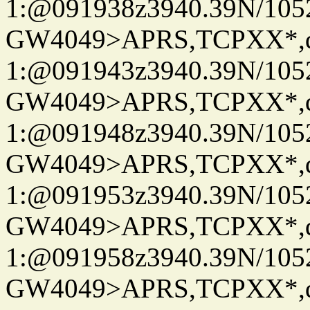
1:@091938z3940.39N/10
GW4049>APRS,TCPXX*
1:@091943z3940.39N/10
GW4049>APRS,TCPXX*
1:@091948z3940.39N/10
GW4049>APRS,TCPXX*
1:@091953z3940.39N/10
GW4049>APRS,TCPXX*
1:@091958z3940.39N/10
GW4049>APRS,TCPXX*