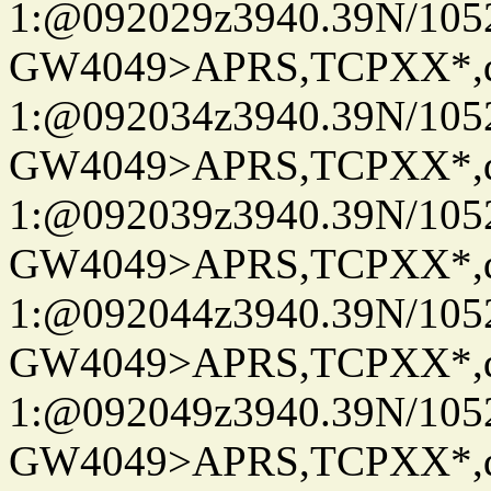
1:@092029z3940.39N/10
GW4049>APRS,TCPXX*
1:@092034z3940.39N/10
GW4049>APRS,TCPXX*
1:@092039z3940.39N/10
GW4049>APRS,TCPXX*
1:@092044z3940.39N/10
GW4049>APRS,TCPXX*
1:@092049z3940.39N/10
GW4049>APRS,TCPXX*