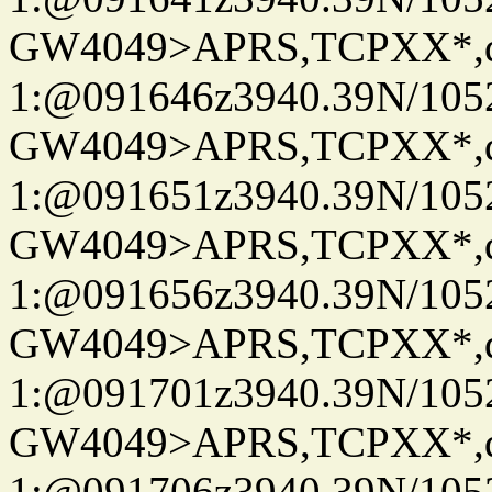
GW4049>APRS,TCPXX*
1:@091646z3940.39N/10
GW4049>APRS,TCPXX*
1:@091651z3940.39N/10
GW4049>APRS,TCPXX*
1:@091656z3940.39N/10
GW4049>APRS,TCPXX*
1:@091701z3940.39N/10
GW4049>APRS,TCPXX*
1:@091706z3940.39N/10