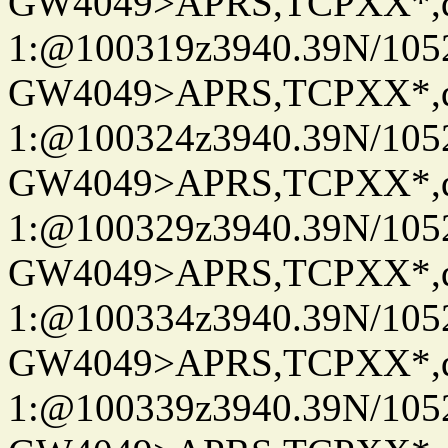
GW4049>APRS,TCPXX*
1:@100319z3940.39N/10
GW4049>APRS,TCPXX*
1:@100324z3940.39N/10
GW4049>APRS,TCPXX*
1:@100329z3940.39N/10
GW4049>APRS,TCPXX*
1:@100334z3940.39N/10
GW4049>APRS,TCPXX*
1:@100339z3940.39N/10