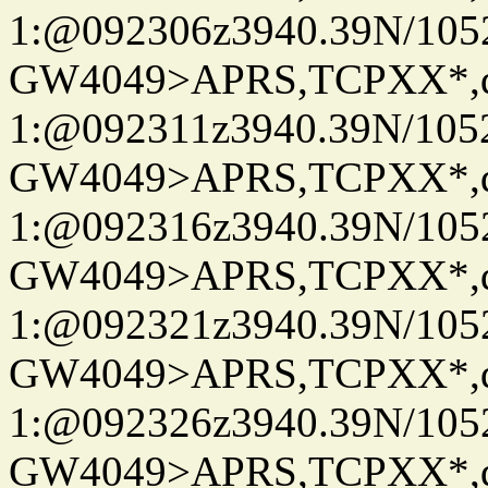
1:@092306z3940.39N/10
GW4049>APRS,TCPXX*
1:@092311z3940.39N/10
GW4049>APRS,TCPXX*
1:@092316z3940.39N/10
GW4049>APRS,TCPXX*
1:@092321z3940.39N/10
GW4049>APRS,TCPXX*
1:@092326z3940.39N/10
GW4049>APRS,TCPXX*