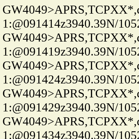
GW4049>APRS,TCPXX*
1:@091414z3940.39N/10
GW4049>APRS,TCPXX*
1:@091419z3940.39N/10
GW4049>APRS,TCPXX*
1:@091424z3940.39N/10
GW4049>APRS,TCPXX*
1:@091429z3940.39N/10
GW4049>APRS,TCPXX*
1:@091434z3940.39N/10