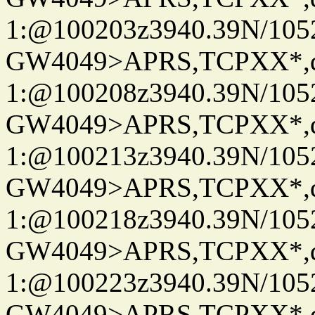
1:@100203z3940.39N/10
GW4049>APRS,TCPXX*
1:@100208z3940.39N/10
GW4049>APRS,TCPXX*
1:@100213z3940.39N/10
GW4049>APRS,TCPXX*
1:@100218z3940.39N/10
GW4049>APRS,TCPXX*
1:@100223z3940.39N/10
GW4049>APRS,TCPXX*