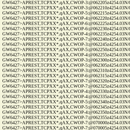
GW6427>APREST,TCPXX*,qAX,CWOP-3:@062205z4254.03N/072
GW6427>APREST,TCPXX*,qAX,CWOP-3:@062210z4254.03N/072
GW6427>APREST,TCPXX*,qAX,CWOP-5:@062215z4254.03N/072
GW6427>APREST,TCPXX*,qAX,CWOP-4:@062220z4254.03N/072
GW6427>APREST,TCPXX*,qAX,CWOP-6:@062225z4254.03N/072
GW6427>APREST,TCPXX*,qAX,CWOP-6:@062230z4254.03N/072
GW6427>APREST,TCPXX*,qAX,CWOP-4:@062235z4254.03N/072
GW6427>APREST,TCPXX*,qAX,CWOP-7:@062240z4254.03N/072
GW6427>APREST,TCPXX*,qAX,CWOP-3:@062245z4254.03N/072
GW6427>APREST,TCPXX*,qAX,CWOP-5:@062250z4254.03N/072
GW6427>APREST,TCPXX*,qAX,CWOP-4:@062255z4254.03N/072
GW6427>APREST,TCPXX*,qAX,CWOP-3:@062300z4254.03N/072
GW6427>APREST,TCPXX*,qAX,CWOP-5:@062305z4254.03N/072
GW6427>APREST,TCPXX*,qAX,CWOP-3:@062310z4254.03N/072
GW6427>APREST,TCPXX*,qAX,CWOP-6:@062315z4254.03N/072
GW6427>APREST,TCPXX*,qAX,CWOP-7:@062320z4254.03N/072
GW6427>APREST,TCPXX*,qAX,CWOP-7:@062325z4254.03N/072
GW6427>APREST,TCPXX*,qAX,CWOP-4:@062330z4254.03N/072
GW6427>APREST,TCPXX*,qAX,CWOP-4:@062335z4254.03N/072
GW6427>APREST,TCPXX*,qAX,CWOP-5:@062340z4254.03N/072
GW6427>APREST,TCPXX*,qAX,CWOP-5:@062345z4254.03N/072
GW6427>APREST,TCPXX*,qAX,CWOP-4:@062350z4254.03N/072
GW6427>APREST,TCPXX*,qAX,CWOP-7:@062355z4254.03N/072
GW6427>APREST,TCPXX*,qAX,CWOP-7:@070000z4254.03N/072
GW6427>APREST,TCPXX*,qAX,CWOP-7:@070005z4254.03N/072