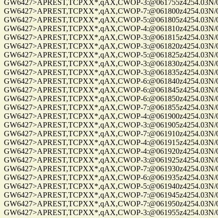
GW6427>APREST,TCPXX*,qAX,CWOP-3:@061755z4254.03N/072
GW6427>APREST,TCPXX*,qAX,CWOP-7:@061800z4254.03N/072
GW6427>APREST,TCPXX*,qAX,CWOP-5:@061805z4254.03N/072
GW6427>APREST,TCPXX*,qAX,CWOP-4:@061810z4254.03N/072
GW6427>APREST,TCPXX*,qAX,CWOP-3:@061815z4254.03N/072
GW6427>APREST,TCPXX*,qAX,CWOP-3:@061820z4254.03N/072
GW6427>APREST,TCPXX*,qAX,CWOP-5:@061825z4254.03N/072
GW6427>APREST,TCPXX*,qAX,CWOP-3:@061830z4254.03N/072
GW6427>APREST,TCPXX*,qAX,CWOP-3:@061835z4254.03N/072
GW6427>APREST,TCPXX*,qAX,CWOP-6:@061840z4254.03N/072
GW6427>APREST,TCPXX*,qAX,CWOP-6:@061845z4254.03N/072
GW6427>APREST,TCPXX*,qAX,CWOP-6:@061850z4254.03N/072
GW6427>APREST,TCPXX*,qAX,CWOP-7:@061855z4254.03N/072
GW6427>APREST,TCPXX*,qAX,CWOP-4:@061900z4254.03N/072
GW6427>APREST,TCPXX*,qAX,CWOP-3:@061905z4254.03N/072
GW6427>APREST,TCPXX*,qAX,CWOP-7:@061910z4254.03N/072
GW6427>APREST,TCPXX*,qAX,CWOP-4:@061915z4254.03N/072
GW6427>APREST,TCPXX*,qAX,CWOP-4:@061920z4254.03N/072
GW6427>APREST,TCPXX*,qAX,CWOP-3:@061925z4254.03N/072
GW6427>APREST,TCPXX*,qAX,CWOP-7:@061930z4254.03N/072
GW6427>APREST,TCPXX*,qAX,CWOP-6:@061935z4254.03N/072
GW6427>APREST,TCPXX*,qAX,CWOP-5:@061940z4254.03N/072
GW6427>APREST,TCPXX*,qAX,CWOP-7:@061945z4254.03N/072
GW6427>APREST,TCPXX*,qAX,CWOP-7:@061950z4254.03N/072
GW6427>APREST,TCPXX*,qAX,CWOP-3:@061955z4254.03N/072