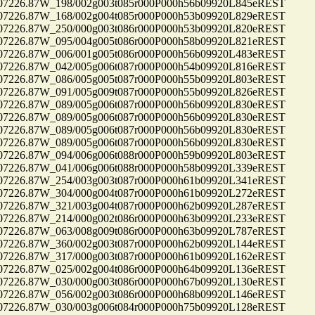
26.87W_198/002g003t085r000P000h56b09920L845eREST
26.87W_168/002g004t085r000P000h53b09920L829eREST
26.87W_250/000g003t086r000P000h53b09920L820eREST
26.87W_095/004g005t086r000P000h58b09920L821eREST
26.87W_006/001g005t086r000P000h56b09920L483eREST
26.87W_042/005g006t087r000P000h54b09920L816eREST
26.87W_086/005g005t087r000P000h55b09920L803eREST
26.87W_091/005g009t087r000P000h55b09920L826eREST
26.87W_089/005g006t087r000P000h56b09920L830eREST
26.87W_089/005g006t087r000P000h56b09920L830eREST
26.87W_089/005g006t087r000P000h56b09920L830eREST
26.87W_089/005g006t087r000P000h56b09920L830eREST
26.87W_094/006g006t088r000P000h59b09920L803eREST
26.87W_041/006g006t088r000P000h58b09920L339eREST
26.87W_254/003g003t087r000P000h61b09920L341eREST
26.87W_304/000g004t087r000P000h61b09920L272eREST
26.87W_321/003g004t087r000P000h62b09920L287eREST
26.87W_214/000g002t086r000P000h63b09920L233eREST
26.87W_063/008g009t086r000P000h63b09920L787eREST
26.87W_360/002g003t087r000P000h62b09920L144eREST
26.87W_317/000g003t087r000P000h61b09920L162eREST
26.87W_025/002g004t086r000P000h64b09920L136eREST
26.87W_030/000g003t086r000P000h67b09920L130eREST
26.87W_056/002g003t086r000P000h68b09920L146eREST
26.87W_030/003g006t084r000P000h75b09920L128eREST