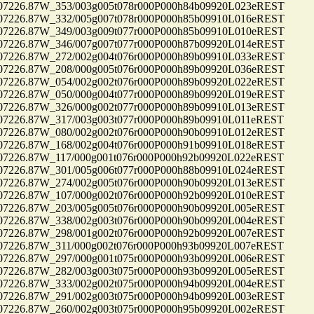
26.87W_353/003g005t078r000P000h84b09920L023eREST
26.87W_332/005g007t078r000P000h85b09910L016eREST
26.87W_349/003g009t077r000P000h85b09910L010eREST
26.87W_346/007g007t077r000P000h87b09920L014eREST
26.87W_272/002g004t076r000P000h89b09910L033eREST
26.87W_208/000g005t076r000P000h89b09920L036eREST
26.87W_054/002g002t076r000P000h89b09920L022eREST
26.87W_050/000g004t077r000P000h89b09920L019eREST
26.87W_326/000g002t077r000P000h89b09910L013eREST
26.87W_317/003g003t077r000P000h89b09910L011eREST
26.87W_080/002g002t076r000P000h90b09910L012eREST
26.87W_168/002g004t076r000P000h91b09910L018eREST
26.87W_117/000g001t076r000P000h92b09920L022eREST
26.87W_301/005g006t077r000P000h88b09910L024eREST
26.87W_274/002g005t076r000P000h90b09920L013eREST
26.87W_107/000g002t076r000P000h92b09920L010eREST
26.87W_203/005g005t076r000P000h90b09920L005eREST
26.87W_338/002g003t076r000P000h90b09920L004eREST
26.87W_298/001g002t076r000P000h92b09920L007eREST
26.87W_311/000g002t076r000P000h93b09920L007eREST
26.87W_297/000g001t075r000P000h93b09920L006eREST
26.87W_282/003g003t075r000P000h93b09920L005eREST
26.87W_333/002g002t075r000P000h94b09920L004eREST
26.87W_291/002g003t075r000P000h94b09920L003eREST
26.87W_260/002g003t075r000P000h95b09920L002eREST