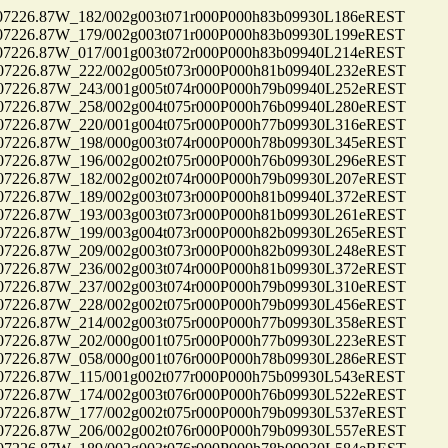
26.87W_182/002g003t071r000P000h83b09930L186eREST
26.87W_179/002g003t071r000P000h83b09930L199eREST
26.87W_017/001g003t072r000P000h83b09940L214eREST
26.87W_222/002g005t073r000P000h81b09940L232eREST
26.87W_243/001g005t074r000P000h79b09940L252eREST
26.87W_258/002g004t075r000P000h76b09940L280eREST
26.87W_220/001g004t075r000P000h77b09930L316eREST
26.87W_198/000g003t074r000P000h78b09930L345eREST
26.87W_196/002g002t075r000P000h76b09930L296eREST
26.87W_182/002g002t074r000P000h79b09930L207eREST
26.87W_189/002g003t073r000P000h81b09940L372eREST
26.87W_193/003g003t073r000P000h81b09930L261eREST
26.87W_199/003g004t073r000P000h82b09930L265eREST
26.87W_209/002g003t073r000P000h82b09930L248eREST
26.87W_236/002g003t074r000P000h81b09930L372eREST
26.87W_237/002g003t074r000P000h79b09930L310eREST
26.87W_228/002g002t075r000P000h79b09930L456eREST
26.87W_214/002g003t075r000P000h77b09930L358eREST
26.87W_202/000g001t075r000P000h77b09930L223eREST
26.87W_058/000g001t076r000P000h78b09930L286eREST
26.87W_115/001g002t077r000P000h75b09930L543eREST
26.87W_174/002g003t076r000P000h76b09930L522eREST
26.87W_177/002g002t075r000P000h79b09930L537eREST
26.87W_206/002g002t076r000P000h79b09930L557eREST