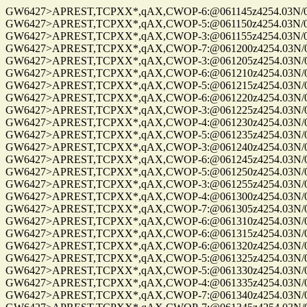
GW6427>APREST,TCPXX*,qAX,CWOP-6:@061145z4254.03N/072
GW6427>APREST,TCPXX*,qAX,CWOP-5:@061150z4254.03N/072
GW6427>APREST,TCPXX*,qAX,CWOP-3:@061155z4254.03N/072
GW6427>APREST,TCPXX*,qAX,CWOP-7:@061200z4254.03N/072
GW6427>APREST,TCPXX*,qAX,CWOP-3:@061205z4254.03N/072
GW6427>APREST,TCPXX*,qAX,CWOP-6:@061210z4254.03N/072
GW6427>APREST,TCPXX*,qAX,CWOP-5:@061215z4254.03N/072
GW6427>APREST,TCPXX*,qAX,CWOP-6:@061220z4254.03N/072
GW6427>APREST,TCPXX*,qAX,CWOP-3:@061225z4254.03N/072
GW6427>APREST,TCPXX*,qAX,CWOP-4:@061230z4254.03N/072
GW6427>APREST,TCPXX*,qAX,CWOP-5:@061235z4254.03N/072
GW6427>APREST,TCPXX*,qAX,CWOP-3:@061240z4254.03N/072
GW6427>APREST,TCPXX*,qAX,CWOP-6:@061245z4254.03N/072
GW6427>APREST,TCPXX*,qAX,CWOP-5:@061250z4254.03N/072
GW6427>APREST,TCPXX*,qAX,CWOP-3:@061255z4254.03N/072
GW6427>APREST,TCPXX*,qAX,CWOP-4:@061300z4254.03N/072
GW6427>APREST,TCPXX*,qAX,CWOP-7:@061305z4254.03N/072
GW6427>APREST,TCPXX*,qAX,CWOP-6:@061310z4254.03N/072
GW6427>APREST,TCPXX*,qAX,CWOP-6:@061315z4254.03N/072
GW6427>APREST,TCPXX*,qAX,CWOP-6:@061320z4254.03N/072
GW6427>APREST,TCPXX*,qAX,CWOP-5:@061325z4254.03N/072
GW6427>APREST,TCPXX*,qAX,CWOP-5:@061330z4254.03N/072
GW6427>APREST,TCPXX*,qAX,CWOP-4:@061335z4254.03N/072
GW6427>APREST,TCPXX*,qAX,CWOP-7:@061340z4254.03N/072