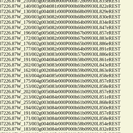
26.87W_210/003g005t080r000P000h72b09930L835eREST
26.87W_140/003g004t081r000P000h69b09930L822eREST
26.87W_130/001g004t081r000P000h68b09930L829eREST
26.87W_200/003g003t082r000P000h68b09930L830eREST
26.87W_179/002g003t082r000P000h64b09930L834eREST
26.87W_220/003g005t082r000P000h66b09930L847eREST
26.87W_196/005g005t082r000P000h67b09930L857eREST
26.87W_172/003g003t082r000P000h67b09930L883eREST
26.87W_176/002g003t082r000P000h65b09930L886eREST
26.87W_177/003g003t082r000P000h64b09930L891eREST
26.87W_193/002g003t083r000P000h57b09930L886eREST
26.87W_191/002g004t084r000P000h58b09920L861eREST
26.87W_202/003g003t083r000P000h61b09920L843eREST
26.87W_162/001g002t084r000P000h59b09920L863eREST
26.87W_163/004g004t085r000P000h60b09920L858eREST
26.87W_175/004g005t084r000P000h61b09920L857eREST
26.87W_153/002g005t083r000P000h59b09920L858eREST
26.87W_202/003g005t084r000P000h61b09920L857eREST
26.87W_213/002g004t084r000P000h61b09920L851eREST
26.87W_255/002g003t084r000P000h61b09920L868eREST
26.87W_194/002g003t084r000P000h60b09920L850eREST
26.87W_191/002g003t084r000P000h61b09920L857eREST
26.87W_171/003g003t084r000P000h61b09920L858eREST
26.87W_173/003g004t084r000P000h58b09920L854eREST
26.87W_183/003g003t084r000P000h59b09920L832eREST