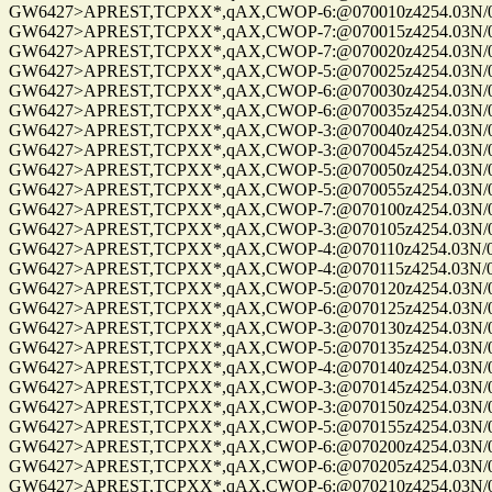
GW6427>APREST,TCPXX*,qAX,CWOP-6:@070010z4254.03N/072
GW6427>APREST,TCPXX*,qAX,CWOP-7:@070015z4254.03N/072
GW6427>APREST,TCPXX*,qAX,CWOP-7:@070020z4254.03N/072
GW6427>APREST,TCPXX*,qAX,CWOP-5:@070025z4254.03N/072
GW6427>APREST,TCPXX*,qAX,CWOP-6:@070030z4254.03N/072
GW6427>APREST,TCPXX*,qAX,CWOP-6:@070035z4254.03N/072
GW6427>APREST,TCPXX*,qAX,CWOP-3:@070040z4254.03N/072
GW6427>APREST,TCPXX*,qAX,CWOP-3:@070045z4254.03N/072
GW6427>APREST,TCPXX*,qAX,CWOP-5:@070050z4254.03N/072
GW6427>APREST,TCPXX*,qAX,CWOP-5:@070055z4254.03N/072
GW6427>APREST,TCPXX*,qAX,CWOP-7:@070100z4254.03N/072
GW6427>APREST,TCPXX*,qAX,CWOP-3:@070105z4254.03N/072
GW6427>APREST,TCPXX*,qAX,CWOP-4:@070110z4254.03N/072
GW6427>APREST,TCPXX*,qAX,CWOP-4:@070115z4254.03N/072
GW6427>APREST,TCPXX*,qAX,CWOP-5:@070120z4254.03N/072
GW6427>APREST,TCPXX*,qAX,CWOP-6:@070125z4254.03N/072
GW6427>APREST,TCPXX*,qAX,CWOP-3:@070130z4254.03N/072
GW6427>APREST,TCPXX*,qAX,CWOP-5:@070135z4254.03N/072
GW6427>APREST,TCPXX*,qAX,CWOP-4:@070140z4254.03N/072
GW6427>APREST,TCPXX*,qAX,CWOP-3:@070145z4254.03N/072
GW6427>APREST,TCPXX*,qAX,CWOP-3:@070150z4254.03N/072
GW6427>APREST,TCPXX*,qAX,CWOP-5:@070155z4254.03N/072
GW6427>APREST,TCPXX*,qAX,CWOP-6:@070200z4254.03N/072
GW6427>APREST,TCPXX*,qAX,CWOP-6:@070205z4254.03N/072
GW6427>APREST,TCPXX*,qAX,CWOP-6:@070210z4254.03N/072