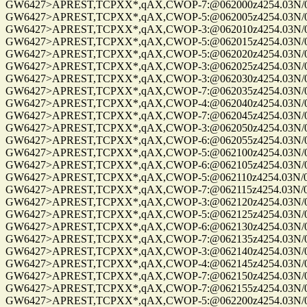
GW6427>APREST,TCPXX*,qAX,CWOP-7:@062000z4254.03N/072
GW6427>APREST,TCPXX*,qAX,CWOP-5:@062005z4254.03N/072
GW6427>APREST,TCPXX*,qAX,CWOP-3:@062010z4254.03N/072
GW6427>APREST,TCPXX*,qAX,CWOP-5:@062015z4254.03N/072
GW6427>APREST,TCPXX*,qAX,CWOP-5:@062020z4254.03N/072
GW6427>APREST,TCPXX*,qAX,CWOP-3:@062025z4254.03N/072
GW6427>APREST,TCPXX*,qAX,CWOP-3:@062030z4254.03N/072
GW6427>APREST,TCPXX*,qAX,CWOP-7:@062035z4254.03N/072
GW6427>APREST,TCPXX*,qAX,CWOP-4:@062040z4254.03N/072
GW6427>APREST,TCPXX*,qAX,CWOP-7:@062045z4254.03N/072
GW6427>APREST,TCPXX*,qAX,CWOP-3:@062050z4254.03N/072
GW6427>APREST,TCPXX*,qAX,CWOP-6:@062055z4254.03N/072
GW6427>APREST,TCPXX*,qAX,CWOP-5:@062100z4254.03N/072
GW6427>APREST,TCPXX*,qAX,CWOP-6:@062105z4254.03N/072
GW6427>APREST,TCPXX*,qAX,CWOP-5:@062110z4254.03N/072
GW6427>APREST,TCPXX*,qAX,CWOP-7:@062115z4254.03N/072
GW6427>APREST,TCPXX*,qAX,CWOP-3:@062120z4254.03N/072
GW6427>APREST,TCPXX*,qAX,CWOP-5:@062125z4254.03N/072
GW6427>APREST,TCPXX*,qAX,CWOP-6:@062130z4254.03N/072
GW6427>APREST,TCPXX*,qAX,CWOP-7:@062135z4254.03N/072
GW6427>APREST,TCPXX*,qAX,CWOP-3:@062140z4254.03N/072
GW6427>APREST,TCPXX*,qAX,CWOP-4:@062145z4254.03N/072
GW6427>APREST,TCPXX*,qAX,CWOP-7:@062150z4254.03N/072
GW6427>APREST,TCPXX*,qAX,CWOP-7:@062155z4254.03N/072
GW6427>APREST,TCPXX*,qAX,CWOP-5:@062200z4254.03N/072