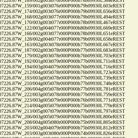
26.87W_189/002g003t076r000P000h78b09930L584eREST
26.87W_159/001g003t076r000P000h79b09930L603eREST
26.87W_174/002g003t076r000P000h79b09930L656eREST
26.87W_168/002g003t077r000P000h79b09930L494eREST
26.87W_170/003g003t077r000P000h78b09930L467eREST
26.87W_122/003g004t077r000P000h80b09930L669eREST
26.87W_166/002g003t077r000P000h78b09930L651eREST
26.87W_128/002g004t077r000P000h79b09930L658eREST
26.87W_163/002g003t078r000P000h77b09930L667eREST
26.87W_187/002g003t078r000P000h77b09930L683eREST
26.87W_179/002g003t078r000P000h76b09930L703eREST
26.87W_192/001g003t079r000P000h77b09930L711eREST
26.87W_194/003g004t079r000P000h76b09930L716eREST
26.87W_212/004g005t078r000P000h76b09930L723eREST
26.87W_193/003g005t078r000P000h77b09930L739eREST
26.87W_210/004g005t078r000P000h77b09930L748eREST
26.87W_206/004g005t078r000P000h77b09930L781eREST
26.87W_222/003g005t078r000P000h77b09930L759eREST
26.87W_223/003g005t079r000P000h76b09930L771eREST
26.87W_214/004g005t079r000P000h75b09930L779eREST
26.87W_213/005g007t079r000P000h77b09930L797eREST
26.87W_206/003g005t079r000P000h76b09930L800eREST
26.87W_208/004g005t080r000P000h75b09930L805eREST
26.87W_203/002g004t079r000P000h75b09930L812eREST
26.87W_203/003g003t080r000P000h74b09930L826eREST