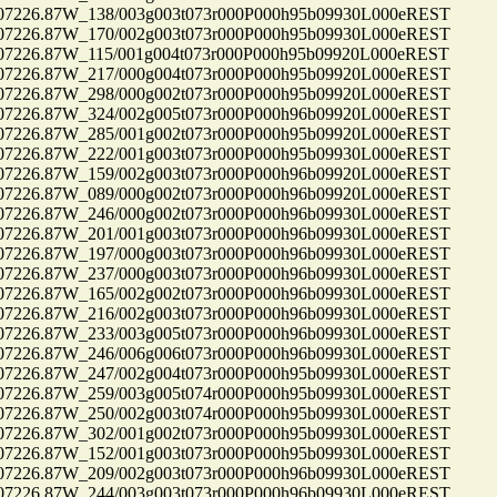
26.87W_138/003g003t073r000P000h95b09930L000eREST
26.87W_170/002g003t073r000P000h95b09930L000eREST
26.87W_115/001g004t073r000P000h95b09920L000eREST
26.87W_217/000g004t073r000P000h95b09920L000eREST
26.87W_298/000g002t073r000P000h95b09920L000eREST
26.87W_324/002g005t073r000P000h96b09920L000eREST
26.87W_285/001g002t073r000P000h95b09920L000eREST
26.87W_222/001g003t073r000P000h95b09930L000eREST
26.87W_159/002g003t073r000P000h96b09920L000eREST
26.87W_089/000g002t073r000P000h96b09920L000eREST
26.87W_246/000g002t073r000P000h96b09930L000eREST
26.87W_201/001g003t073r000P000h96b09930L000eREST
26.87W_197/000g003t073r000P000h96b09930L000eREST
26.87W_237/000g003t073r000P000h96b09930L000eREST
26.87W_165/002g002t073r000P000h96b09930L000eREST
26.87W_216/002g003t073r000P000h96b09930L000eREST
26.87W_233/003g005t073r000P000h96b09930L000eREST
26.87W_246/006g006t073r000P000h96b09930L000eREST
26.87W_247/002g004t073r000P000h95b09930L000eREST
26.87W_259/003g005t074r000P000h95b09930L000eREST
26.87W_250/002g003t074r000P000h95b09930L000eREST
26.87W_302/001g002t073r000P000h95b09930L000eREST
26.87W_152/001g003t073r000P000h95b09930L000eREST
26.87W_209/002g003t073r000P000h96b09930L000eREST
26.87W_244/003g003t073r000P000h96b09930L000eREST