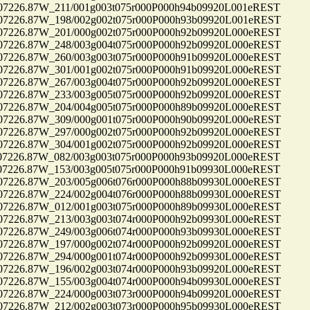
26.87W_211/001g003t075r000P000h94b09920L001eREST
26.87W_198/002g002t075r000P000h93b09920L001eREST
26.87W_201/000g002t075r000P000h92b09920L000eREST
26.87W_248/003g004t075r000P000h92b09920L000eREST
26.87W_260/003g003t075r000P000h91b09920L000eREST
26.87W_301/001g002t075r000P000h91b09920L000eREST
26.87W_267/003g004t075r000P000h92b09920L000eREST
26.87W_233/003g005t075r000P000h92b09920L000eREST
26.87W_204/004g005t075r000P000h89b09920L000eREST
26.87W_309/000g001t075r000P000h90b09920L000eREST
26.87W_297/000g002t075r000P000h92b09920L000eREST
26.87W_304/001g002t075r000P000h92b09920L000eREST
26.87W_082/003g003t075r000P000h93b09920L000eREST
26.87W_153/003g005t075r000P000h91b09930L000eREST
26.87W_203/005g006t076r000P000h88b09930L000eREST
26.87W_224/002g004t076r000P000h88b09930L000eREST
26.87W_012/001g003t075r000P000h89b09930L000eREST
26.87W_213/003g003t074r000P000h92b09930L000eREST
26.87W_249/003g006t074r000P000h93b09930L000eREST
26.87W_197/000g002t074r000P000h92b09920L000eREST
26.87W_294/000g001t074r000P000h92b09930L000eREST
26.87W_196/002g003t074r000P000h93b09920L000eREST
26.87W_155/003g004t074r000P000h94b09930L000eREST
26.87W_224/000g003t073r000P000h94b09920L000eREST
26.87W_212/002g003t073r000P000h95b09930L000eREST