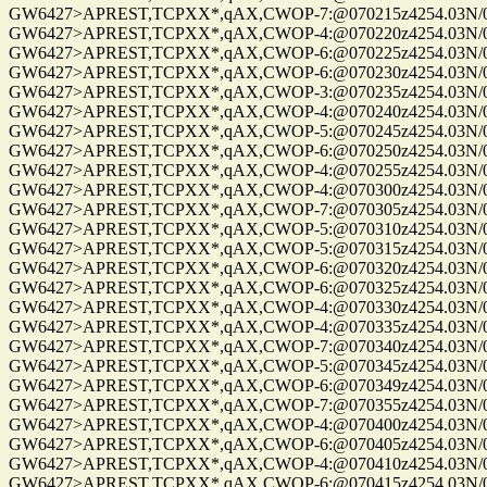
GW6427>APREST,TCPXX*,qAX,CWOP-7:@070215z4254.03N/072
GW6427>APREST,TCPXX*,qAX,CWOP-4:@070220z4254.03N/072
GW6427>APREST,TCPXX*,qAX,CWOP-6:@070225z4254.03N/072
GW6427>APREST,TCPXX*,qAX,CWOP-6:@070230z4254.03N/072
GW6427>APREST,TCPXX*,qAX,CWOP-3:@070235z4254.03N/072
GW6427>APREST,TCPXX*,qAX,CWOP-4:@070240z4254.03N/072
GW6427>APREST,TCPXX*,qAX,CWOP-5:@070245z4254.03N/072
GW6427>APREST,TCPXX*,qAX,CWOP-6:@070250z4254.03N/072
GW6427>APREST,TCPXX*,qAX,CWOP-4:@070255z4254.03N/072
GW6427>APREST,TCPXX*,qAX,CWOP-4:@070300z4254.03N/072
GW6427>APREST,TCPXX*,qAX,CWOP-7:@070305z4254.03N/072
GW6427>APREST,TCPXX*,qAX,CWOP-5:@070310z4254.03N/072
GW6427>APREST,TCPXX*,qAX,CWOP-5:@070315z4254.03N/072
GW6427>APREST,TCPXX*,qAX,CWOP-6:@070320z4254.03N/072
GW6427>APREST,TCPXX*,qAX,CWOP-6:@070325z4254.03N/072
GW6427>APREST,TCPXX*,qAX,CWOP-4:@070330z4254.03N/072
GW6427>APREST,TCPXX*,qAX,CWOP-4:@070335z4254.03N/072
GW6427>APREST,TCPXX*,qAX,CWOP-7:@070340z4254.03N/072
GW6427>APREST,TCPXX*,qAX,CWOP-5:@070345z4254.03N/072
GW6427>APREST,TCPXX*,qAX,CWOP-6:@070349z4254.03N/072
GW6427>APREST,TCPXX*,qAX,CWOP-7:@070355z4254.03N/072
GW6427>APREST,TCPXX*,qAX,CWOP-4:@070400z4254.03N/072
GW6427>APREST,TCPXX*,qAX,CWOP-6:@070405z4254.03N/072
GW6427>APREST,TCPXX*,qAX,CWOP-4:@070410z4254.03N/072
GW6427>APREST,TCPXX*,qAX,CWOP-6:@070415z4254.03N/072