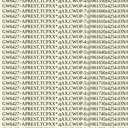
GW6427>APREST,TCPXX*,qAX,CWOP-4:@061550z4254.03N/072
GW6427>APREST,TCPXX*,qAX,CWOP-4:@061555z4254.03N/072
GW6427>APREST,TCPXX*,qAX,CWOP-7:@061600z4254.03N/072
GW6427>APREST,TCPXX*,qAX,CWOP-7:@061605z4254.03N/072
GW6427>APREST,TCPXX*,qAX,CWOP-7:@061610z4254.03N/072
GW6427>APREST,TCPXX*,qAX,CWOP-5:@061615z4254.03N/072
GW6427>APREST,TCPXX*,qAX,CWOP-5:@061620z4254.03N/072
GW6427>APREST,TCPXX*,qAX,CWOP-3:@061625z4254.03N/072
GW6427>APREST,TCPXX*,qAX,CWOP-4:@061630z4254.03N/072
GW6427>APREST,TCPXX*,qAX,CWOP-6:@061635z4254.03N/072
GW6427>APREST,TCPXX*,qAX,CWOP-5:@061640z4254.03N/072
GW6427>APREST,TCPXX*,qAX,CWOP-4:@061645z4254.03N/072
GW6427>APREST,TCPXX*,qAX,CWOP-6:@061650z4254.03N/072
GW6427>APREST,TCPXX*,qAX,CWOP-6:@061655z4254.03N/072
GW6427>APREST,TCPXX*,qAX,CWOP-5:@061700z4254.03N/072
GW6427>APREST,TCPXX*,qAX,CWOP-4:@061705z4254.03N/072
GW6427>APREST,TCPXX*,qAX,CWOP-5:@061710z4254.03N/072
GW6427>APREST,TCPXX*,qAX,CWOP-5:@061715z4254.03N/072
GW6427>APREST,TCPXX*,qAX,CWOP-4:@061720z4254.03N/072
GW6427>APREST,TCPXX*,qAX,CWOP-3:@061725z4254.03N/072
GW6427>APREST,TCPXX*,qAX,CWOP-5:@061730z4254.03N/072
GW6427>APREST,TCPXX*,qAX,CWOP-6:@061735z4254.03N/072
GW6427>APREST,TCPXX*,qAX,CWOP-6:@061740z4254.03N/072
GW6427>APREST,TCPXX*,qAX,CWOP-6:@061745z4254.03N/072
GW6427>APREST,TCPXX*,qAX,CWOP-5:@061750z4254.03N/072