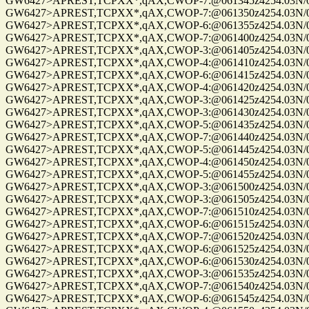
GW6427>APREST,TCPXX*,qAX,CWOP-7:@061345z4254.03N/072
GW6427>APREST,TCPXX*,qAX,CWOP-7:@061350z4254.03N/072
GW6427>APREST,TCPXX*,qAX,CWOP-6:@061355z4254.03N/072
GW6427>APREST,TCPXX*,qAX,CWOP-7:@061400z4254.03N/072
GW6427>APREST,TCPXX*,qAX,CWOP-3:@061405z4254.03N/072
GW6427>APREST,TCPXX*,qAX,CWOP-4:@061410z4254.03N/072
GW6427>APREST,TCPXX*,qAX,CWOP-6:@061415z4254.03N/072
GW6427>APREST,TCPXX*,qAX,CWOP-4:@061420z4254.03N/072
GW6427>APREST,TCPXX*,qAX,CWOP-3:@061425z4254.03N/072
GW6427>APREST,TCPXX*,qAX,CWOP-3:@061430z4254.03N/072
GW6427>APREST,TCPXX*,qAX,CWOP-5:@061435z4254.03N/072
GW6427>APREST,TCPXX*,qAX,CWOP-7:@061440z4254.03N/072
GW6427>APREST,TCPXX*,qAX,CWOP-5:@061445z4254.03N/072
GW6427>APREST,TCPXX*,qAX,CWOP-4:@061450z4254.03N/072
GW6427>APREST,TCPXX*,qAX,CWOP-5:@061455z4254.03N/072
GW6427>APREST,TCPXX*,qAX,CWOP-3:@061500z4254.03N/072
GW6427>APREST,TCPXX*,qAX,CWOP-3:@061505z4254.03N/072
GW6427>APREST,TCPXX*,qAX,CWOP-7:@061510z4254.03N/072
GW6427>APREST,TCPXX*,qAX,CWOP-6:@061515z4254.03N/072
GW6427>APREST,TCPXX*,qAX,CWOP-7:@061520z4254.03N/072
GW6427>APREST,TCPXX*,qAX,CWOP-6:@061525z4254.03N/072
GW6427>APREST,TCPXX*,qAX,CWOP-6:@061530z4254.03N/072
GW6427>APREST,TCPXX*,qAX,CWOP-3:@061535z4254.03N/072
GW6427>APREST,TCPXX*,qAX,CWOP-7:@061540z4254.03N/072
GW6427>APREST,TCPXX*,qAX,CWOP-6:@061545z4254.03N/072