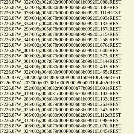
26.87W_322/002g002t082r000P000h81b09920L088eREST
26.87W_322/003g003t080r000P000h86b09920L136eREST
26.87W_036/004g005t079r000P000h89b09920L111eREST
26.87W_050/004g006t078r000P000h89b09920L093eREST
26.87W_334/001g004t078r000P000h89b09920L133eREST
26.87W_298/005g005t078r000P000h89b09920L157eREST
26.87W_047/005g006t078r000P000h89b09920L215eREST
26.87W_341/003g005t078r000P000h89b09920L258eREST
26.87W_349/002g005t078r000P000h89b09910L670eREST
26.87W_001/007g008t079r000P000h86b09910L640eREST
26.87W_009/002g006t079r000P000h86b09910L573eREST
26.87W_001/004g007t079r000P000h85b09910L514eREST
26.87W_343/006g007t080r000P000h82b09910L493eREST
26.87W_022/004g004t080r000P000h83b09910L465eREST
26.87W_340/002g004t080r000P000h81b09910L439eREST
26.87W_203/000g003t081r000P000h80b09910L402eREST
26.87W_252/000g003t082r000P000h77b09910L091eREST
26.87W_019/005g005t081r000P000h79b09910L102eREST
26.87W_283/000g006t080r000P000h81b09910L133eREST
26.87W_046/005g005t079r000P000h84b09910L263eREST
26.87W_025/003g003t079r000P000h83b09910L342eREST
26.87W_066/003g004t080r000P000h82b09910L112eREST
26.87W_312/005g005t080r000P000h83b09910L098eREST
26.87W_306/002g005t079r000P000h84b09920L070eREST
26.87W_024/002g005t079r000P000h83b09910L045eREST