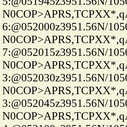
5:@051945z3951.56N/105
N0COP>APRS,TCPXX*,q
6:@052000z3951.56N/105
N0COP>APRS,TCPXX*,q
7:@052015z3951.56N/105
N0COP>APRS,TCPXX*,q
3:@052030z3951.56N/105
N0COP>APRS,TCPXX*,q
3:@052045z3951.56N/105
N0COP>APRS,TCPXX*,q