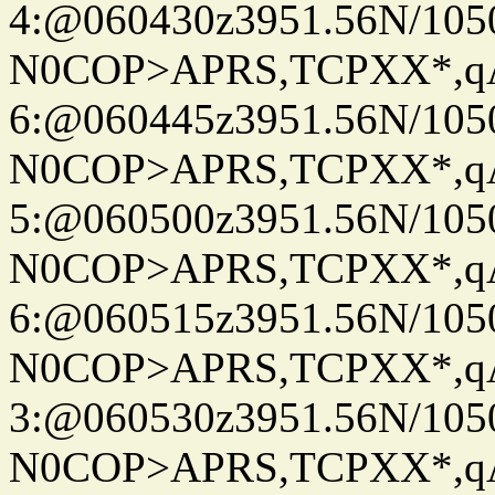
4:@060430z3951.56N/105
N0COP>APRS,TCPXX*,q
6:@060445z3951.56N/105
N0COP>APRS,TCPXX*,q
5:@060500z3951.56N/105
N0COP>APRS,TCPXX*,q
6:@060515z3951.56N/105
N0COP>APRS,TCPXX*,q
3:@060530z3951.56N/105
N0COP>APRS,TCPXX*,q