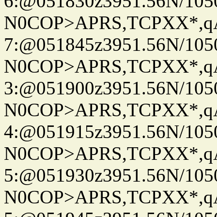
6:@051830z3951.56N/105
N0COP>APRS,TCPXX*,q
7:@051845z3951.56N/105
N0COP>APRS,TCPXX*,q
3:@051900z3951.56N/105
N0COP>APRS,TCPXX*,q
4:@051915z3951.56N/105
N0COP>APRS,TCPXX*,q
5:@051930z3951.56N/105
N0COP>APRS,TCPXX*,q