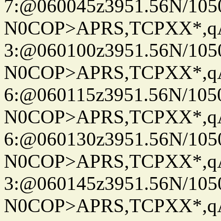
7:@060045z3951.56N/105
N0COP>APRS,TCPXX*,q
3:@060100z3951.56N/105
N0COP>APRS,TCPXX*,q
6:@060115z3951.56N/105
N0COP>APRS,TCPXX*,q
6:@060130z3951.56N/105
N0COP>APRS,TCPXX*,q
3:@060145z3951.56N/105
N0COP>APRS,TCPXX*,q