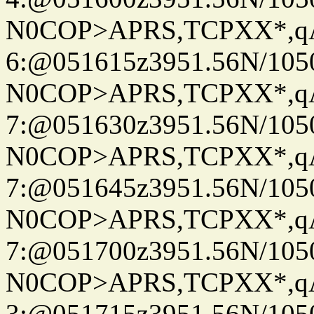
N0COP>APRS,TCPXX*,q
6:@051615z3951.56N/105
N0COP>APRS,TCPXX*,q
7:@051630z3951.56N/105
N0COP>APRS,TCPXX*,q
7:@051645z3951.56N/105
N0COP>APRS,TCPXX*,q
7:@051700z3951.56N/105
N0COP>APRS,TCPXX*,q
3:@051715z3951.56N/105