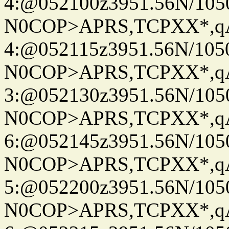
4:@052100z3951.56N/105
N0COP>APRS,TCPXX*,q
4:@052115z3951.56N/105
N0COP>APRS,TCPXX*,q
3:@052130z3951.56N/105
N0COP>APRS,TCPXX*,q
6:@052145z3951.56N/105
N0COP>APRS,TCPXX*,q
5:@052200z3951.56N/105
N0COP>APRS,TCPXX*,q