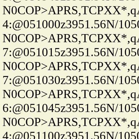
N0COP>APRS,TCPXX*,q
4:@051000z3951.56N/105
N0COP>APRS,TCPXX*,q
7:@051015z3951.56N/105
N0COP>APRS,TCPXX*,q
7:@051030z3951.56N/105
N0COP>APRS,TCPXX*,q
6:@051045z3951.56N/105
N0COP>APRS,TCPXX*,q
4:@051100z3951.56N/105