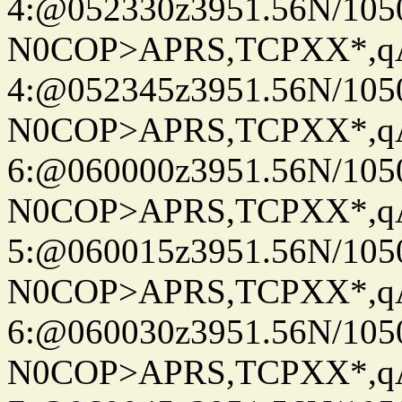
4:@052330z3951.56N/105
N0COP>APRS,TCPXX*,q
4:@052345z3951.56N/105
N0COP>APRS,TCPXX*,q
6:@060000z3951.56N/105
N0COP>APRS,TCPXX*,q
5:@060015z3951.56N/105
N0COP>APRS,TCPXX*,q
6:@060030z3951.56N/105
N0COP>APRS,TCPXX*,q