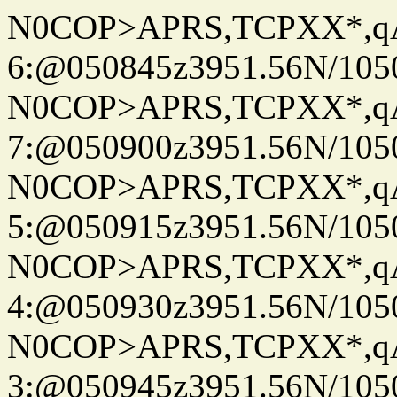
N0COP>APRS,TCPXX*,q
6:@050845z3951.56N/105
N0COP>APRS,TCPXX*,q
7:@050900z3951.56N/105
N0COP>APRS,TCPXX*,q
5:@050915z3951.56N/105
N0COP>APRS,TCPXX*,q
4:@050930z3951.56N/105
N0COP>APRS,TCPXX*,q
3:@050945z3951.56N/105