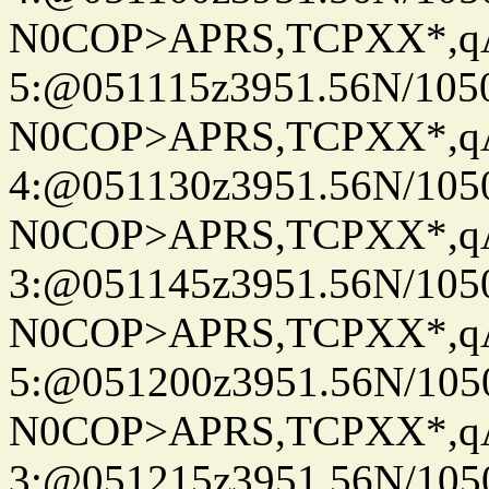
N0COP>APRS,TCPXX*,q
5:@051115z3951.56N/105
N0COP>APRS,TCPXX*,q
4:@051130z3951.56N/105
N0COP>APRS,TCPXX*,q
3:@051145z3951.56N/105
N0COP>APRS,TCPXX*,q
5:@051200z3951.56N/105
N0COP>APRS,TCPXX*,q
3:@051215z3951.56N/105