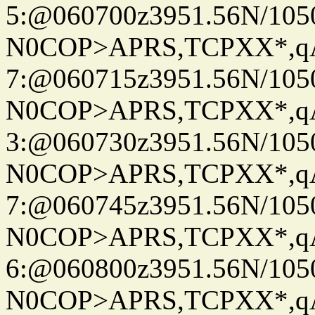
5:@060700z3951.56N/105
N0COP>APRS,TCPXX*,q
7:@060715z3951.56N/105
N0COP>APRS,TCPXX*,q
3:@060730z3951.56N/105
N0COP>APRS,TCPXX*,q
7:@060745z3951.56N/105
N0COP>APRS,TCPXX*,q
6:@060800z3951.56N/105
N0COP>APRS,TCPXX*,q