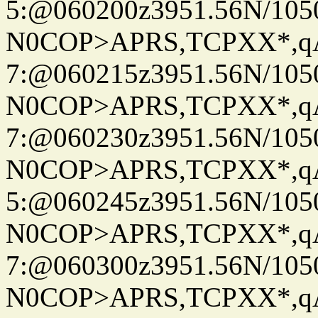
5:@060200z3951.56N/105
N0COP>APRS,TCPXX*,q
7:@060215z3951.56N/105
N0COP>APRS,TCPXX*,q
7:@060230z3951.56N/105
N0COP>APRS,TCPXX*,q
5:@060245z3951.56N/105
N0COP>APRS,TCPXX*,q
7:@060300z3951.56N/105
N0COP>APRS,TCPXX*,q