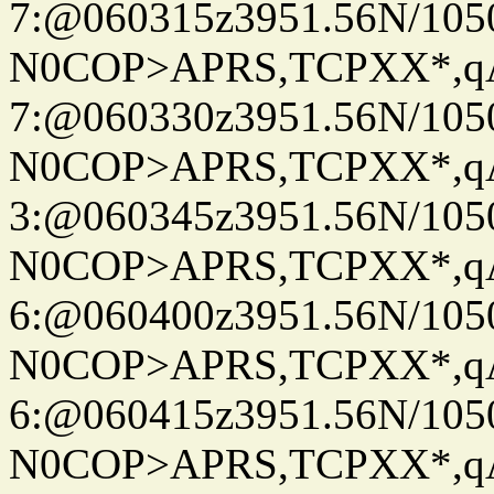
7:@060315z3951.56N/105
N0COP>APRS,TCPXX*,q
7:@060330z3951.56N/105
N0COP>APRS,TCPXX*,q
3:@060345z3951.56N/105
N0COP>APRS,TCPXX*,q
6:@060400z3951.56N/105
N0COP>APRS,TCPXX*,q
6:@060415z3951.56N/105
N0COP>APRS,TCPXX*,q