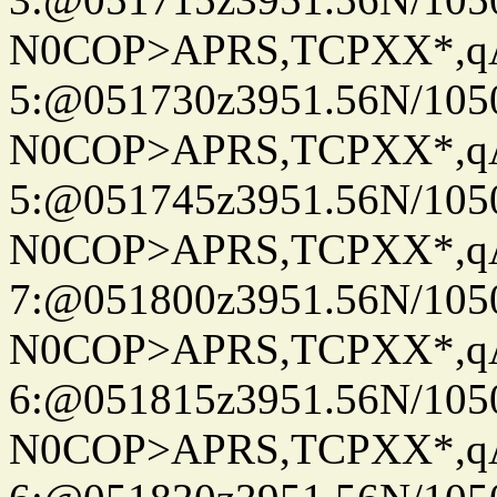
N0COP>APRS,TCPXX*,q
5:@051730z3951.56N/105
N0COP>APRS,TCPXX*,q
5:@051745z3951.56N/105
N0COP>APRS,TCPXX*,q
7:@051800z3951.56N/105
N0COP>APRS,TCPXX*,q
6:@051815z3951.56N/105
N0COP>APRS,TCPXX*,q