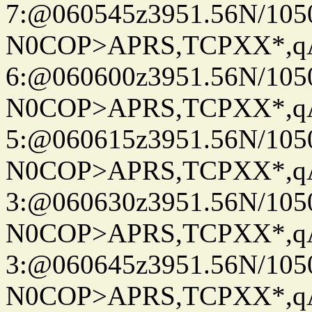
7:@060545z3951.56N/105
N0COP>APRS,TCPXX*,q
6:@060600z3951.56N/105
N0COP>APRS,TCPXX*,q
5:@060615z3951.56N/105
N0COP>APRS,TCPXX*,q
3:@060630z3951.56N/105
N0COP>APRS,TCPXX*,q
3:@060645z3951.56N/105
N0COP>APRS,TCPXX*,q