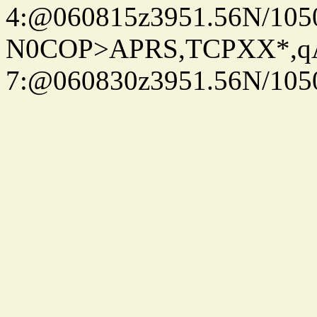
4:@060815z3951.56N/105
N0COP>APRS,TCPXX*,q
7:@060830z3951.56N/105