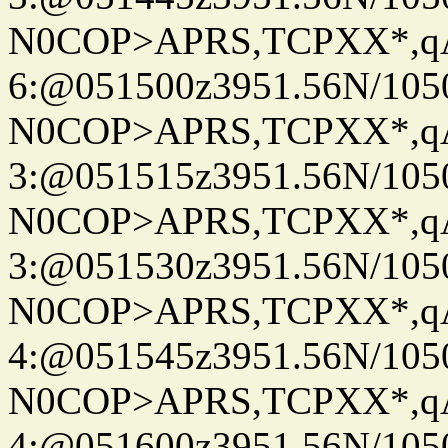
N0COP>APRS,TCPXX*,q
6:@051500z3951.56N/105
N0COP>APRS,TCPXX*,q
3:@051515z3951.56N/105
N0COP>APRS,TCPXX*,q
3:@051530z3951.56N/105
N0COP>APRS,TCPXX*,q
4:@051545z3951.56N/105
N0COP>APRS,TCPXX*,q
4:@051600z3951.56N/105