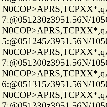
N0COP>APRS,TCPXX*,q
7:@051230z3951.56N/105
N0COP>APRS,TCPXX*,q
5:@051245z3951.56N/105
N0COP>APRS,TCPXX*,q
7:@051300z3951.56N/105
N0COP>APRS,TCPXX*,q
6:@051315z3951.56N/105
N0COP>APRS,TCPXX*,q
7:@051330z3951.56N/105