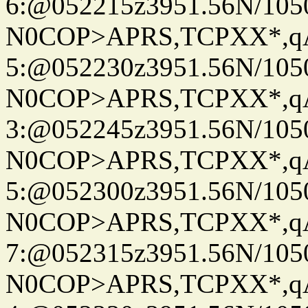
6:@052215z3951.56N/105
N0COP>APRS,TCPXX*,q
5:@052230z3951.56N/105
N0COP>APRS,TCPXX*,q
3:@052245z3951.56N/105
N0COP>APRS,TCPXX*,q
5:@052300z3951.56N/105
N0COP>APRS,TCPXX*,q
7:@052315z3951.56N/105
N0COP>APRS,TCPXX*,q