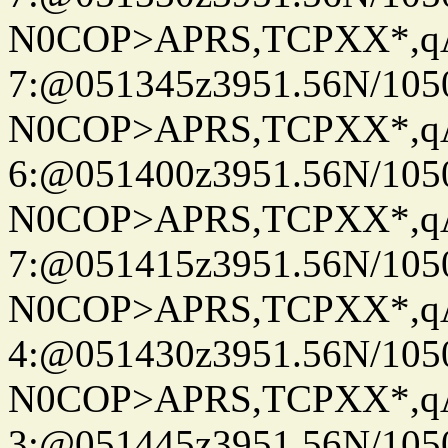
N0COP>APRS,TCPXX*,q
7:@051345z3951.56N/105
N0COP>APRS,TCPXX*,q
6:@051400z3951.56N/105
N0COP>APRS,TCPXX*,q
7:@051415z3951.56N/105
N0COP>APRS,TCPXX*,q
4:@051430z3951.56N/105
N0COP>APRS,TCPXX*,q
3:@051445z3951.56N/105