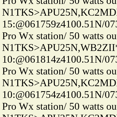
Pro Wx station/ 50 watts 
N1TKS>APU25N,KC2MDN
15:@061759z4100.51N/07
Pro Wx station/ 50 watts 
N1TKS>APU25N,WB2ZII
10:@061814z4100.51N/07
Pro Wx station/ 50 watts 
N1TKS>APU25N,KC2MDN
10:@061754z4100.51N/07
Pro Wx station/ 50 watts 