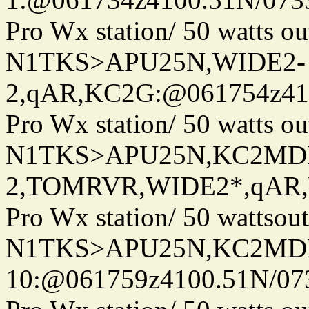
Pro Wx station/ 50 watts 
N1TKS>APU25N,WIDE2-
2,qAR,KC2G:@061754z410
Pro Wx station/ 50 watts 
N1TKS>APU25N,KC2MD
2,TOMRVR,WIDE2*,qAR,W
Pro Wx station/ 50 wattso
N1TKS>APU25N,KC2MDN
10:@061759z4100.51N/07