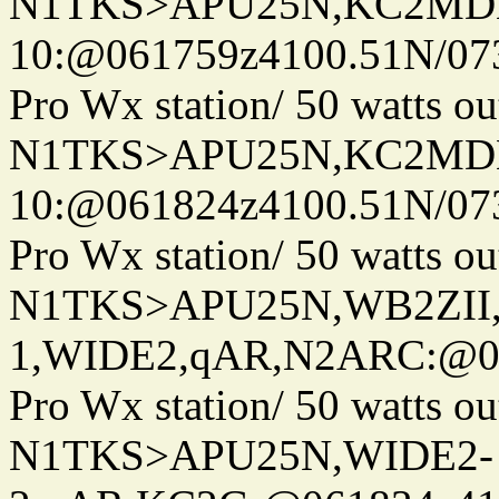
N1TKS>APU25N,KC2MDN
10:@061759z4100.51N/07
Pro Wx station/ 50 watts 
N1TKS>APU25N,KC2MDN
10:@061824z4100.51N/07
Pro Wx station/ 50 watts 
N1TKS>APU25N,WB2ZII
1,WIDE2,qAR,N2ARC:@06
Pro Wx station/ 50 watts 
N1TKS>APU25N,WIDE2-