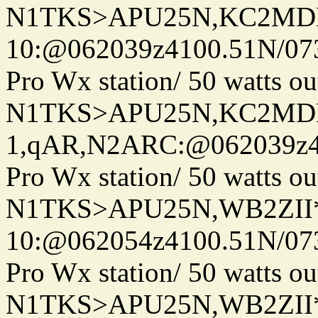
N1TKS>APU25N,KC2MDN
10:@062039z4100.51N/07
Pro Wx station/ 50 watts 
N1TKS>APU25N,KC2MDN
1,qAR,N2ARC:@062039z41
Pro Wx station/ 50 watts 
N1TKS>APU25N,WB2ZII
10:@062054z4100.51N/07
Pro Wx station/ 50 watts 
N1TKS>APU25N,WB2ZII*