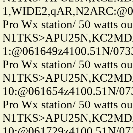
1,WIDE2,qAR,N2ARC:@06
Pro Wx station/ 50 watts 
N1TKS>APU25N,KC2MDN
1:@061649z4100.51N/073
Pro Wx station/ 50 watts 
N1TKS>APU25N,KC2MDN
10:@061654z4100.51N/07
Pro Wx station/ 50 watts 
N1TKS>APU25N,KC2MDN
10:@061729z4100.51N/07