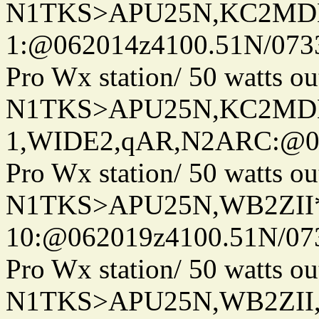
N1TKS>APU25N,KC2MDN
1:@062014z4100.51N/073
Pro Wx station/ 50 watts 
N1TKS>APU25N,KC2MD
1,WIDE2,qAR,N2ARC:@06
Pro Wx station/ 50 watts 
N1TKS>APU25N,WB2ZII
10:@062019z4100.51N/07
Pro Wx station/ 50 watts 
N1TKS>APU25N,WB2ZII