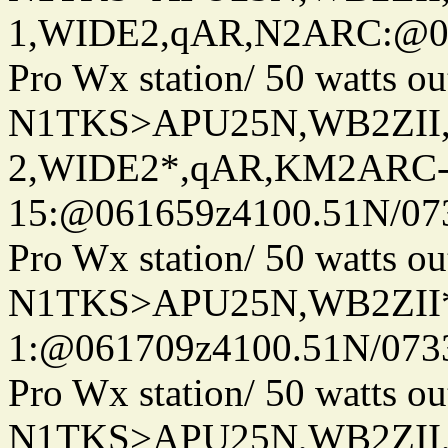
1,WIDE2,qAR,N2ARC:@06
Pro Wx station/ 50 watts 
N1TKS>APU25N,WB2ZII
2,WIDE2*,qAR,KM2ARC
15:@061659z4100.51N/07
Pro Wx station/ 50 watts 
N1TKS>APU25N,WB2ZII*
1:@061709z4100.51N/073
Pro Wx station/ 50 watts 
N1TKS>APU25N,WB2ZII