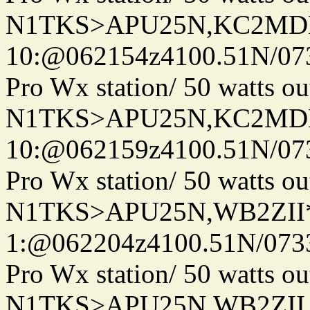
N1TKS>APU25N,KC2MDN
10:@062154z4100.51N/07
Pro Wx station/ 50 watts 
N1TKS>APU25N,KC2MDN
10:@062159z4100.51N/07
Pro Wx station/ 50 watts 
N1TKS>APU25N,WB2ZII*
1:@062204z4100.51N/073
Pro Wx station/ 50 watts 
N1TKS>APU25N,WB2ZII