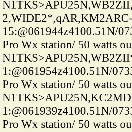
N1TKS>APU25N,WB2ZII
2,WIDE2*,qAR,KM2ARC
15:@061944z4100.51N/07
Pro Wx station/ 50 watts 
N1TKS>APU25N,WB2ZII*
1:@061954z4100.51N/073
Pro Wx station/ 50 watts 
N1TKS>APU25N,KC2MDN
1:@061939z4100.51N/073
Pro Wx station/ 50 watts 