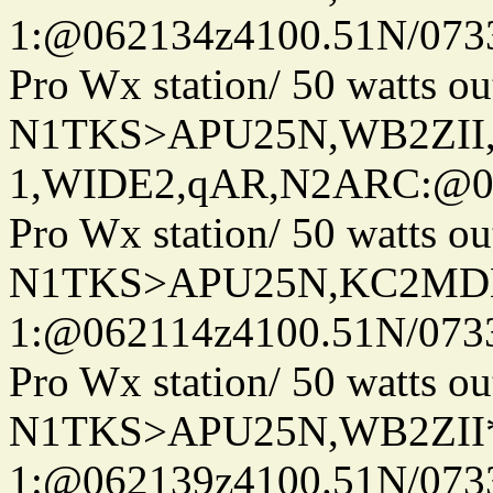
1:@062134z4100.51N/073
Pro Wx station/ 50 watts 
N1TKS>APU25N,WB2ZII
1,WIDE2,qAR,N2ARC:@06
Pro Wx station/ 50 watts 
N1TKS>APU25N,KC2MDN
1:@062114z4100.51N/073
Pro Wx station/ 50 watts 
N1TKS>APU25N,WB2ZII*
1:@062139z4100.51N/073