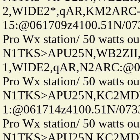
2,WIDE2*,qAR,KM2ARC
15:@061709z4100.51N/07
Pro Wx station/ 50 watts 
N1TKS>APU25N,WB2ZII
1,WIDE2,qAR,N2ARC:@06
Pro Wx station/ 50 watts 
N1TKS>APU25N,KC2MDN
1:@061714z4100.51N/073
Pro Wx station/ 50 watts 
N1TKS>APU25N,KC2MD