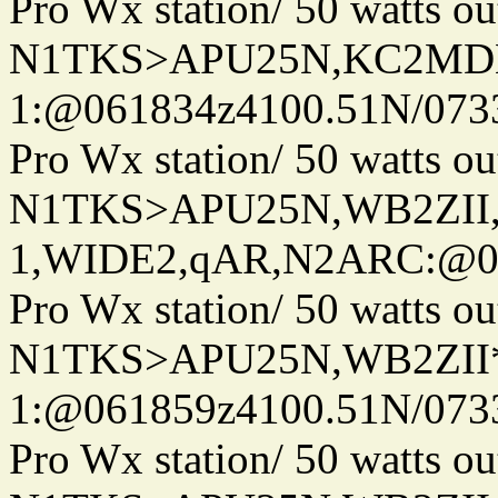
Pro Wx station/ 50 watts 
N1TKS>APU25N,KC2MDN
1:@061834z4100.51N/073
Pro Wx station/ 50 watts 
N1TKS>APU25N,WB2ZII
1,WIDE2,qAR,N2ARC:@06
Pro Wx station/ 50 watts 
N1TKS>APU25N,WB2ZII*
1:@061859z4100.51N/073
Pro Wx station/ 50 watts 