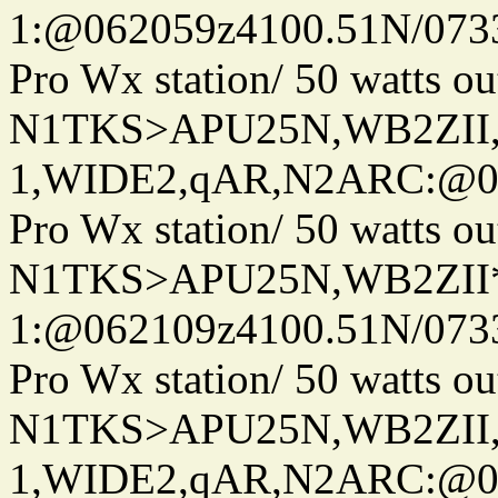
1:@062059z4100.51N/073
Pro Wx station/ 50 watts 
N1TKS>APU25N,WB2ZII
1,WIDE2,qAR,N2ARC:@06
Pro Wx station/ 50 watts 
N1TKS>APU25N,WB2ZII*
1:@062109z4100.51N/073
Pro Wx station/ 50 watts 
N1TKS>APU25N,WB2ZII
1,WIDE2,qAR,N2ARC:@06