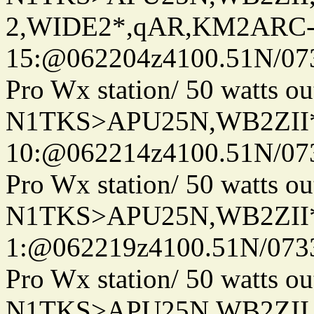
2,WIDE2*,qAR,KM2ARC
15:@062204z4100.51N/07
Pro Wx station/ 50 watts 
N1TKS>APU25N,WB2ZII
10:@062214z4100.51N/07
Pro Wx station/ 50 watts 
N1TKS>APU25N,WB2ZII*
1:@062219z4100.51N/073
Pro Wx station/ 50 watts 
N1TKS>APU25N,WB2ZII