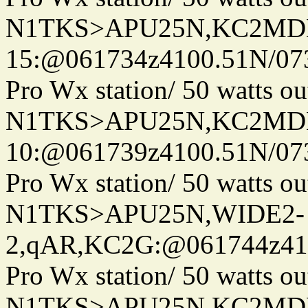
N1TKS>APU25N,KC2MDN
15:@061734z4100.51N/07
Pro Wx station/ 50 watts 
N1TKS>APU25N,KC2MDN
10:@061739z4100.51N/07
Pro Wx station/ 50 watts 
N1TKS>APU25N,WIDE2-
2,qAR,KC2G:@061744z410
Pro Wx station/ 50 watts 
N1TKS>APU25N,KC2MD