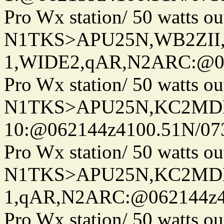
Pro Wx station/ 50 watts 
N1TKS>APU25N,WB2ZII
1,WIDE2,qAR,N2ARC:@06
Pro Wx station/ 50 watts 
N1TKS>APU25N,KC2MDN
10:@062144z4100.51N/07
Pro Wx station/ 50 watts 
N1TKS>APU25N,KC2MDN
1,qAR,N2ARC:@062144z41
Pro Wx station/ 50 watts 