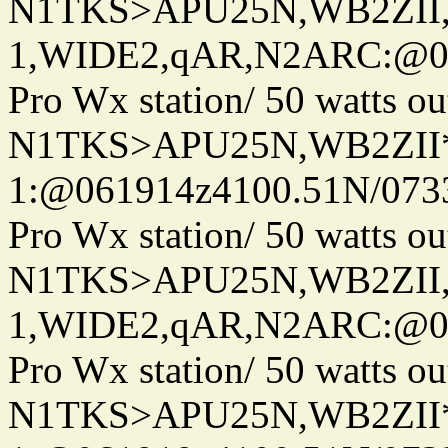
N1TKS>APU25N,WB2ZII
1,WIDE2,qAR,N2ARC:@06
Pro Wx station/ 50 watts 
N1TKS>APU25N,WB2ZII*
1:@061914z4100.51N/073
Pro Wx station/ 50 watts 
N1TKS>APU25N,WB2ZII
1,WIDE2,qAR,N2ARC:@06
Pro Wx station/ 50 watts 
N1TKS>APU25N,WB2ZII*