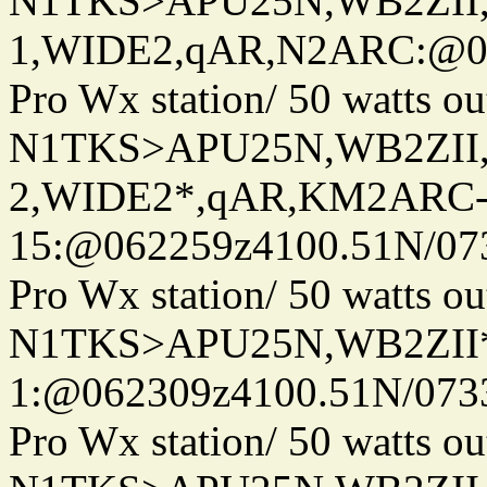
N1TKS>APU25N,WB2ZII
1,WIDE2,qAR,N2ARC:@06
Pro Wx station/ 50 watts 
N1TKS>APU25N,WB2ZII
2,WIDE2*,qAR,KM2ARC
15:@062259z4100.51N/07
Pro Wx station/ 50 watts 
N1TKS>APU25N,WB2ZII*
1:@062309z4100.51N/073
Pro Wx station/ 50 watts 