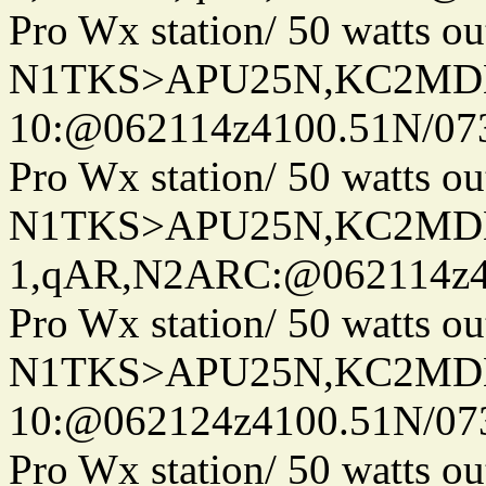
Pro Wx station/ 50 watts 
N1TKS>APU25N,KC2MDN
10:@062114z4100.51N/07
Pro Wx station/ 50 watts 
N1TKS>APU25N,KC2MDN
1,qAR,N2ARC:@062114z41
Pro Wx station/ 50 watts 
N1TKS>APU25N,KC2MDN
10:@062124z4100.51N/07
Pro Wx station/ 50 watts 