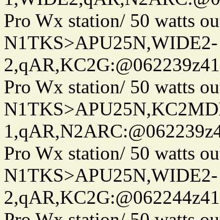
Pro Wx station/ 50 watts 
N1TKS>APU25N,WIDE2-
2,qAR,KC2G:@062239z410
Pro Wx station/ 50 watts 
N1TKS>APU25N,KC2MDN
1,qAR,N2ARC:@062239z41
Pro Wx station/ 50 watts 
N1TKS>APU25N,WIDE2-
2,qAR,KC2G:@062244z410
Pro Wx station/ 50 watts 