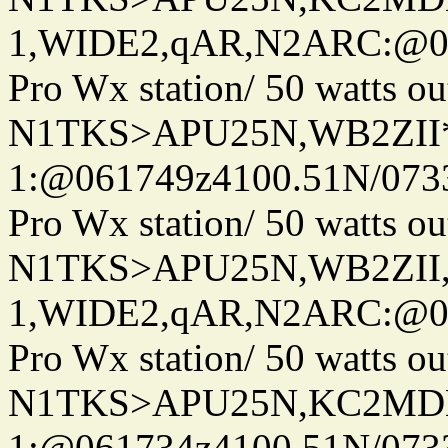
1,WIDE2,qAR,N2ARC:@06
Pro Wx station/ 50 watts 
N1TKS>APU25N,WB2ZII*
1:@061749z4100.51N/073
Pro Wx station/ 50 watts 
N1TKS>APU25N,WB2ZII
1,WIDE2,qAR,N2ARC:@06
Pro Wx station/ 50 watts 
N1TKS>APU25N,KC2MDN
1:@061734z4100.51N/073