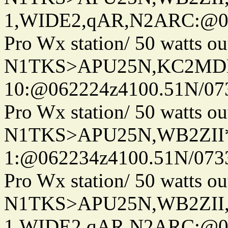
1,WIDE2,qAR,N2ARC:@06
Pro Wx station/ 50 watts 
N1TKS>APU25N,KC2MDN
10:@062224z4100.51N/07
Pro Wx station/ 50 watts 
N1TKS>APU25N,WB2ZII*
1:@062234z4100.51N/073
Pro Wx station/ 50 watts 
N1TKS>APU25N,WB2ZII
1,WIDE2,qAR,N2ARC:@06