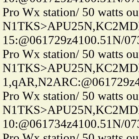
Pro Wx station/ 50 watts 
N1TKS>APU25N,KC2MDN
15:@061729z4100.51N/07
Pro Wx station/ 50 watts 
N1TKS>APU25N,KC2MDN
1,qAR,N2ARC:@061729z41
Pro Wx station/ 50 watts 
N1TKS>APU25N,KC2MDN
10:@061734z4100.51N/07
Pro Wx station/ 50 watts 