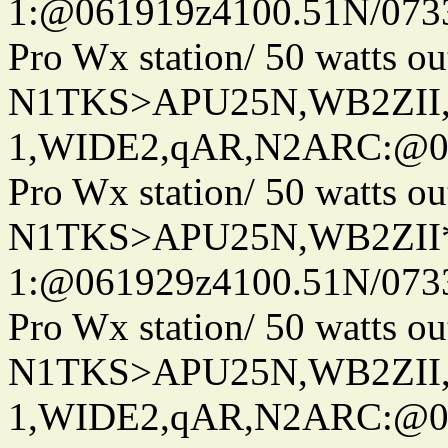
1:@061919z4100.51N/073
Pro Wx station/ 50 watts 
N1TKS>APU25N,WB2ZII
1,WIDE2,qAR,N2ARC:@06
Pro Wx station/ 50 watts 
N1TKS>APU25N,WB2ZII*
1:@061929z4100.51N/073
Pro Wx station/ 50 watts 
N1TKS>APU25N,WB2ZII
1,WIDE2,qAR,N2ARC:@06