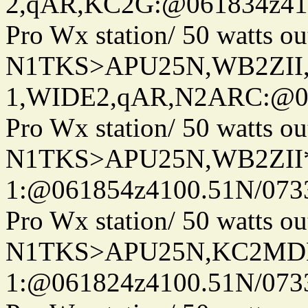
2,qAR,KC2G:@061834z410
Pro Wx station/ 50 watts 
N1TKS>APU25N,WB2ZII
1,WIDE2,qAR,N2ARC:@06
Pro Wx station/ 50 watts 
N1TKS>APU25N,WB2ZII*
1:@061854z4100.51N/073
Pro Wx station/ 50 watts 
N1TKS>APU25N,KC2MDN
1:@061824z4100.51N/073