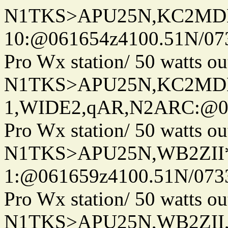
N1TKS>APU25N,KC2MDN
10:@061654z4100.51N/07
Pro Wx station/ 50 watts 
N1TKS>APU25N,KC2MD
1,WIDE2,qAR,N2ARC:@06
Pro Wx station/ 50 watts 
N1TKS>APU25N,WB2ZII*
1:@061659z4100.51N/073
Pro Wx station/ 50 watts 
N1TKS>APU25N,WB2ZII