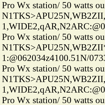
Pro Wx station/ 50 watts 
N1TKS>APU25N,WB2ZII
1,WIDE2,qAR,N2ARC:@06
Pro Wx station/ 50 watts 
N1TKS>APU25N,WB2ZII*
1:@062034z4100.51N/073
Pro Wx station/ 50 watts 
N1TKS>APU25N,WB2ZII
1,WIDE2,qAR,N2ARC:@06
Pro Wx station/ 50 watts 