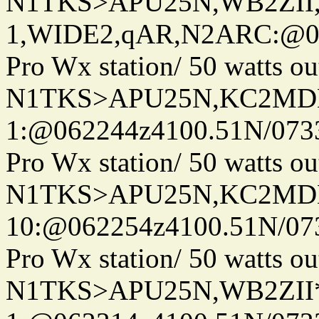
N1TKS>APU25N,WB2ZII
1,WIDE2,qAR,N2ARC:@06
Pro Wx station/ 50 watts 
N1TKS>APU25N,KC2MDN
1:@062244z4100.51N/073
Pro Wx station/ 50 watts 
N1TKS>APU25N,KC2MDN
10:@062254z4100.51N/07
Pro Wx station/ 50 watts 
N1TKS>APU25N,WB2ZII*