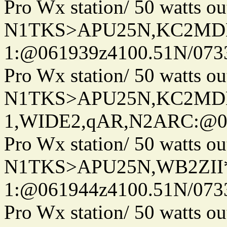
Pro Wx station/ 50 watts 
N1TKS>APU25N,KC2MDN
1:@061939z4100.51N/073
Pro Wx station/ 50 watts 
N1TKS>APU25N,KC2MD
1,WIDE2,qAR,N2ARC:@06
Pro Wx station/ 50 watts 
N1TKS>APU25N,WB2ZII*
1:@061944z4100.51N/073
Pro Wx station/ 50 watts 