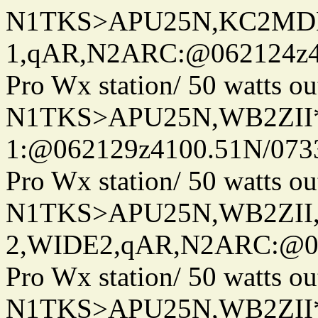
N1TKS>APU25N,KC2MDN
1,qAR,N2ARC:@062124z41
Pro Wx station/ 50 watts 
N1TKS>APU25N,WB2ZII*
1:@062129z4100.51N/073
Pro Wx station/ 50 watts 
N1TKS>APU25N,WB2ZII
2,WIDE2,qAR,N2ARC:@06
Pro Wx station/ 50 watts 
N1TKS>APU25N,WB2ZII*