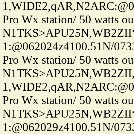
1,WIDE2,qAR,N2ARC:@06
Pro Wx station/ 50 watts 
N1TKS>APU25N,WB2ZII*
1:@062024z4100.51N/073
Pro Wx station/ 50 watts 
N1TKS>APU25N,WB2ZII
1,WIDE2,qAR,N2ARC:@06
Pro Wx station/ 50 watts 
N1TKS>APU25N,WB2ZII*
1:@062029z4100.51N/073