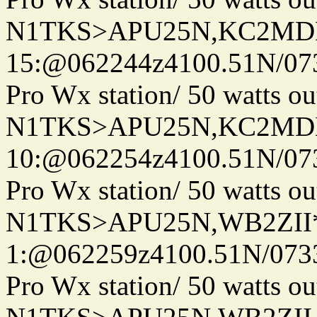
N1TKS>APU25N,KC2MDN
15:@062244z4100.51N/07
Pro Wx station/ 50 watts 
N1TKS>APU25N,KC2MDN
10:@062254z4100.51N/07
Pro Wx station/ 50 watts 
N1TKS>APU25N,WB2ZII*
1:@062259z4100.51N/073
Pro Wx station/ 50 watts 