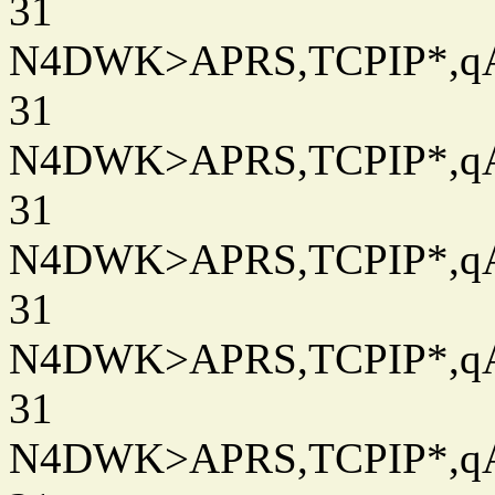
31
N4DWK>APRS,TCPIP*,qAC
31
N4DWK>APRS,TCPIP*,qAC
31
N4DWK>APRS,TCPIP*,qAC
31
N4DWK>APRS,TCPIP*,qAC
31
N4DWK>APRS,TCPIP*,qAC