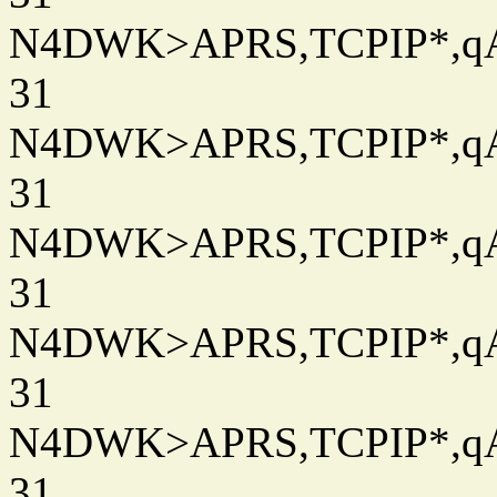
N4DWK>APRS,TCPIP*,qAC
31
N4DWK>APRS,TCPIP*,qAC
31
N4DWK>APRS,TCPIP*,qAC
31
N4DWK>APRS,TCPIP*,qAC
31
N4DWK>APRS,TCPIP*,qAC
31