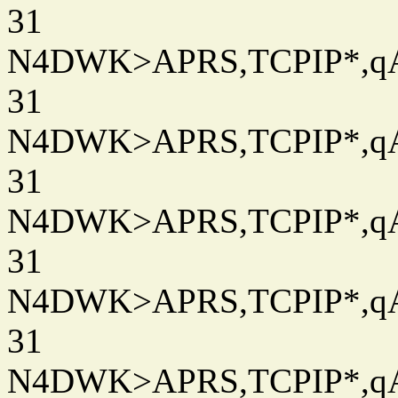
31
N4DWK>APRS,TCPIP*,qAC
31
N4DWK>APRS,TCPIP*,qAC
31
N4DWK>APRS,TCPIP*,qAC
31
N4DWK>APRS,TCPIP*,qAC
31
N4DWK>APRS,TCPIP*,qAC