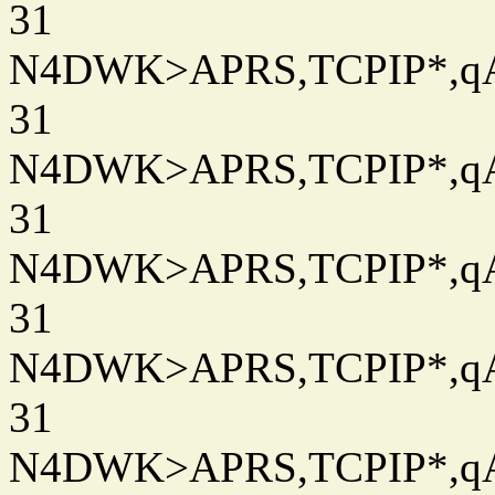
31
N4DWK>APRS,TCPIP*,qAC
31
N4DWK>APRS,TCPIP*,qAC
31
N4DWK>APRS,TCPIP*,qAC
31
N4DWK>APRS,TCPIP*,qAC
31
N4DWK>APRS,TCPIP*,qAC