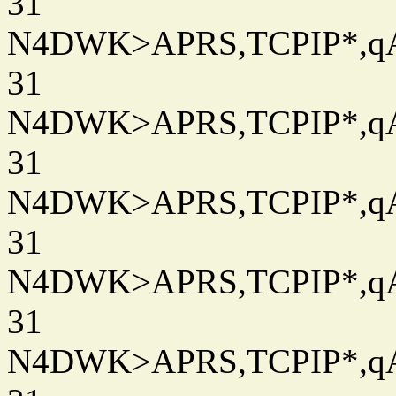
31
N4DWK>APRS,TCPIP*,qAC
31
N4DWK>APRS,TCPIP*,qAC
31
N4DWK>APRS,TCPIP*,qAC
31
N4DWK>APRS,TCPIP*,qAC
31
N4DWK>APRS,TCPIP*,qAC