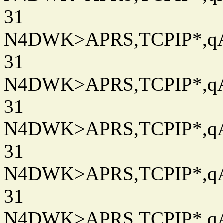
31
N4DWK>APRS,TCPIP*,qAC
31
N4DWK>APRS,TCPIP*,qAC
31
N4DWK>APRS,TCPIP*,qAC
31
N4DWK>APRS,TCPIP*,qAC
31
N4DWK>APRS,TCPIP*,qAC