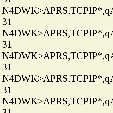
N4DWK>APRS,TCPIP*,qAC
31
N4DWK>APRS,TCPIP*,qAC
31
N4DWK>APRS,TCPIP*,qAC
31
N4DWK>APRS,TCPIP*,qAC
31
N4DWK>APRS,TCPIP*,qAC
31