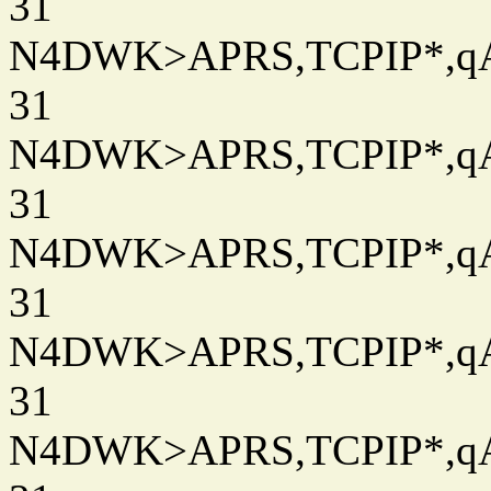
31
N4DWK>APRS,TCPIP*,qAC
31
N4DWK>APRS,TCPIP*,qAC
31
N4DWK>APRS,TCPIP*,qAC
31
N4DWK>APRS,TCPIP*,qAC
31
N4DWK>APRS,TCPIP*,qAC