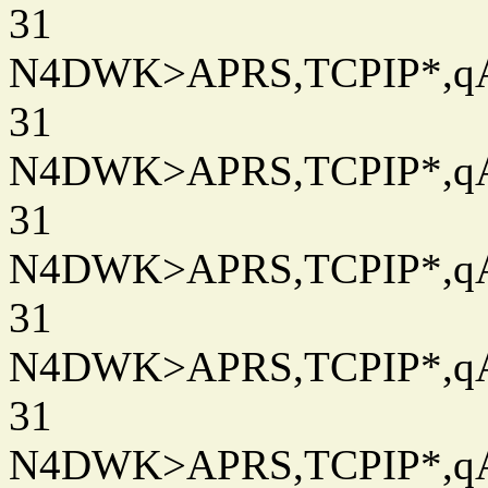
31
N4DWK>APRS,TCPIP*,qAC
31
N4DWK>APRS,TCPIP*,qAC
31
N4DWK>APRS,TCPIP*,qAC
31
N4DWK>APRS,TCPIP*,qAC
31
N4DWK>APRS,TCPIP*,qAC