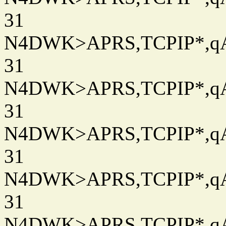
31
N4DWK>APRS,TCPIP*,qAC
31
N4DWK>APRS,TCPIP*,qAC
31
N4DWK>APRS,TCPIP*,qAC
31
N4DWK>APRS,TCPIP*,qAC
31
N4DWK>APRS,TCPIP*,qAC