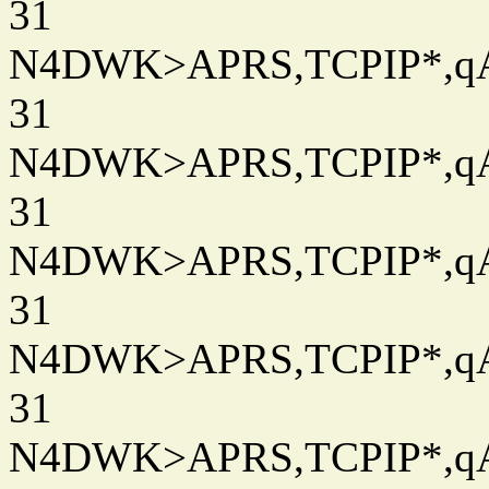
31
N4DWK>APRS,TCPIP*,qAC
31
N4DWK>APRS,TCPIP*,qAC
31
N4DWK>APRS,TCPIP*,qAC
31
N4DWK>APRS,TCPIP*,qAC
31
N4DWK>APRS,TCPIP*,qAC