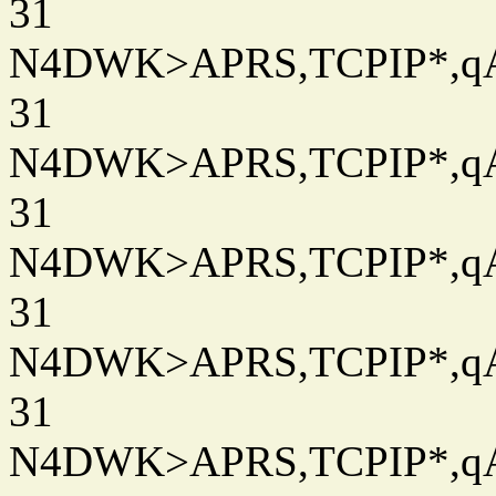
31
N4DWK>APRS,TCPIP*,qAC
31
N4DWK>APRS,TCPIP*,qAC
31
N4DWK>APRS,TCPIP*,qAC
31
N4DWK>APRS,TCPIP*,qAC
31
N4DWK>APRS,TCPIP*,qAC