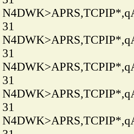
N4DWK>APRS,TCPIP*,qAC
31
N4DWK>APRS,TCPIP*,qAC
31
N4DWK>APRS,TCPIP*,qAC
31
N4DWK>APRS,TCPIP*,qAC
31
N4DWK>APRS,TCPIP*,qAC
31