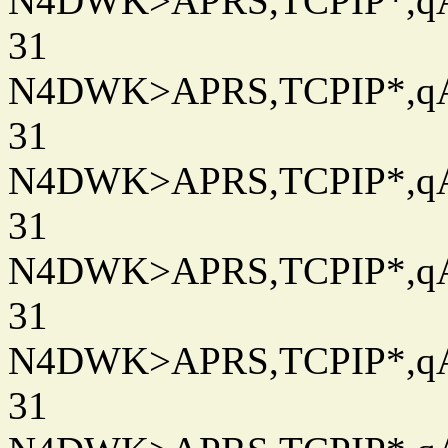
N4DWK>APRS,TCPIP*,qAC
31
N4DWK>APRS,TCPIP*,qAC
31
N4DWK>APRS,TCPIP*,qAC
31
N4DWK>APRS,TCPIP*,qAC
31
N4DWK>APRS,TCPIP*,qAC
31