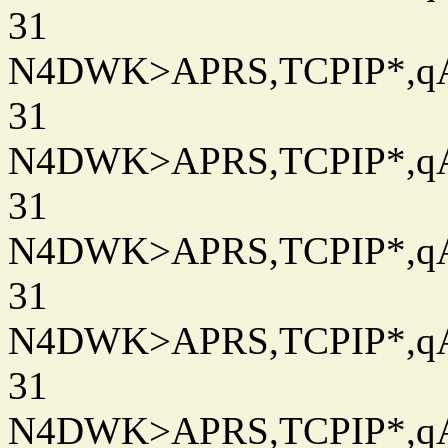
31
N4DWK>APRS,TCPIP*,qAC
31
N4DWK>APRS,TCPIP*,qAC
31
N4DWK>APRS,TCPIP*,qAC
31
N4DWK>APRS,TCPIP*,qAC
31
N4DWK>APRS,TCPIP*,qAC