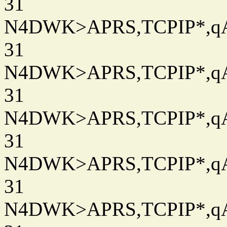
31
N4DWK>APRS,TCPIP*,qAC
31
N4DWK>APRS,TCPIP*,qAC
31
N4DWK>APRS,TCPIP*,qAC
31
N4DWK>APRS,TCPIP*,qAC
31
N4DWK>APRS,TCPIP*,qAC