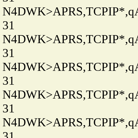
N4DWK>APRS,TCPIP*,qAC
31
N4DWK>APRS,TCPIP*,qAC
31
N4DWK>APRS,TCPIP*,qAC
31
N4DWK>APRS,TCPIP*,qAC
31
N4DWK>APRS,TCPIP*,qAC
31