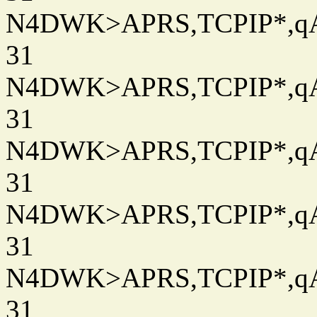
N4DWK>APRS,TCPIP*,qAC
31
N4DWK>APRS,TCPIP*,qAC
31
N4DWK>APRS,TCPIP*,qAC
31
N4DWK>APRS,TCPIP*,qAC
31
N4DWK>APRS,TCPIP*,qAC
31