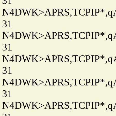
31
N4DWK>APRS,TCPIP*,qAC
31
N4DWK>APRS,TCPIP*,qAC
31
N4DWK>APRS,TCPIP*,qAC
31
N4DWK>APRS,TCPIP*,qAC
31
N4DWK>APRS,TCPIP*,qAC