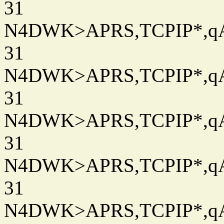
31
N4DWK>APRS,TCPIP*,qAC
31
N4DWK>APRS,TCPIP*,qAC
31
N4DWK>APRS,TCPIP*,qAC
31
N4DWK>APRS,TCPIP*,qAC
31
N4DWK>APRS,TCPIP*,qAC