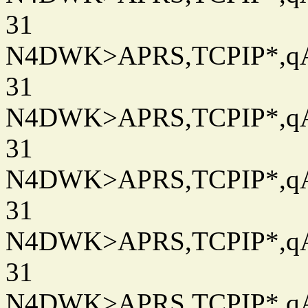
31
N4DWK>APRS,TCPIP*,qAC
31
N4DWK>APRS,TCPIP*,qAC
31
N4DWK>APRS,TCPIP*,qAC
31
N4DWK>APRS,TCPIP*,qAC
31
N4DWK>APRS,TCPIP*,qAC