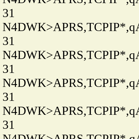
31
N4DWK>APRS,TCPIP*,qAC
31
N4DWK>APRS,TCPIP*,qAC
31
N4DWK>APRS,TCPIP*,qAC
31
N4DWK>APRS,TCPIP*,qAC
31
N4DWK>APRS,TCPIP*,qAC