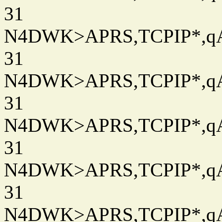
31
N4DWK>APRS,TCPIP*,qAC
31
N4DWK>APRS,TCPIP*,qAC
31
N4DWK>APRS,TCPIP*,qAC
31
N4DWK>APRS,TCPIP*,qAC
31
N4DWK>APRS,TCPIP*,qAC