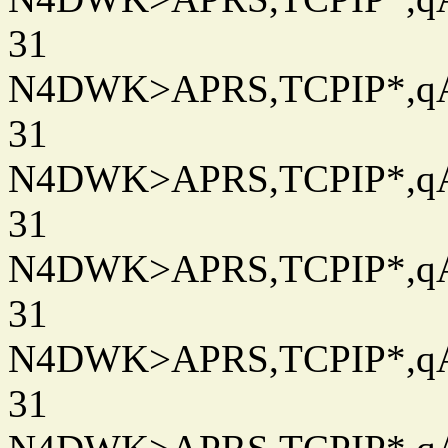
31
N4DWK>APRS,TCPIP*,qAC
31
N4DWK>APRS,TCPIP*,qAC
31
N4DWK>APRS,TCPIP*,qAC
31
N4DWK>APRS,TCPIP*,qAC
31