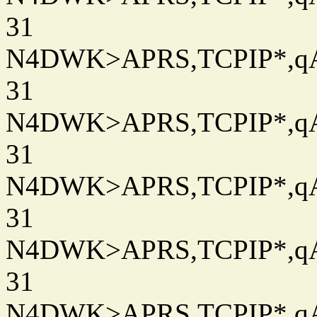
31
N4DWK>APRS,TCPIP*,qAC
31
N4DWK>APRS,TCPIP*,qAC
31
N4DWK>APRS,TCPIP*,qAC
31
N4DWK>APRS,TCPIP*,qAC
31
N4DWK>APRS,TCPIP*,qAC