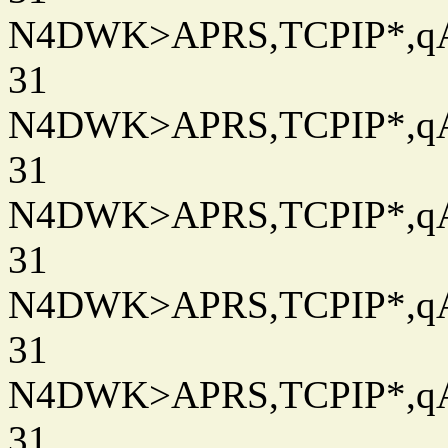
N4DWK>APRS,TCPIP*,qAC
31
N4DWK>APRS,TCPIP*,qAC
31
N4DWK>APRS,TCPIP*,qAC
31
N4DWK>APRS,TCPIP*,qAC
31
N4DWK>APRS,TCPIP*,qAC
31