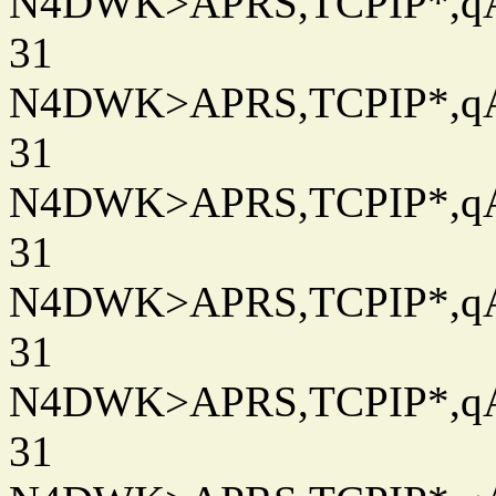
N4DWK>APRS,TCPIP*,qAC
31
N4DWK>APRS,TCPIP*,qAC
31
N4DWK>APRS,TCPIP*,qAC
31
N4DWK>APRS,TCPIP*,qAC
31
N4DWK>APRS,TCPIP*,qAC
31