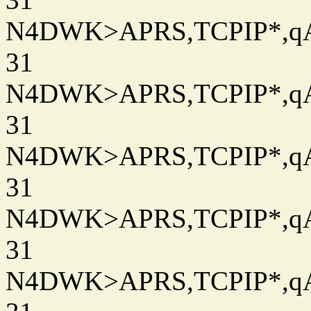
N4DWK>APRS,TCPIP*,qAC
31
N4DWK>APRS,TCPIP*,qAC
31
N4DWK>APRS,TCPIP*,qAC
31
N4DWK>APRS,TCPIP*,qAC
31
N4DWK>APRS,TCPIP*,qAC