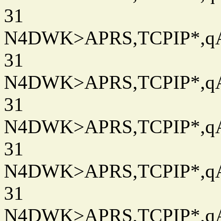
31
N4DWK>APRS,TCPIP*,qAC
31
N4DWK>APRS,TCPIP*,qAC
31
N4DWK>APRS,TCPIP*,qAC
31
N4DWK>APRS,TCPIP*,qAC
31
N4DWK>APRS,TCPIP*,qAC