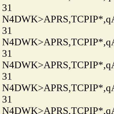
31
N4DWK>APRS,TCPIP*,qAC
31
N4DWK>APRS,TCPIP*,qAC
31
N4DWK>APRS,TCPIP*,qAC
31
N4DWK>APRS,TCPIP*,qAC
31
N4DWK>APRS,TCPIP*,qAC