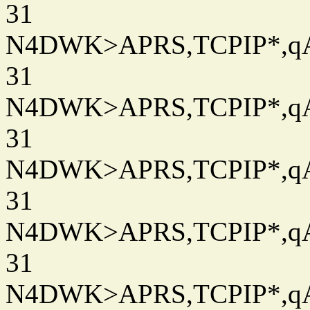
31
N4DWK>APRS,TCPIP*,qAC
31
N4DWK>APRS,TCPIP*,qAC
31
N4DWK>APRS,TCPIP*,qAC
31
N4DWK>APRS,TCPIP*,qAC
31
N4DWK>APRS,TCPIP*,qAC