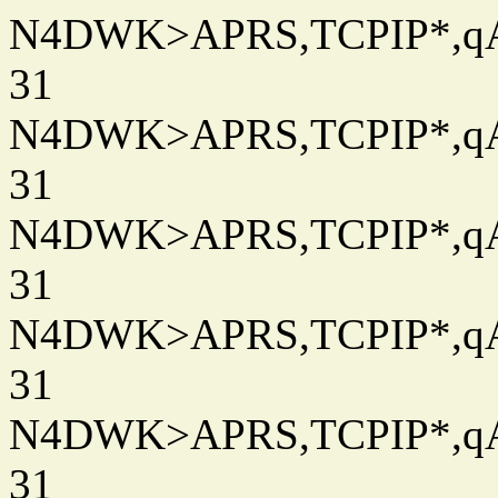
N4DWK>APRS,TCPIP*,qAC
31
N4DWK>APRS,TCPIP*,qAC
31
N4DWK>APRS,TCPIP*,qAC
31
N4DWK>APRS,TCPIP*,qAC
31
N4DWK>APRS,TCPIP*,qAC
31