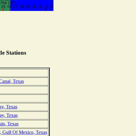
e Stations
Canal, Texas
ay, Texas
ay, Texas
sin, Texas
r, Gulf Of Mexico, Texas