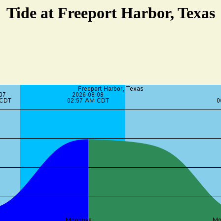
Tide at Freeport Harbor, Texas