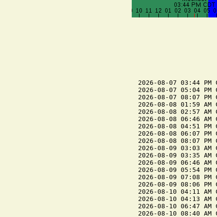
2026-08-07 03:44 PM C
2026-08-07 05:04 PM 
2026-08-07 08:07 PM C
2026-08-08 01:59 AM C
2026-08-08 02:57 AM 
2026-08-08 06:46 AM C
2026-08-08 04:51 PM C
2026-08-08 06:07 PM 
2026-08-08 08:07 PM C
2026-08-09 03:03 AM C
2026-08-09 03:35 AM 
2026-08-09 06:46 AM C
2026-08-09 05:54 PM C
2026-08-09 07:08 PM 
2026-08-09 08:06 PM C
2026-08-10 04:11 AM 
2026-08-10 04:13 AM C
2026-08-10 06:47 AM C
2026-08-10 08:40 AM 