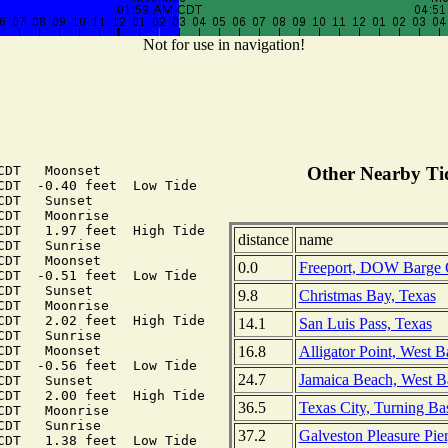
Not for use in navigation!
DT   Moonset

Other Nearby Tid
CDT  -0.40 feet  Low Tide

DT   Sunset

DT   Moonrise

CDT   1.97 feet  High Tide

distance
name
DT   Sunrise

DT   Moonset

0.0
Freeport, DOW Barge 
CDT  -0.51 feet  Low Tide

DT   Sunset

9.8
Christmas Bay, Texas
DT   Moonrise

CDT   2.02 feet  High Tide

14.1
San Luis Pass, Texas
DT   Sunrise

16.8
Alligator Point, West B
DT   Moonset

CDT  -0.56 feet  Low Tide

24.7
Jamaica Beach, West B
DT   Sunset

CDT   2.00 feet  High Tide

36.5
Texas City, Turning Ba
DT   Moonrise

DT   Sunrise

37.2
Galveston Pleasure Pie
CDT   1.38 feet  Low Tide
