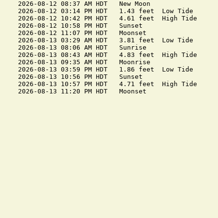
2026-08-12 08:37 AM HDT   New Moon

2026-08-12 03:14 PM HDT   1.43 feet  Low Tide

2026-08-12 10:42 PM HDT   4.61 feet  High Tide

2026-08-12 10:58 PM HDT   Sunset

2026-08-12 11:07 PM HDT   Moonset

2026-08-13 03:29 AM HDT   3.81 feet  Low Tide

2026-08-13 08:06 AM HDT   Sunrise

2026-08-13 08:43 AM HDT   4.83 feet  High Tide

2026-08-13 09:35 AM HDT   Moonrise

2026-08-13 03:59 PM HDT   1.86 feet  Low Tide

2026-08-13 10:56 PM HDT   Sunset

2026-08-13 10:57 PM HDT   4.71 feet  High Tide
