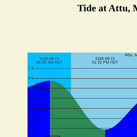
Tide at Attu,