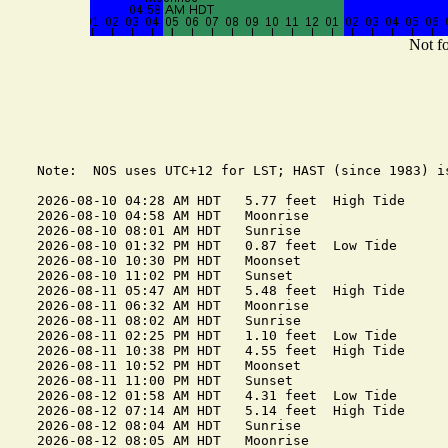
Not fo
Note:  NOS uses UTC+12 for LST; HAST (since 1983) is
2026-08-10 04:28 AM HDT   5.77 feet  High Tide

2026-08-10 04:58 AM HDT   Moonrise

2026-08-10 08:01 AM HDT   Sunrise

2026-08-10 01:32 PM HDT   0.87 feet  Low Tide

2026-08-10 10:30 PM HDT   Moonset

2026-08-10 11:02 PM HDT   Sunset

2026-08-11 05:47 AM HDT   5.48 feet  High Tide

2026-08-11 06:32 AM HDT   Moonrise

2026-08-11 08:02 AM HDT   Sunrise

2026-08-11 02:25 PM HDT   1.10 feet  Low Tide

2026-08-11 10:38 PM HDT   4.55 feet  High Tide

2026-08-11 10:52 PM HDT   Moonset

2026-08-11 11:00 PM HDT   Sunset

2026-08-12 01:58 AM HDT   4.31 feet  Low Tide

2026-08-12 07:14 AM HDT   5.14 feet  High Tide

2026-08-12 08:04 AM HDT   Sunrise

2026-08-12 08:05 AM HDT   Moonrise
