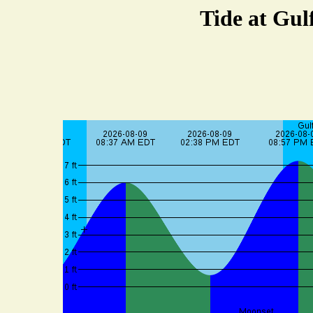
Tide at Gul