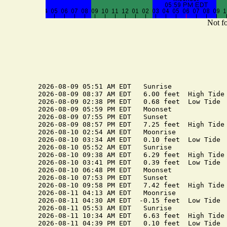
Not fo
2026-08-09 05:51 AM EDT   Sunrise

2026-08-09 08:37 AM EDT   6.00 feet  High Tide

2026-08-09 02:38 PM EDT   0.68 feet  Low Tide

2026-08-09 05:59 PM EDT   Moonset

2026-08-09 07:55 PM EDT   Sunset

2026-08-09 08:57 PM EDT   7.25 feet  High Tide

2026-08-10 02:54 AM EDT   Moonrise

2026-08-10 03:34 AM EDT   0.10 feet  Low Tide

2026-08-10 05:52 AM EDT   Sunrise

2026-08-10 09:38 AM EDT   6.29 feet  High Tide

2026-08-10 03:41 PM EDT   0.39 feet  Low Tide

2026-08-10 06:48 PM EDT   Moonset

2026-08-10 07:53 PM EDT   Sunset

2026-08-10 09:58 PM EDT   7.42 feet  High Tide

2026-08-11 04:13 AM EDT   Moonrise

2026-08-11 04:30 AM EDT  -0.15 feet  Low Tide

2026-08-11 05:53 AM EDT   Sunrise

2026-08-11 10:34 AM EDT   6.63 feet  High Tide

2026-08-11 04:39 PM EDT   0.10 feet  Low Tide
