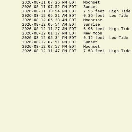
2026-08-11 07:26 PM EDT   Moonset

2026-08-11 07:52 PM EDT   Sunset

2026-08-11 10:54 PM EDT   7.55 feet  High Tide

2026-08-12 05:21 AM EDT  -0.36 feet  Low Tide

2026-08-12 05:33 AM EDT   Moonrise

2026-08-12 05:54 AM EDT   Sunrise

2026-08-12 11:27 AM EDT   6.96 feet  High Tide

2026-08-12 01:37 PM EDT   New Moon

2026-08-12 05:34 PM EDT  -0.12 feet  Low Tide

2026-08-12 07:51 PM EDT   Sunset

2026-08-12 07:57 PM EDT   Moonset
