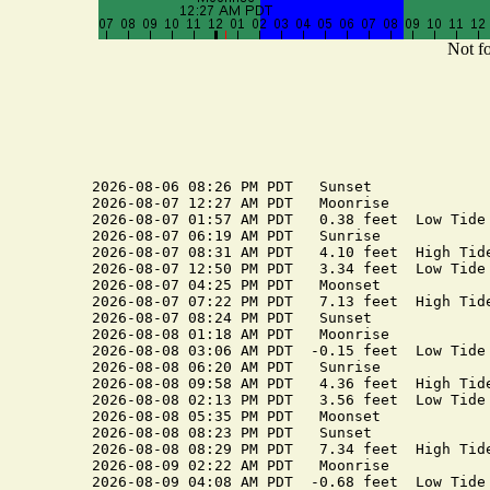
Not fo
2026-08-06 08:26 PM PDT   Sunset

2026-08-07 12:27 AM PDT   Moonrise

2026-08-07 01:57 AM PDT   0.38 feet  Low Tide

2026-08-07 06:19 AM PDT   Sunrise

2026-08-07 08:31 AM PDT   4.10 feet  High Tide
2026-08-07 12:50 PM PDT   3.34 feet  Low Tide

2026-08-07 04:25 PM PDT   Moonset

2026-08-07 07:22 PM PDT   7.13 feet  High Tide
2026-08-07 08:24 PM PDT   Sunset

2026-08-08 01:18 AM PDT   Moonrise

2026-08-08 03:06 AM PDT  -0.15 feet  Low Tide

2026-08-08 06:20 AM PDT   Sunrise

2026-08-08 09:58 AM PDT   4.36 feet  High Tide
2026-08-08 02:13 PM PDT   3.56 feet  Low Tide

2026-08-08 05:35 PM PDT   Moonset

2026-08-08 08:23 PM PDT   Sunset

2026-08-08 08:29 PM PDT   7.34 feet  High Tide
2026-08-09 02:22 AM PDT   Moonrise

2026-08-09 04:08 AM PDT  -0.68 feet  Low Tide
