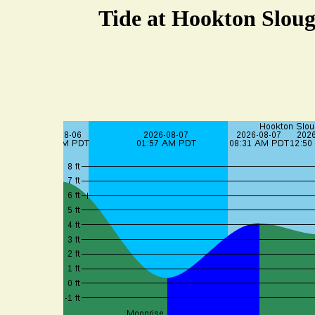
Tide at Hookton Sloug