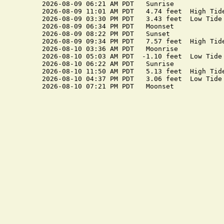
2026-08-09 06:21 AM PDT   Sunrise

2026-08-09 11:01 AM PDT   4.74 feet  High Tide
2026-08-09 03:30 PM PDT   3.43 feet  Low Tide

2026-08-09 06:34 PM PDT   Moonset

2026-08-09 08:22 PM PDT   Sunset

2026-08-09 09:34 PM PDT   7.57 feet  High Tide
2026-08-10 03:36 AM PDT   Moonrise

2026-08-10 05:03 AM PDT  -1.10 feet  Low Tide

2026-08-10 06:22 AM PDT   Sunrise

2026-08-10 11:50 AM PDT   5.13 feet  High Tide
2026-08-10 04:37 PM PDT   3.06 feet  Low Tide
