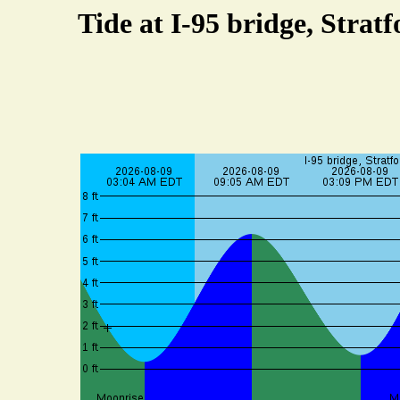
Tide at I-95 bridge, Strat