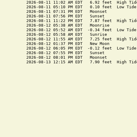
2026-08-11 11:02 AM EDT   6.92 feet  High Tide
2026-08-11 05:10 PM EDT   0.10 feet  Low Tide

2026-08-11 07:31 PM EDT   Moonset

2026-08-11 07:56 PM EDT   Sunset

2026-08-11 11:22 PM EDT   7.87 feet  High Tide
2026-08-12 05:38 AM EDT   Moonrise

2026-08-12 05:52 AM EDT  -0.34 feet  Low Tide

2026-08-12 05:58 AM EDT   Sunrise

2026-08-12 11:55 AM EDT   7.25 feet  High Tide
2026-08-12 01:37 PM EDT   New Moon

2026-08-12 06:05 PM EDT  -0.12 feet  Low Tide

2026-08-12 07:55 PM EDT   Sunset

2026-08-12 08:01 PM EDT   Moonset
