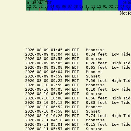
Not fo
2026-08-09 01:45 AM EDT   Moonrise

2026-08-09 03:04 AM EDT   0.34 feet  Low Tide

2026-08-09 05:55 AM EDT   Sunrise

2026-08-09 09:05 AM EDT   6.26 feet  High Tide
2026-08-09 03:09 PM EDT   0.65 feet  Low Tide

2026-08-09 06:04 PM EDT   Moonset

2026-08-09 07:59 PM EDT   Sunset

2026-08-09 09:25 PM EDT   7.56 feet  High Tide
2026-08-10 02:59 AM EDT   Moonrise

2026-08-10 04:05 AM EDT   0.10 feet  Low Tide

2026-08-10 05:56 AM EDT   Sunrise

2026-08-10 10:06 AM EDT   6.56 feet  High Tide
2026-08-10 04:12 PM EDT   0.38 feet  Low Tide

2026-08-10 06:52 PM EDT   Moonset

2026-08-10 07:58 PM EDT   Sunset

2026-08-10 10:26 PM EDT   7.74 feet  High Tide
2026-08-11 04:18 AM EDT   Moonrise

2026-08-11 05:01 AM EDT  -0.15 feet  Low Tide

2026-08-11 05:57 AM EDT   Sunrise
