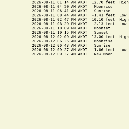
2026-08-11 01:14 AM AKDT  12.70 feet  High 
2026-08-11 04:50 AM AKDT   Moonrise

2026-08-11 06:41 AM AKDT   Sunrise

2026-08-11 08:44 AM AKDT  -1.41 feet  Low T
2026-08-11 02:47 PM AKDT  10.10 feet  High 
2026-08-11 08:29 PM AKDT   2.13 feet  Low T
2026-08-11 10:09 PM AKDT   Moonset

2026-08-11 10:15 PM AKDT   Sunset

2026-08-12 02:09 AM AKDT  13.00 feet  High 
2026-08-12 06:35 AM AKDT   Moonrise

2026-08-12 06:43 AM AKDT   Sunrise

2026-08-12 09:27 AM AKDT  -1.66 feet  Low T