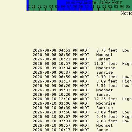
Not fo
2026-08-08 04:53 PM AKDT   3.75 feet  Low T
2026-08-08 08:50 PM AKDT   Moonset

2026-08-08 10:22 PM AKDT   Sunset

2026-08-08 10:57 PM AKDT  11.84 feet  High 
2026-08-09 01:34 AM AKDT   Moonrise

2026-08-09 06:37 AM AKDT   Sunrise

2026-08-09 06:59 AM AKDT  -0.19 feet  Low T
2026-08-09 01:17 PM AKDT   8.69 feet  High 
2026-08-09 06:20 PM AKDT   3.51 feet  Low T
2026-08-09 09:33 PM AKDT   Moonset

2026-08-09 10:20 PM AKDT   Sunset

2026-08-10 12:10 AM AKDT  12.25 feet  High 
2026-08-10 03:06 AM AKDT   Moonrise

2026-08-10 06:39 AM AKDT   Sunrise

2026-08-10 07:56 AM AKDT  -0.89 feet  Low T
2026-08-10 02:07 PM AKDT   9.40 feet  High 
2026-08-10 07:31 PM AKDT   2.88 feet  Low T
2026-08-10 09:57 PM AKDT   Moonset

2026-08-10 10:17 PM AKDT   Sunset
