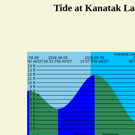
Tide at Kanatak La