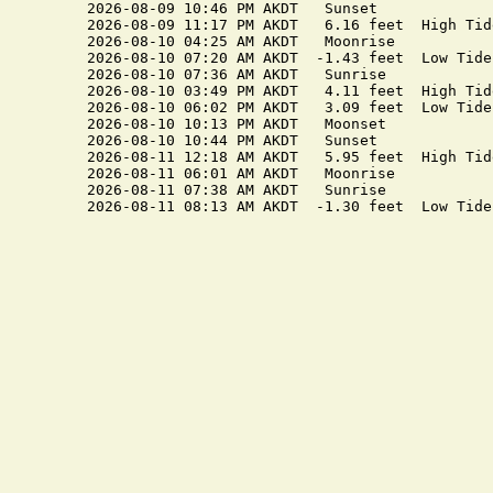
2026-08-09 10:46 PM AKDT   Sunset

2026-08-09 11:17 PM AKDT   6.16 feet  High Tide
2026-08-10 04:25 AM AKDT   Moonrise

2026-08-10 07:20 AM AKDT  -1.43 feet  Low Tide

2026-08-10 07:36 AM AKDT   Sunrise

2026-08-10 03:49 PM AKDT   4.11 feet  High Tide
2026-08-10 06:02 PM AKDT   3.09 feet  Low Tide

2026-08-10 10:13 PM AKDT   Moonset

2026-08-10 10:44 PM AKDT   Sunset

2026-08-11 12:18 AM AKDT   5.95 feet  High Tide
2026-08-11 06:01 AM AKDT   Moonrise

2026-08-11 07:38 AM AKDT   Sunrise
