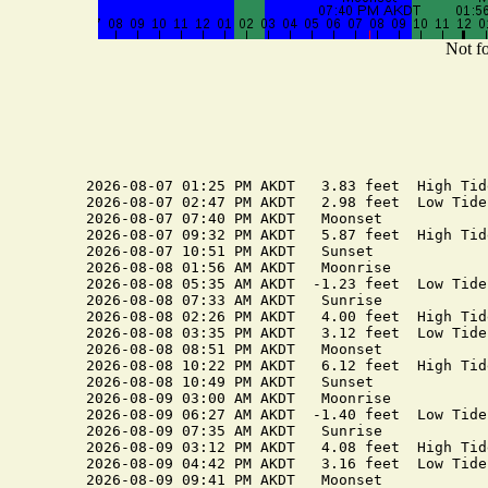
Not fo
2026-08-07 01:25 PM AKDT   3.83 feet  High Tide
2026-08-07 02:47 PM AKDT   2.98 feet  Low Tide

2026-08-07 07:40 PM AKDT   Moonset

2026-08-07 09:32 PM AKDT   5.87 feet  High Tide
2026-08-07 10:51 PM AKDT   Sunset

2026-08-08 01:56 AM AKDT   Moonrise

2026-08-08 05:35 AM AKDT  -1.23 feet  Low Tide

2026-08-08 07:33 AM AKDT   Sunrise

2026-08-08 02:26 PM AKDT   4.00 feet  High Tide
2026-08-08 03:35 PM AKDT   3.12 feet  Low Tide

2026-08-08 08:51 PM AKDT   Moonset

2026-08-08 10:22 PM AKDT   6.12 feet  High Tide
2026-08-08 10:49 PM AKDT   Sunset

2026-08-09 03:00 AM AKDT   Moonrise

2026-08-09 06:27 AM AKDT  -1.40 feet  Low Tide

2026-08-09 07:35 AM AKDT   Sunrise

2026-08-09 03:12 PM AKDT   4.08 feet  High Tide
2026-08-09 04:42 PM AKDT   3.16 feet  Low Tide

2026-08-09 09:41 PM AKDT   Moonset
