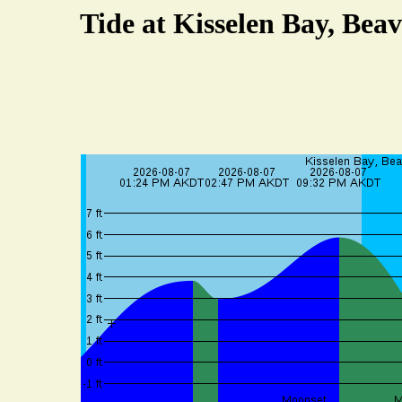
Tide at Kisselen Bay, Beav