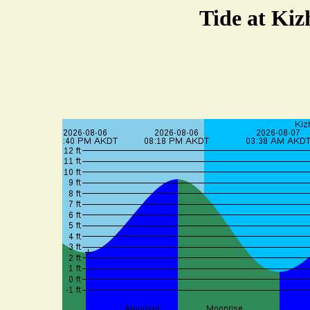
Tide at Kiz