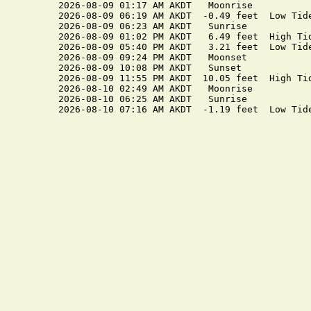
2026-08-09 01:17 AM AKDT   Moonrise

2026-08-09 06:19 AM AKDT  -0.49 feet  Low Tide
2026-08-09 06:23 AM AKDT   Sunrise

2026-08-09 01:02 PM AKDT   6.49 feet  High Tid
2026-08-09 05:40 PM AKDT   3.21 feet  Low Tide
2026-08-09 09:24 PM AKDT   Moonset

2026-08-09 10:08 PM AKDT   Sunset

2026-08-09 11:55 PM AKDT  10.05 feet  High Tid
2026-08-10 02:49 AM AKDT   Moonrise

2026-08-10 06:25 AM AKDT   Sunrise
