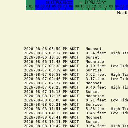
Not fo
2026-08-06 05:50 PM AKDT   Moonset

2026-08-06 08:17 PM AKDT   9.34 feet  High Tid
2026-08-06 10:16 PM AKDT   Sunset

2026-08-06 11:43 PM AKDT   Moonrise

2026-08-07 03:38 AM AKDT   0.70 feet  Low Tide
2026-08-07 06:19 AM AKDT   Sunrise

2026-08-07 09:58 AM AKDT   5.62 feet  High Tid
2026-08-07 02:46 PM AKDT   3.17 feet  Low Tide
2026-08-07 07:27 PM AKDT   Moonset

2026-08-07 09:25 PM AKDT   9.40 feet  High Tid
2026-08-07 10:13 PM AKDT   Sunset

2026-08-08 12:15 AM AKDT   Moonrise

2026-08-08 05:05 AM AKDT   0.21 feet  Low Tide
2026-08-08 06:21 AM AKDT   Sunrise

2026-08-08 11:51 AM AKDT   5.86 feet  High Tid
2026-08-08 04:13 PM AKDT   3.45 feet  Low Tide
2026-08-08 08:41 PM AKDT   Moonset

2026-08-08 10:11 PM AKDT   Sunset

2026-08-08 10:42 PM AKDT   9.64 feet  High Tid