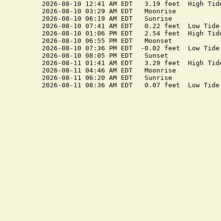
2026-08-10 12:41 AM EDT   3.19 feet  High Tide
2026-08-10 03:29 AM EDT   Moonrise

2026-08-10 06:19 AM EDT   Sunrise

2026-08-10 07:41 AM EDT   0.22 feet  Low Tide

2026-08-10 01:06 PM EDT   2.54 feet  High Tide
2026-08-10 06:55 PM EDT   Moonset

2026-08-10 07:36 PM EDT  -0.02 feet  Low Tide

2026-08-10 08:05 PM EDT   Sunset

2026-08-11 01:41 AM EDT   3.29 feet  High Tide
2026-08-11 04:46 AM EDT   Moonrise

2026-08-11 06:20 AM EDT   Sunrise
