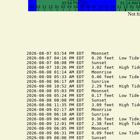
Not fo
2026-08-07 03:54 PM EDT   Moonset

2026-08-07 04:16 PM EDT   0.20 feet  Low Tide

2026-08-07 08:08 PM EDT   Sunset

2026-08-07 10:26 PM EDT   3.02 feet  High Tide
2026-08-08 01:14 AM EDT   Moonrise

2026-08-08 05:33 AM EDT   0.46 feet  Low Tide

2026-08-08 06:17 AM EDT   Sunrise

2026-08-08 10:52 AM EDT   2.29 feet  High Tide
2026-08-08 05:03 PM EDT   Moonset

2026-08-08 05:24 PM EDT   0.17 feet  Low Tide

2026-08-08 08:08 PM EDT   Sunset

2026-08-08 11:35 PM EDT   3.09 feet  High Tide
2026-08-09 02:17 AM EDT   Moonrise

2026-08-09 06:18 AM EDT   Sunrise

2026-08-09 06:40 AM EDT   0.36 feet  Low Tide

2026-08-09 12:01 PM EDT   2.38 feet  High Tide
2026-08-09 06:05 PM EDT   Moonset

2026-08-09 06:31 PM EDT   0.09 feet  Low Tide

2026-08-09 08:06 PM EDT   Sunset
