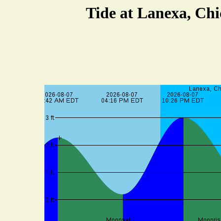
Tide at Lanexa, Chi