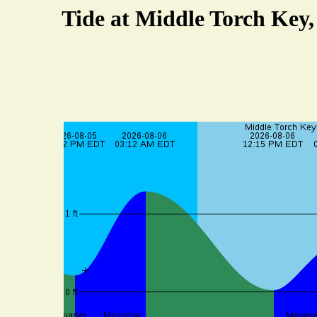
Tide at Middle Torch Key