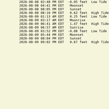
2026-08-08 02:48 PM EDT  -0.05 feet  Low Tide

2026-08-08 04:41 PM EDT   Moonset

2026-08-08 08:05 PM EDT   Sunset

2026-08-08 08:10 PM EDT   0.62 feet  High Tide

2026-08-09 01:13 AM EDT   0.25 feet  Low Tide

2026-08-09 03:17 AM EDT   Moonrise

2026-08-09 06:41 AM EDT   1.47 feet  High Tide

2026-08-09 06:57 AM EDT   Sunrise

2026-08-09 03:52 PM EDT  -0.08 feet  Low Tide

2026-08-09 05:44 PM EDT   Moonset

2026-08-09 08:04 PM EDT   Sunset
