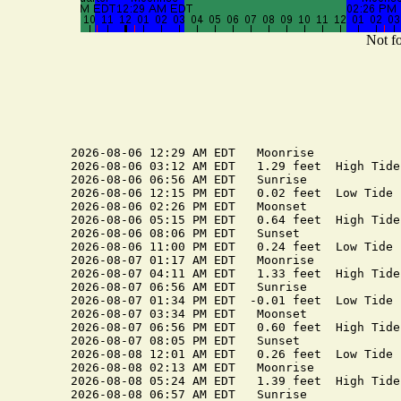
Not fo
2026-08-06 12:29 AM EDT   Moonrise

2026-08-06 03:12 AM EDT   1.29 feet  High Tide

2026-08-06 06:56 AM EDT   Sunrise

2026-08-06 12:15 PM EDT   0.02 feet  Low Tide

2026-08-06 02:26 PM EDT   Moonset

2026-08-06 05:15 PM EDT   0.64 feet  High Tide

2026-08-06 08:06 PM EDT   Sunset

2026-08-06 11:00 PM EDT   0.24 feet  Low Tide

2026-08-07 01:17 AM EDT   Moonrise

2026-08-07 04:11 AM EDT   1.33 feet  High Tide

2026-08-07 06:56 AM EDT   Sunrise

2026-08-07 01:34 PM EDT  -0.01 feet  Low Tide

2026-08-07 03:34 PM EDT   Moonset

2026-08-07 06:56 PM EDT   0.60 feet  High Tide

2026-08-07 08:05 PM EDT   Sunset

2026-08-08 12:01 AM EDT   0.26 feet  Low Tide

2026-08-08 02:13 AM EDT   Moonrise

2026-08-08 05:24 AM EDT   1.39 feet  High Tide

2026-08-08 06:57 AM EDT   Sunrise
